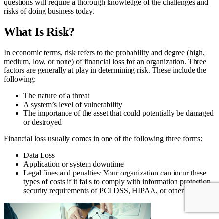
questions will require a thorough knowledge of the challenges and
risks of doing business today.
What Is Risk?
In economic terms, risk refers to the probability and degree (high,
medium, low, or none) of financial loss for an organization. Three
factors are generally at play in determining risk. These include the
following:
The nature of a threat
A system’s level of vulnerability
The importance of the asset that could potentially be damaged
or destroyed
Financial loss usually comes in one of the following three forms:
Data Loss
Application or system downtime
Legal fines and penalties: Your organization can incur these
types of costs if it fails to comply with information protection
security requirements of PCI DSS, HIPAA, or other laws