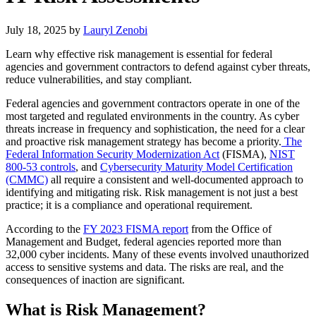
July 18, 2025
by
Lauryl Zenobi
Learn why effective risk management is essential for federal
agencies and government contractors to defend against cyber threats,
reduce vulnerabilities, and stay compliant.
Federal agencies and government contractors operate in one of the
most targeted and regulated environments in the country. As cyber
threats increase in frequency and sophistication, the need for a clear
and proactive risk management strategy has become a priority.
The
Federal Information Security Modernization Act
(FISMA),
NIST
800-53 controls
, and
Cybersecurity Maturity Model Certification
(CMMC)
all require a consistent and well-documented approach to
identifying and mitigating risk. Risk management is not just a best
practice; it is a compliance and operational requirement.
According to the
FY 2023 FISMA report
from the Office of
Management and Budget, federal agencies reported more than
32,000 cyber incidents. Many of these events involved unauthorized
access to sensitive systems and data. The risks are real, and the
consequences of inaction are significant.
What is Risk Management?