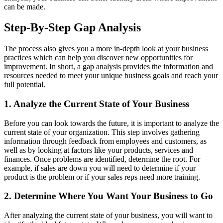
can be made.
Step-By-Step Gap Analysis
The process also gives you a more in-depth look at your business
practices which can help you discover new opportunities for
improvement. In short, a gap analysis provides the information and
resources needed to meet your unique business goals and reach your
full potential.
1. Analyze the Current State of Your Business
Before you can look towards the future, it is important to analyze the
current state of your organization. This step involves gathering
information through feedback from employees and customers, as
well as by looking at factors like your products, services and
finances. Once problems are identified, determine the root. For
example, if sales are down you will need to determine if your
product is the problem or if your sales reps need more training.
2. Determine Where You Want Your Business to Go
After analyzing the current state of your business, you will want to