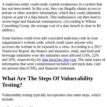
A malicious entity could easily exploit weaknesses in a system that
has not been tested. In this way, they can illegally obtain access to
private or other sensitive information, which they could ultimately
expose as part of a data breach. This malfeasance can then lead to
severe legal and financial consequences. (According to Wilson
Consulting Group, the average cost of a data breach is close to $4
million.)
Some hackers could even add concealed malicious code in your
organization’s website code, which could cause anyone who
accesses the website to be exposed to a virus. According to a 2017
Trustwave Report, the finance and insurance, retail, and food and
beverage industries were the industries most affected (14%, 22%
and 20%, respectively) by
data breaches that year
. The main types of
information that were compromised included card track data, card
not present data (CNP), and financial credentials.
What Are The Steps Of Vulnerability
Testing?
Vulnerability testing typically incorporates four main steps, which
include: