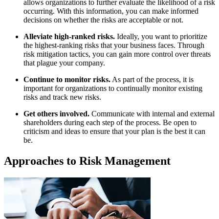
allows organizations to further evaluate the likelihood of a risk
occurring. With this information, you can make informed
decisions on whether the risks are acceptable or not.
Alleviate high-ranked risks.
Ideally, you want to prioritize
the highest-ranking risks that your business faces. Through
risk mitigation tactics, you can gain more control over threats
that plague your company.
Continue to monitor risks.
As part of the process, it is
important for organizations to continually monitor existing
risks and track new risks.
Get others involved.
Communicate with internal and external
shareholders during each step of the process. Be open to
criticism and ideas to ensure that your plan is the best it can
be.
Approaches to Risk Management