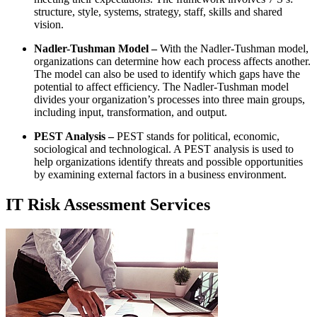
structure, style, systems, strategy, staff, skills and shared
vision.
Nadler-Tushman Model –
With the Nadler-Tushman model,
organizations can determine how each process affects another.
The model can also be used to identify which gaps have the
potential to affect efficiency. The Nadler-Tushman model
divides your organization’s processes into three main groups,
including input, transformation, and output.
PEST Analysis –
PEST stands for political, economic,
sociological and technological. A PEST analysis is used to
help organizations identify threats and possible opportunities
by examining external factors in a business environment.
IT Risk Assessment Services