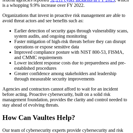
is a whopping 9.9% increase over FY 2022.
Organizations that invest in proactive risk management are able to
avoid threat actors and see benefits such as:
Earlier detection of security gaps through vulnerability scans,
system audits, and ongoing monitoring
Faster mitigation of high-risk threats before they can disrupt
operations or expose sensitive data
Improved compliance posture with NIST 800-53, FISMA,
and CMMC requirements
Lower incident response costs due to preparedness and pre-
established procedures
Greater confidence among stakeholders and leadership
through measurable security improvements
Agencies and contractors cannot afford to wait for an incident
before acting. Proactive cybersecurity, built on a solid risk
management foundation, provides the clarity and control needed to
stay ahead of evolving threats.
How Can Vaultes Help?
Our team of cybersecurity experts provide cybersecurity and risk