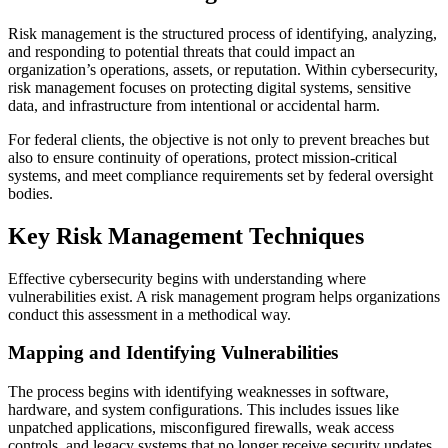
Risk management is the structured process of identifying, analyzing,
and responding to potential threats that could impact an
organization’s operations, assets, or reputation. Within cybersecurity,
risk management focuses on protecting digital systems, sensitive
data, and infrastructure from intentional or accidental harm.
For federal clients, the objective is not only to prevent breaches but
also to ensure continuity of operations, protect mission-critical
systems, and meet compliance requirements set by federal oversight
bodies.
Key Risk Management Techniques
Effective cybersecurity begins with understanding where
vulnerabilities exist. A risk management program helps organizations
conduct this assessment in a methodical way.
Mapping and Identifying Vulnerabilities
The process begins with identifying weaknesses in software,
hardware, and system configurations. This includes issues like
unpatched applications, misconfigured firewalls, weak access
controls, and legacy systems that no longer receive security updates.