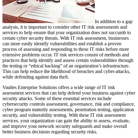
In addition to a gap
analysis, it is important to consider other IT risk assessments and
services to help ensure that your organization does not succumb to
certain cyber security threats. With IT risk assessment, businesses
can more easily identify vulnerabilities and establish a proven
process of assessing and responding to these IT risks before more
extensive problems occur. IT risk services consist of methods and
practices that help identify and assess certain vulnerabilities through
the testing or “ethical hacking” of an organization’s infrastructure.
This can help reduce the likelihood of breaches and cyber-attacks,
while defending against data theft.
Vaultes Enterprise Solutions offers a wide range of IT risk
assessment services that can help defend your business against cyber
security attacks. Some of these essential services include
cybersecurity controls assessment, governance, risk and compliance,
cyber program maturity assessments, penetration testing, application
security, and vulnerability testing. With these IT risk assessment
services, your organization can gain the ability to assess, evaluate,
and improve your network security safeguards and make overall
better business decisions regarding security risks.