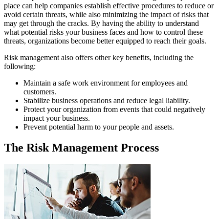
place can help companies establish effective procedures to reduce or
avoid certain threats, while also minimizing the impact of risks that
may get through the cracks. By having the ability to understand
what potential risks your business faces and how to control these
threats, organizations become better equipped to reach their goals.
Risk management also offers other key benefits, including the
following:
Maintain a safe work environment for employees and
customers.
Stabilize business operations and reduce legal liability.
Protect your organization from events that could negatively
impact your business.
Prevent potential harm to your people and assets.
The Risk Management Process