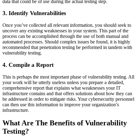
data that could be of use during the actual testing step.
3. Identify Vulnerabilities
Once you’ve collected all relevant information, you should seek to
uncover any existing weaknesses in your system. This part of the
process can be accomplished through the use of both manual and
automated processes. Should complex issues be found, it is highly
recommended that penetration testing be performed in tandem with
vulnerability testing.
4. Compile a Report
This is perhaps the most important phase of vulnerability testing. All
your work will be utterly useless unless you prepare a detailed,
comprehensive report that explains what weaknesses your IT
infrastructure contains and that offers solutions about how they can
be addressed in order to mitigate risks. Your cybersecurity personnel
can then use this information to improve your organization’s
infrastructure.
What Are The Benefits of Vulnerability
Testing?