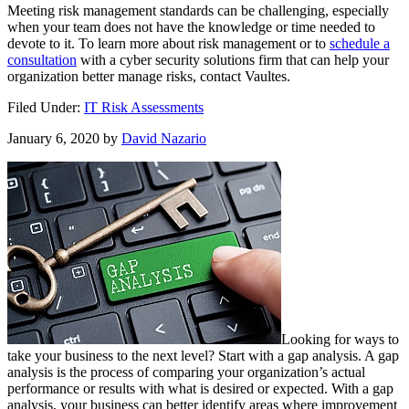
Meeting risk management standards can be challenging, especially
when your team does not have the knowledge or time needed to
devote to it. To learn more about risk management or to
schedule a
consultation
with a cyber security solutions firm that can help your
organization better manage risks, contact Vaultes.
Filed Under:
IT Risk Assessments
January 6, 2020
by
David Nazario
Looking for ways to
take your business to the next level? Start with a gap analysis. A gap
analysis is the process of comparing your organization’s actual
performance or results with what is desired or expected. With a gap
analysis, your business can better identify areas where improvement