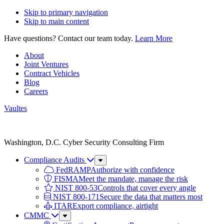
Skip to primary navigation
Skip to main content
Have questions? Contact our team today.
Learn More
About
Joint Ventures
Contract Vehicles
Blog
Careers
Vaultes
Vaultes
logo
Washington, D.C. Cyber Security Consulting Firm
Compliance Audits
Sub
Menu
FedRAMP
Authorize with confidence
FISMA
Meet the mandate, manage the risk
NIST 800-53
Controls that cover every angle
NIST 800-171
Secure the data that matters most
ITAR
Export compliance, airtight
CMMC
Sub
Menu