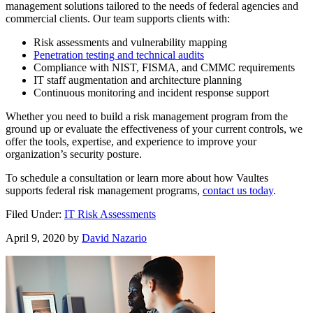
management solutions tailored to the needs of federal agencies and
commercial clients. Our team supports clients with:
Risk assessments and vulnerability mapping
Penetration testing and technical audits
Compliance with NIST, FISMA, and CMMC requirements
IT staff augmentation and architecture planning
Continuous monitoring and incident response support
Whether you need to build a risk management program from the
ground up or evaluate the effectiveness of your current controls, we
offer the tools, expertise, and experience to improve your
organization’s security posture.
To schedule a consultation or learn more about how Vaultes
supports federal risk management programs,
contact us today
.
Filed Under:
IT Risk Assessments
April 9, 2020
by
David Nazario