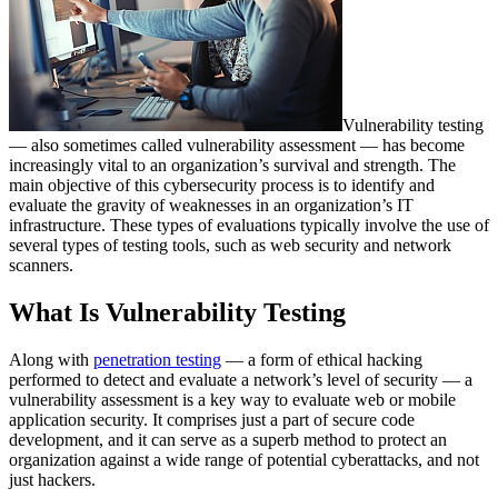
Vulnerability testing
— also sometimes called vulnerability assessment — has become
increasingly vital to an organization’s survival and strength. The
main objective of this cybersecurity process is to identify and
evaluate the gravity of weaknesses in an organization’s IT
infrastructure. These types of evaluations typically involve the use of
several types of testing tools, such as web security and network
scanners.
What Is Vulnerability Testing
Along with
penetration testing
— a form of ethical hacking
performed to detect and evaluate a network’s level of security — a
vulnerability assessment is a key way to evaluate web or mobile
application security. It comprises just a part of secure code
development, and it can serve as a superb method to protect an
organization against a wide range of potential cyberattacks, and not
just hackers.