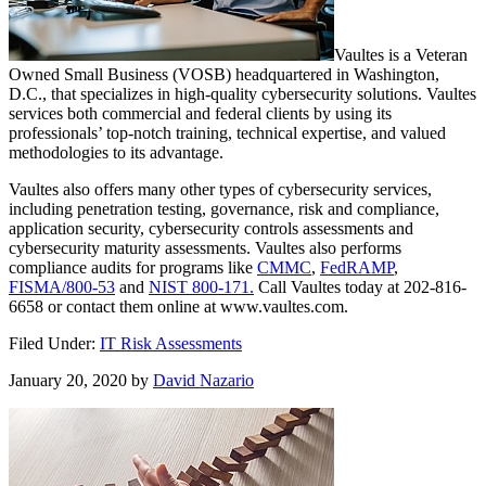
Vaultes is a Veteran
Owned Small Business (VOSB) headquartered in Washington,
D.C., that specializes in high-quality cybersecurity solutions. Vaultes
services both commercial and federal clients by using its
professionals’ top-notch training, technical expertise, and valued
methodologies to its advantage.
Vaultes also offers many other types of cybersecurity services,
including penetration testing, governance, risk and compliance,
application security, cybersecurity controls assessments and
cybersecurity maturity assessments. Vaultes also performs
compliance audits for programs like
CMMC
,
FedRAMP
,
FISMA/800-53
and
NIST 800-171.
Call Vaultes today at 202-816-
6658 or contact them online at www.vaultes.com.
Filed Under:
IT Risk Assessments
January 20, 2020
by
David Nazario