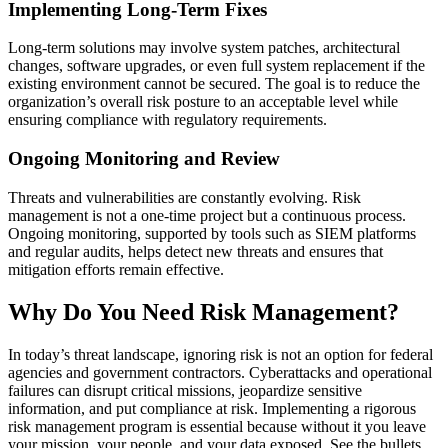
Implementing Long-Term Fixes
Long-term solutions may involve system patches, architectural
changes, software upgrades, or even full system replacement if the
existing environment cannot be secured. The goal is to reduce the
organization’s overall risk posture to an acceptable level while
ensuring compliance with regulatory requirements.
Ongoing Monitoring and Review
Threats and vulnerabilities are constantly evolving. Risk
management is not a one-time project but a continuous process.
Ongoing monitoring, supported by tools such as SIEM platforms
and regular audits, helps detect new threats and ensures that
mitigation efforts remain effective.
Why Do You Need Risk Management?
In today’s threat landscape, ignoring risk is not an option for federal
agencies and government contractors. Cyberattacks and operational
failures can disrupt critical missions, jeopardize sensitive
information, and put compliance at risk. Implementing a rigorous
risk management program is essential because without it you leave
your mission, your people, and your data exposed. See the bullets