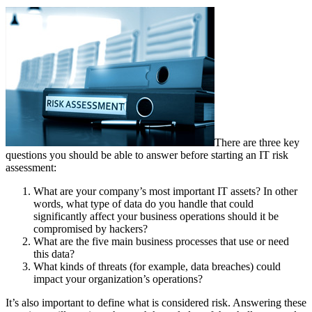
There are three key
questions you should be able to answer before starting an IT risk
assessment:
What are your company’s most important IT assets? In other
words, what type of data do you handle that could
significantly affect your business operations should it be
compromised by hackers?
What are the five main business processes that use or need
this data?
What kinds of threats (for example, data breaches) could
impact your organization’s operations?
It’s also important to define what is considered risk. Answering these