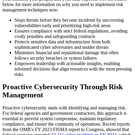
below for more information on why you need to implement risk
management techniques now.
Stops threats before they become incidents by uncovering
vulnerabilities early and prioritizing high-risk areas
Ensures compliance with strict federal regulations, avoiding
costly penalties and safeguarding contracts
Protects sensitive data and infrastructure from both
sophisticated cyber adversaries and insider threats
Minimizes financial and reputational damage that often
follows security breaches or system failures
Empowers leadership with actionable insights, enabling
informed decisions that align resources with the most pressing
risks
Proactive Cybersecurity Through Risk
Management
Proactive cybersecurity starts with identifying and managing risk.
For federal agencies and government contractors, this approach is
essential to prevent system compromise, maintain regulatory
compliance, and ensure the continuity of operations. Recent reports
from the OMB’s FY 2023 FISMA report to Congress, showed that
federal agencies reported
32,211 cyber incidents in FY 2023
, which