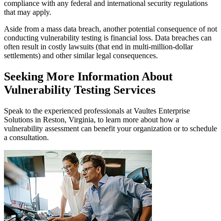
compliance with any federal and international security regulations
that may apply.
Aside from a mass data breach, another potential consequence of not
conducting vulnerability testing is financial loss. Data breaches can
often result in costly lawsuits (that end in multi-million-dollar
settlements) and other similar legal consequences.
Seeking More Information About
Vulnerability Testing Services
Speak to the experienced professionals at Vaultes Enterprise
Solutions in Reston, Virginia, to learn more about how a
vulnerability assessment can benefit your organization or to schedule
a consultation.