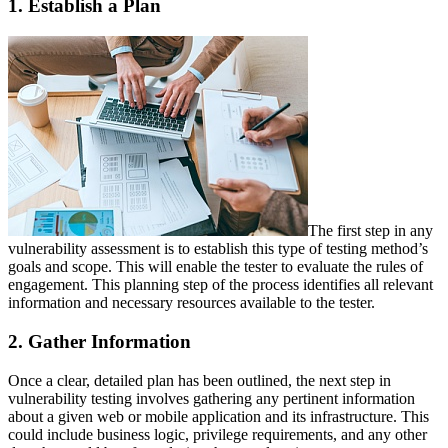
1. Establish a Plan
The first step in any
vulnerability assessment is to establish this type of testing method’s
goals and scope. This will enable the tester to evaluate the rules of
engagement. This planning step of the process identifies all relevant
information and necessary resources available to the tester.
2. Gather Information
Once a clear, detailed plan has been outlined, the next step in
vulnerability testing involves gathering any pertinent information
about a given web or mobile application and its infrastructure. This
could include business logic, privilege requirements, and any other