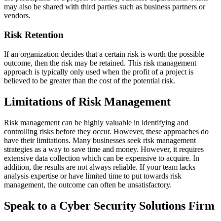
may also be shared with third parties such as business partners or
vendors.
Risk Retention
If an organization decides that a certain risk is worth the possible
outcome, then the risk may be retained. This risk management
approach is typically only used when the profit of a project is
believed to be greater than the cost of the potential risk.
Limitations of Risk Management
Risk management can be highly valuable in identifying and
controlling risks before they occur. However, these approaches do
have their limitations. Many businesses seek risk management
strategies as a way to save time and money. However, it requires
extensive data collection which can be expensive to acquire. In
addition, the results are not always reliable. If your team lacks
analysis expertise or have limited time to put towards risk
management, the outcome can often be unsatisfactory.
Speak to a Cyber Security Solutions Firm