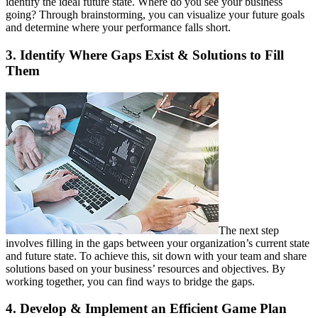
identify the ideal future state. Where do you see your business
going? Through brainstorming, you can visualize your future goals
and determine where your performance falls short.
3. Identify Where Gaps Exist & Solutions to Fill
Them
The next step
involves filling in the gaps between your organization’s current state
and future state. To achieve this, sit down with your team and share
solutions based on your business’ resources and objectives. By
working together, you can find ways to bridge the gaps.
4. Develop & Implement an Efficient Game Plan