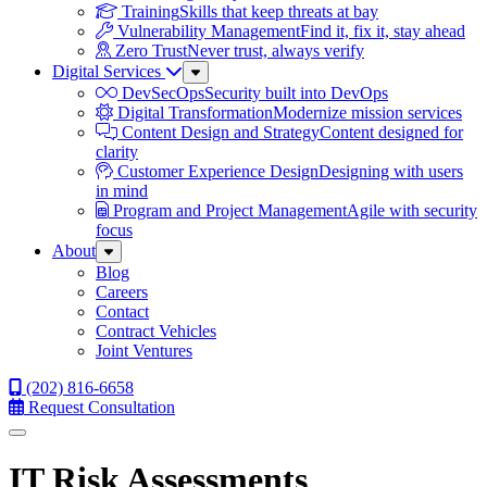
Training
Skills that keep threats at bay
Vulnerability Management
Find it, fix it, stay ahead
Zero Trust
Never trust, always verify
Digital Services
Sub
Menu
DevSecOps
Security built into DevOps
Digital Transformation
Modernize mission services
Content Design and Strategy
Content designed for
clarity
Customer Experience Design
Designing with users
in mind
Program and Project Management
Agile with security
focus
About
Sub
Menu
Blog
Careers
Contact
Contract Vehicles
Joint Ventures
(202) 816-6658
Request Consultation
Menu
IT Risk Assessments