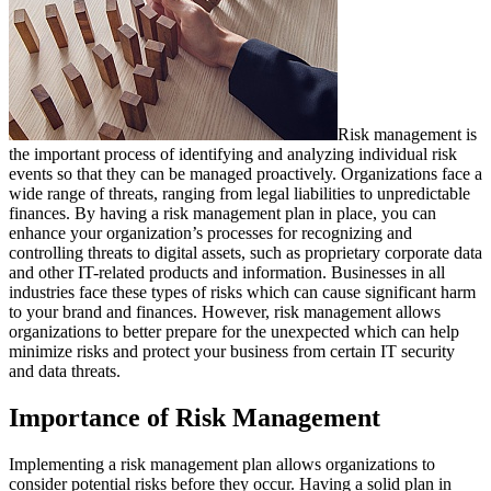
Risk management is
the important process of identifying and analyzing individual risk
events so that they can be managed proactively. Organizations face a
wide range of threats, ranging from legal liabilities to unpredictable
finances. By having a risk management plan in place, you can
enhance your organization’s processes for recognizing and
controlling threats to digital assets, such as proprietary corporate data
and other IT-related products and information. Businesses in all
industries face these types of risks which can cause significant harm
to your brand and finances. However, risk management allows
organizations to better prepare for the unexpected which can help
minimize risks and protect your business from certain IT security
and data threats.
Importance of Risk Management
Implementing a risk management plan allows organizations to
consider potential risks before they occur. Having a solid plan in