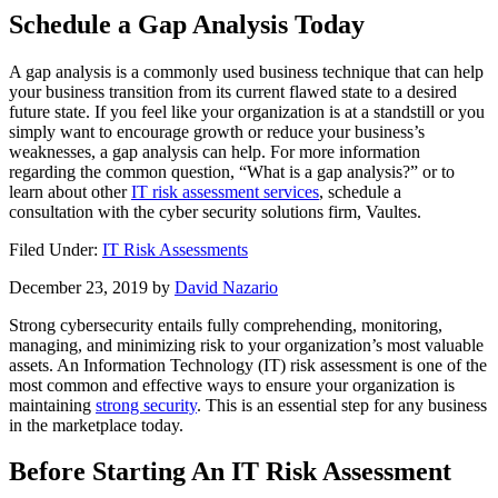
Schedule a Gap Analysis Today
A gap analysis is a commonly used business technique that can help
your business transition from its current flawed state to a desired
future state. If you feel like your organization is at a standstill or you
simply want to encourage growth or reduce your business’s
weaknesses, a gap analysis can help. For more information
regarding the common question, “What is a gap analysis?” or to
learn about other
IT risk assessment services
, schedule a
consultation with the cyber security solutions firm, Vaultes.
Filed Under:
IT Risk Assessments
December 23, 2019
by
David Nazario
Strong cybersecurity entails fully comprehending, monitoring,
managing, and minimizing risk to your organization’s most valuable
assets. An Information Technology (IT) risk assessment is one of the
most common and effective ways to ensure your organization is
maintaining
strong security
. This is an essential step for any business
in the marketplace today.
Before Starting An IT Risk Assessment