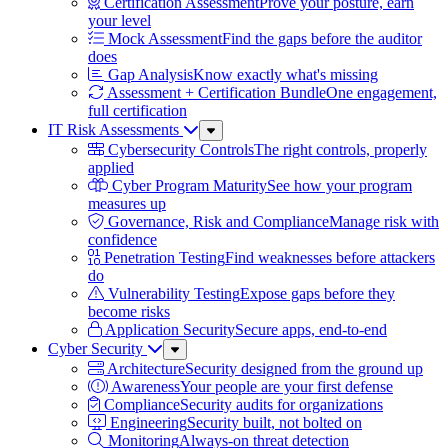
Certification Assessment
Prove your posture, earn
your level
Mock Assessment
Find the gaps before the auditor
does
Gap Analysis
Know exactly what's missing
Assessment + Certification Bundle
One engagement,
full certification
IT Risk Assessments
Sub
Menu
Cybersecurity Controls
The right controls, properly
applied
Cyber Program Maturity
See how your program
measures up
Governance, Risk and Compliance
Manage risk with
confidence
Penetration Testing
Find weaknesses before attackers
do
Vulnerability Testing
Expose gaps before they
become risks
Application Security
Secure apps, end-to-end
Cyber Security
Sub
Menu
Architecture
Security designed from the ground up
Awareness
Your people are your first defense
Compliance
Security audits for organizations
Engineering
Security built, not bolted on
Monitoring
Always-on threat detection