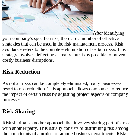
After identifying
your company’s specific risks, there are a number of effective
strategies that can be used in the risk management process. Risk
avoidance refers to the complete elimination of certain risks. This
strategy involves deflecting as many threats as possible to prevent
costly business disruptions.
Risk Reduction
As not all risks can be completely eliminated, many businesses
resort to risk reduction. This approach allows companies to reduce
the impact of certain risks by adjusting project aspects or company
processes.
Risk Sharing
Risk sharing is another approach that involves sharing part of a risk
with another party. This usually consists of distributing risk among
the participants of a project or among business departments. Risks