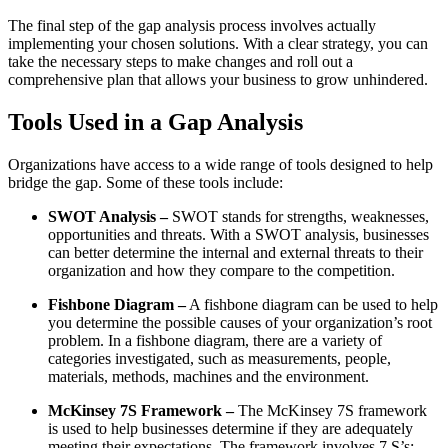
The final step of the gap analysis process involves actually
implementing your chosen solutions. With a clear strategy, you can
take the necessary steps to make changes and roll out a
comprehensive plan that allows your business to grow unhindered.
Tools Used in a Gap Analysis
Organizations have access to a wide range of tools designed to help
bridge the gap. Some of these tools include:
SWOT Analysis –
SWOT stands for strengths, weaknesses,
opportunities and threats. With a SWOT analysis, businesses
can better determine the internal and external threats to their
organization and how they compare to the competition.
Fishbone Diagram –
A fishbone diagram can be used to help
you determine the possible causes of your organization’s root
problem. In a fishbone diagram, there are a variety of
categories investigated, such as measurements, people,
materials, methods, machines and the environment.
McKinsey 7S Framework –
The McKinsey 7S framework
is used to help businesses determine if they are adequately
meeting their expectations. The framework involves 7 S’s: