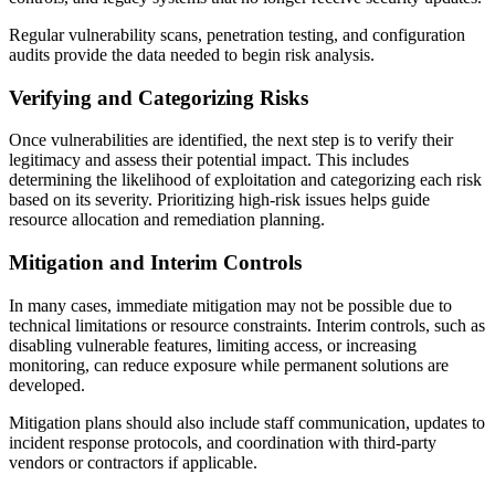
Regular vulnerability scans, penetration testing, and configuration
audits provide the data needed to begin risk analysis.
Verifying and Categorizing Risks
Once vulnerabilities are identified, the next step is to verify their
legitimacy and assess their potential impact. This includes
determining the likelihood of exploitation and categorizing each risk
based on its severity. Prioritizing high-risk issues helps guide
resource allocation and remediation planning.
Mitigation and Interim Controls
In many cases, immediate mitigation may not be possible due to
technical limitations or resource constraints. Interim controls, such as
disabling vulnerable features, limiting access, or increasing
monitoring, can reduce exposure while permanent solutions are
developed.
Mitigation plans should also include staff communication, updates to
incident response protocols, and coordination with third-party
vendors or contractors if applicable.