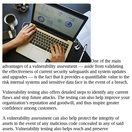
One of the main
advantages of a vulnerability assessment — aside from validating
the effectiveness of current security safeguards and system updates
and upgrades — is the fact that it provides a quantifiable value to the
risk internal systems and sensitive data face in the event of a breach.
Vulnerability testing also offers detailed steps to identify any current
flaws and stop future attacks. The testing can also help improve your
organization’s reputation and goodwill, and thus inspire greater
confidence among customers.
A vulnerability assessment can also help protect the integrity of
assets in the event of any malicious code concealed in any of said
assets. Vulnerability testing also helps reach and preserve