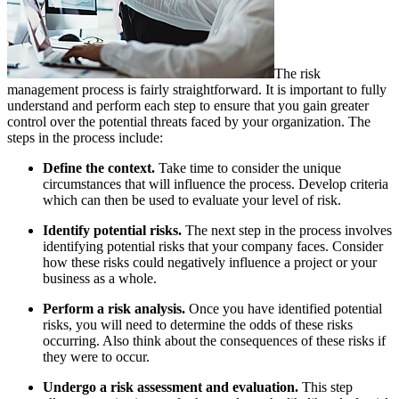
The risk
management process is fairly straightforward. It is important to fully
understand and perform each step to ensure that you gain greater
control over the potential threats faced by your organization. The
steps in the process include:
Define the context.
Take time to consider the unique
circumstances that will influence the process. Develop criteria
which can then be used to evaluate your level of risk.
Identify potential risks.
The next step in the process involves
identifying potential risks that your company faces. Consider
how these risks could negatively influence a project or your
business as a whole.
Perform a risk analysis.
Once you have identified potential
risks, you will need to determine the odds of these risks
occurring. Also think about the consequences of these risks if
they were to occur.
Undergo a risk assessment and evaluation.
This step