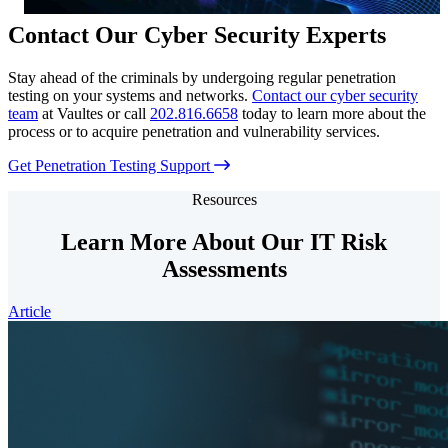
Contact Our Cyber Security Experts
Stay ahead of the criminals by undergoing regular penetration
testing on your systems and networks.
Contact our cyber security
team
at Vaultes or call
202.816.6658
today to learn more about the
process or to acquire penetration and vulnerability services.
Get Penetration Testing Support
Resources
Learn More About Our IT Risk
Assessments
Article