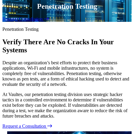
Penetration Testing
Request Consultation
Penetration Testing
Verify There Are No Cracks In Your
Systems
Despite an organization’s best efforts to protect their business
applications, Wi-Fi and mobile infrastructures, no system is
completely free of vulnerabilities. Penetration testing, otherwise
known as pen tests, are a form of ethical hacking used to detect and
evaluate the security of a network.
At Vaultes, our penetration testing division uses strategic hacker
tactics in a controlled environment to determine if vulnerabilities
exist before they can be exploited. If vulnerabilities are detected
during a test, we make the organization aware to reduce the risk of
future breaches and attacks.
Request a Consultation