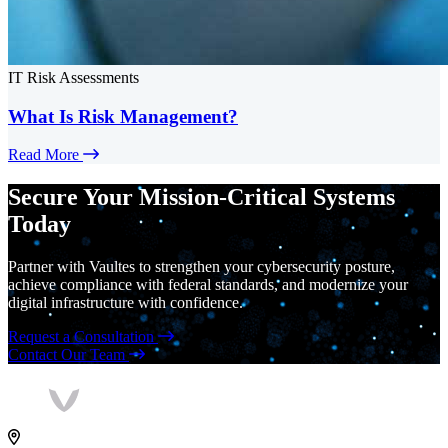
IT Risk Assessments
What Is Risk Management?
Read More
Secure Your Mission-Critical Systems
Today
Partner with Vaultes to strengthen your cybersecurity posture,
achieve compliance with federal standards, and modernize your
digital infrastructure with confidence.
Request a Consultation
Contact Our Team
Vaultes