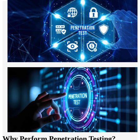
Why Perform Penetration Testing?