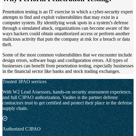
Penetration testing is an IT exercise in which a cyber-security expert
attempts to find and exploit vulnerabilities that may exist in a
computer system. By identifying weak spots in a system’s defense
through a simulated attack, organizations can become aware of the
ways hackers could obtain unauthorized access or perform another
malicious activity that puts the company at risk for a breach or data
theft.
Some of the most common vulnerabilities that we encounter include
design errors, software bugs and configuration errors. All types of
businesses can benefit from penetration testing, especially businesses
in the financial sector like banks and stock trading exchanges.
Trusted 3PAO services
With W2 Lead Assessors, hands-on security assessment experience,
and full C3PAO authorization, Vaultes is the partner defense
contractors trust to get certified and protect their place in the defense
supply chain.
Authorized C3PAO