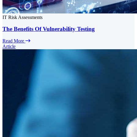
IT Risk Assessments
The Benefits Of Vulnerability Testing
Read More
Article