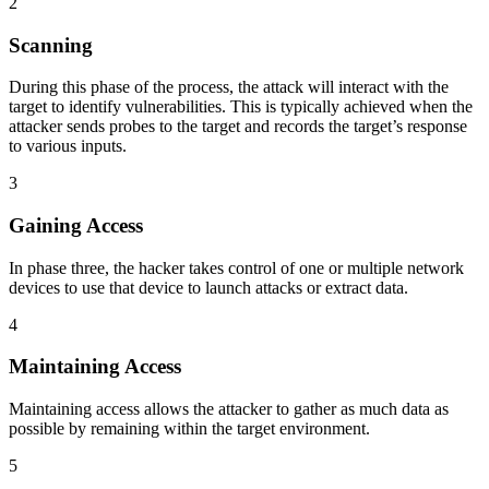
2
Scanning
During this phase of the process, the attack will interact with the
target to identify vulnerabilities. This is typically achieved when the
attacker sends probes to the target and records the target’s response
to various inputs.
3
Gaining Access
In phase three, the hacker takes control of one or multiple network
devices to use that device to launch attacks or extract data.
4
Maintaining Access
Maintaining access allows the attacker to gather as much data as
possible by remaining within the target environment.
5