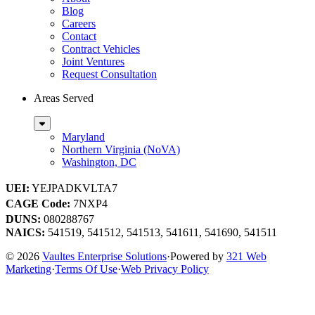
Blog
Careers
Contact
Contract Vehicles
Joint Ventures
Request Consultation
Areas Served
Sub
Menu
Maryland
Northern Virginia (NoVA)
Washington, DC
UEI:
YEJPADKVLTA7
CAGE Code:
7NXP4
DUNS:
080288767
NAICS:
541519, 541512, 541513, 541611, 541690, 541511
© 2026
Vaultes Enterprise Solutions
·
Powered by
321 Web
Marketing
·
Terms Of Use
·
Web Privacy Policy