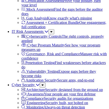
Certification Assessment
Prove your posture, earn
your level
Mock Assessment
Find the gaps before the auditor
does
Gap Analysis
Know exactly what's missing
Assessment + Certification Bundle
One engagement,
full certification
IT Risk Assessments
Sub
Menu
Cybersecurity Controls
The right controls, properly
applied
Cyber Program Maturity
See how your program
measures up
Governance, Risk and Compliance
Manage risk with
confidence
Penetration Testing
Find weaknesses before attackers
do
Vulnerability Testing
Expose gaps before they
become risks
Application Security
Secure apps, end-to-end
Cyber Security
Sub
Menu
Architecture
Security designed from the ground up
Awareness
Your people are your first defense
Compliance
Security audits for organizations
Engineering
Security built, not bolted on
Monitoring
Always-on threat detection