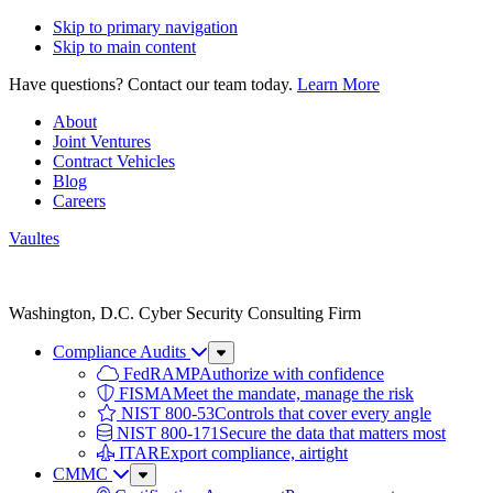
Skip to primary navigation
Skip to main content
Have questions? Contact our team today.
Learn More
About
Joint Ventures
Contract Vehicles
Blog
Careers
Vaultes
Vaultes
logo
Washington, D.C. Cyber Security Consulting Firm
Compliance Audits
Sub
Menu
FedRAMP
Authorize with confidence
FISMA
Meet the mandate, manage the risk
NIST 800-53
Controls that cover every angle
NIST 800-171
Secure the data that matters most
ITAR
Export compliance, airtight
CMMC
Sub
Menu