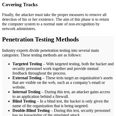
Covering Tracks
Finally, the attacker must take the proper measures to remove all
detection of his or her existence. The aim of this phase is to return
the computer system to a normal state of non-recognition by
network administers.
Penetration Testing Methods
Industry experts divide penetration testing into several main
categories. These testing methods are as follows:
Targeted Testing
– With targeted testing, both the hacker and
security personnel work together and provide mutual
feedback throughout the process.
External Testing
– These tests target an organization’s assets
that are visible on the web, such as a company’s email or
website.
Internal Testing
– During this test, an attacker gains access
to an application behind a firewall.
Blind Testing
– In a blind test, the hacker is only given the
name of the organization that is being targeted.
Double-Blind Testing
– During this test, security personnel
has no knowledge of the simulated attack.