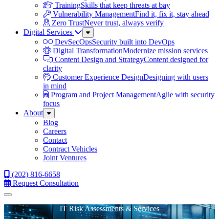
Training
Skills that keep threats at bay
Vulnerability Management
Find it, fix it, stay ahead
Zero Trust
Never trust, always verify
Digital Services
Sub
Menu
DevSecOps
Security built into DevOps
Digital Transformation
Modernize mission services
Content Design and Strategy
Content designed for
clarity
Customer Experience Design
Designing with users
in mind
Program and Project Management
Agile with security
focus
About
Sub
Menu
Blog
Careers
Contact
Contract Vehicles
Joint Ventures
(202) 816-6658
Request Consultation
Menu
IT Risk Assessments & Services