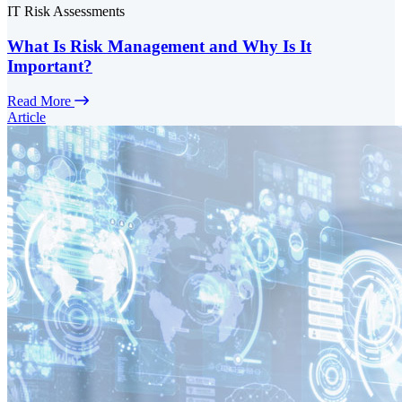
IT Risk Assessments
What Is Risk Management and Why Is It
Important?
Read More
Article