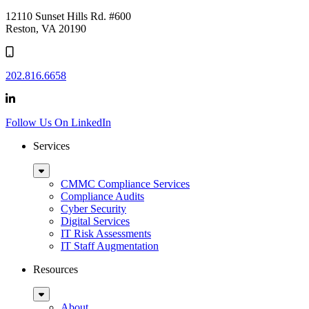
logo
12110 Sunset Hills Rd. #600
Reston, VA 20190
202.816.6658
Follow Us On LinkedIn
Services
Sub
Menu
CMMC Compliance Services
Compliance Audits
Cyber Security
Digital Services
IT Risk Assessments
IT Staff Augmentation
Resources
Sub
Menu
About