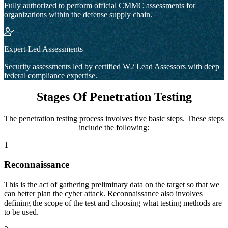
Fully authorized to perform official CMMC assessments for
organizations within the defense supply chain.
Expert-Led Assessments
Security assessments led by certified W2 Lead Assessors with deep
federal compliance expertise.
Stages Of Penetration Testing
The penetration testing process involves five basic steps. These steps
include the following:
1
Reconnaissance
This is the act of gathering preliminary data on the target so that we
can better plan the cyber attack. Reconnaissance also involves
defining the scope of the test and choosing what testing methods are
to be used.