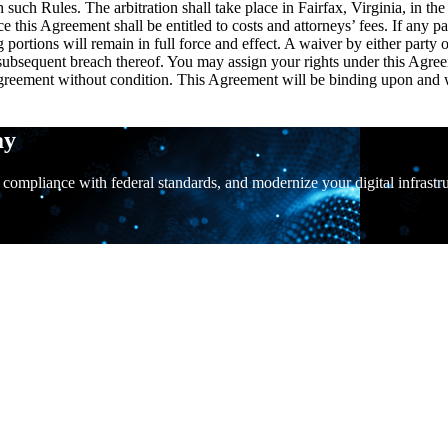
such Rules. The arbitration shall take place in Fairfax, Virginia, in th
e this Agreement shall be entitled to costs and attorneys’ fees. If any pa
ing portions will remain in full force and effect. A waiver by either part
subsequent breach thereof. You may assign your rights under this Agreem
greement without condition. This Agreement will be binding upon and will
ay
 compliance with federal standards, and modernize your digital infrastr