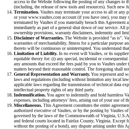
access to the Website following the posting of any changes to t
(including, the release of new tools and resources). Such new fe
Termination.
Vaultes may terminate your access to all or any pa
or your www.vaultes.com account (if you have one), you may si
terminated by Vaultes if you materially breach this Agreement an
immediately as part of a general shut down of our service. All p
ownership provisions, warranty disclaimers, indemnity and limita
Disclaimer of Warranties.
The Website is provided “as is”. Vau
warranties of merchantability, fitness for a particular purpose a
thereto will be continuous or uninterrupted. You understand tha
Limitation of Liability.
In no event will Vaultes, or its supplier
equitable theory for: (i) any special, incidental or consequential 
any amounts that exceed the fees paid by you to Vaultes under th
matters beyond their reasonable control. The foregoing shall not
General Representation and Warranty.
You represent and war
laws and regulations (including without limitation any local law
applicable laws regarding the transmission of technical data exp
intellectual property rights of any third party.
Indemnification.
You agree to indemnify and hold harmless Vault
expenses, including attorneys’ fees, arising out of your use of t
Miscellaneous.
This Agreement constitutes the entire agreemen
authorized executive of Vaultes, or by the posting by Vaultes of
governed by the laws of the Commonwealth of Virginia, U.S.A., ex
and federal courts located in Fairfax County, Virginia. Except f
without the posting of a bond), any dispute arising under this 