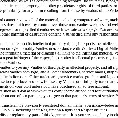
jectionable, as well as content containing technical inaccuracies, typog
es the intellectual property and other proprietary rights, of third parties,
responsibility for any harm resulting from the use by visitors of the Web
 cannot review, all of the material, including computer software, mad
es does not have any control over those non-Vaultes websites and webpag
epresent or imply that it endorses such website or webpage. You are res
other harmful or destructive content. Vaultes disclaims any responsibil
thers to respect its intellectual property rights, it respects the intellectu
 encouraged to notify Vaultes in accordance with Vaultes’s Digital Mil
 infringing material or disabling all links to the infringing material. Va
 repeat infringer of the copyrights or other intellectual property rights 
d to Vaultes.
tes to you any Vaultes or third party intellectual property, and all righ
e www.vaultes.com logo, and all other trademarks, service marks, grap
aultes’s licensors. Other trademarks, service marks, graphics and logos
ense to reproduce or otherwise use any Vaultes or third-party trademarks
sements on your blog unless you have purchased an ad-free account.
nks such as ‘Blog at www.vaultes.com,’ theme author, and font attribution
from one of our partners, you agree to that partner’s terms of service. Y
 transferring a previously registered domain name, you acknowledge and 
NN”), including their Registration Rights and Responsibilities.
modify or replace any part of this Agreement. It is your responsibility t