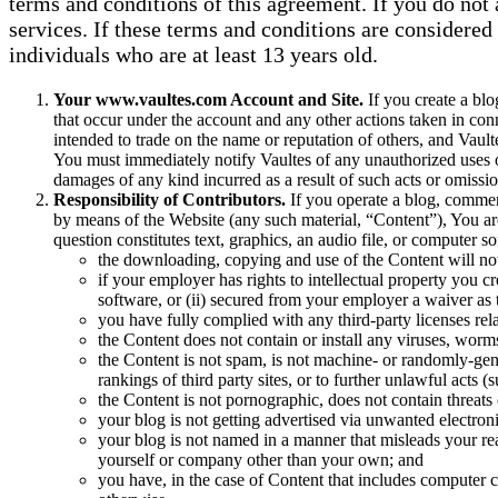
terms and conditions of this agreement. If you do not 
services. If these terms and conditions are considered 
individuals who are at least 13 years old.
Your www.vaultes.com Account and Site.
If you create a blo
that occur under the account and any other actions taken in co
intended to trade on the name or reputation of others, and Vault
You must immediately notify Vaultes of any unauthorized uses of
damages of any kind incurred as a result of such acts or omissio
Responsibility of Contributors.
If you operate a blog, comment
by means of the Website (any such material, “Content”), You are 
question constitutes text, graphics, an audio file, or computer 
the downloading, copying and use of the Content will not in
if your employer has rights to intellectual property you c
software, or (ii) secured from your employer a waiver as to
you have fully complied with any third-party licenses rel
the Content does not contain or install any viruses, worm
the Content is not spam, is not machine- or randomly-gene
rankings of third party sites, or to further unlawful acts (
the Content is not pornographic, does not contain threats o
your blog is not getting advertised via unwanted electron
your blog is not named in a manner that misleads your re
yourself or company other than your own; and
you have, in the case of Content that includes computer c