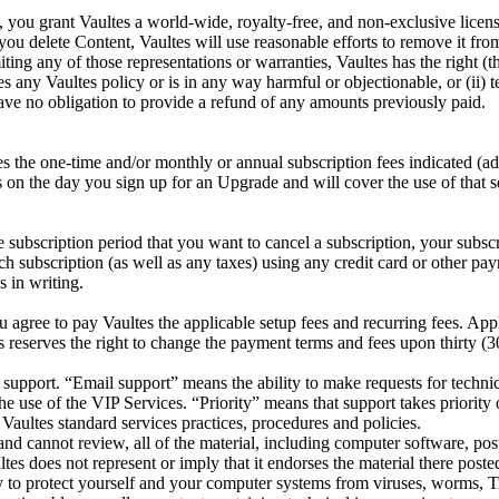
 you grant Vaultes a world-wide, royalty-free, and non-exclusive licens
 you delete Content, Vaultes will use reasonable efforts to remove it fr
g any of those representations or warranties, Vaultes has the right (thou
es any Vaultes policy or is in any way harmful or objectionable, or (ii) 
 have no obligation to provide a refund of any amounts previously paid.
tes the one-time and/or monthly or annual subscription fees indicated (
on the day you sign up for an Upgrade and will cover the use of that se
e subscription period that you want to cancel a subscription, your subscr
uch subscription (as well as any taxes) using any credit card or other
s in writing.
agree to pay Vaultes the applicable setup fees and recurring fees. Appli
s reserves the right to change the payment terms and fees upon thirty (3
l support. “Email support” means the ability to make requests for techni
e use of the VIP Services. “Priority” means that support takes priority
Vaultes standard services practices, procedures and policies.
nd cannot review, all of the material, including computer software, post
tes does not represent or imply that it endorses the material there posted
y to protect yourself and your computer systems from viruses, worms, T