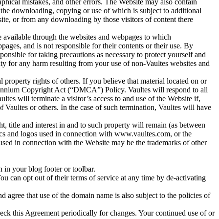
raphical mistakes, and other errors. The Website may also contain
 or the downloading, copying or use of which is subject to additional
site, or from any downloading by those visitors of content there
e available through the websites and webpages to which
es, and is not responsible for their contents or their use. By
ponsible for taking precautions as necessary to protect yourself and
ity for any harm resulting from your use of non-Vaultes websites and
al property rights of others. If you believe that material located on or
lennium Copyright Act (“DMCA”) Policy. Vaultes will respond to all
ultes will terminate a visitor’s access to and use of the Website if,
of Vaultes or others. In the case of such termination, Vaultes will have
t, title and interest in and to such property will remain (as between
hics and logos used in connection with www.vaultes.com, or the
 used in connection with the Website may be the trademarks of other
.
 in your blog footer or toolbar.
ou can opt out of their terms of service at any time by de-activating
agree that use of the domain name is also subject to the policies of
o check this Agreement periodically for changes. Your continued use of or