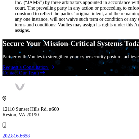
Inc. (“JAMS”) by three arbitrators appointed in accordance with 
court. The prevailing party in any action or proceeding to enforc
construed to reflect the parties’ original intent, and the remain
any one instance, will not waive such term or condition or any 
terms and conditions; Vaultes may assign its rights under this A
assigns.
Secure Your Mission-Critical Systems Tod
Partner with Vaultes to strengthen your cybersecurity posture, achieve
Request a Consultation
Contact Our Team
Vaultes
logo
12110 Sunset Hills Rd. #600
Reston, VA 20190
202.816.6658