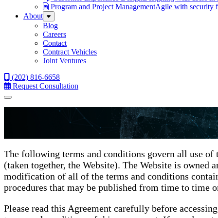
Program and Project Management
Agile with security 
About
Sub
Menu
Blog
Careers
Contact
Contract Vehicles
Joint Ventures
(202) 816-6658
Request Consultation
Menu
The following terms and conditions govern all use of 
(taken together, the Website). The Website is owned 
modification of all of the terms and conditions contain
procedures that may be published from time to time on
Please read this Agreement carefully before accessing