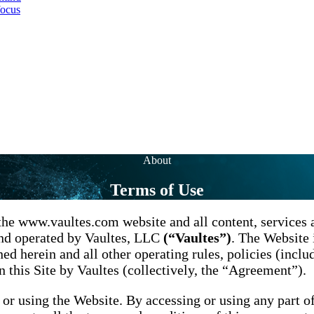
focus
About
Terms of Use
the www.vaultes.com website and all content, services a
and operated by Vaultes, LLC
(“Vaultes”)
. The Website 
ed herein and all other operating rules, policies (inclu
 this Site by Vaultes (collectively, the “Agreement”).
 or using the Website. By accessing or using any part o