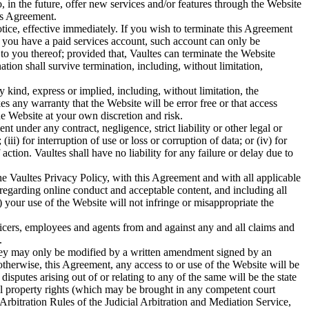
 in the future, offer new services and/or features through the Website
his Agreement.
otice, effective immediately. If you wish to terminate this Agreement
 you have a paid services account, such account can only be
 to you thereof; provided that, Vaultes can terminate the Website
tion shall survive termination, including, without limitation,
y kind, express or implied, including, without limitation, the
es any warranty that the Website will be error free or that access
e Website at your own discretion and risk.
nt under any contract, negligence, strict liability or other legal or
iii) for interruption of use or loss or corruption of data; or (iv) for
tion. Vaultes shall have no liability for any failure or delay due to
the Vaultes Privacy Policy, with this Agreement and with all applicable
, regarding online conduct and acceptable content, and including all
) your use of the Website will not infringe or misappropriate the
fficers, employees and agents from and against any and all claims and
.
they may only be modified by a written amendment signed by an
 otherwise, this Agreement, any access to or use of the Website will be
putes arising out of or relating to any of the same will be the state
tual property rights (which may be brought in any competent court
Arbitration Rules of the Judicial Arbitration and Mediation Service,