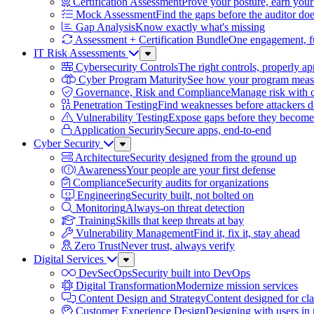
Certification Assessment
Prove your posture, earn your
Mock Assessment
Find the gaps before the auditor do
Gap Analysis
Know exactly what's missing
Assessment + Certification Bundle
One engagement, ful
IT Risk Assessments
Sub
Menu
Cybersecurity Controls
The right controls, properly ap
Cyber Program Maturity
See how your program meas
Governance, Risk and Compliance
Manage risk with 
Penetration Testing
Find weaknesses before attackers 
Vulnerability Testing
Expose gaps before they become 
Application Security
Secure apps, end-to-end
Cyber Security
Sub
Menu
Architecture
Security designed from the ground up
Awareness
Your people are your first defense
Compliance
Security audits for organizations
Engineering
Security built, not bolted on
Monitoring
Always-on threat detection
Training
Skills that keep threats at bay
Vulnerability Management
Find it, fix it, stay ahead
Zero Trust
Never trust, always verify
Digital Services
Sub
Menu
DevSecOps
Security built into DevOps
Digital Transformation
Modernize mission services
Content Design and Strategy
Content designed for cla
Customer Experience Design
Designing with users in