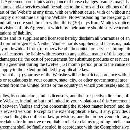
his Agreement constitutes acceptance of those changes. Vaultes may also,
atures and/or services shall be subject to the terms and conditions of t
rt of the Website at any time, with or without cause, with or without n
mply discontinue using the Website. Notwithstanding the foregoing, if
d fail to cure such breach within thirty (30) days from Vaultes’s notice
rovisions of this Agreement which by their nature should survive termina
tions of liability.
ltes and its suppliers and licensors hereby disclaim all warranties of an
nd non-infringement. Neither Vaultes nor its suppliers and licensors, mak
t you download from, or otherwise obtain content or services through th
s or licensors, be liable with respect to any subject matter of this agreeme
damages; (ii) the cost of procurement for substitute products or services; (
is agreement during the twelve (12) month period prior to the cause of ac
 apply to the extent prohibited by applicable law.
rant that (i) your use of the Website will be in strict accordance with 
s or regulations in your country, state, city, or other governmental area
orted from the United States or the country in which you reside) and (ii
es, its contractors, and its licensors, and their respective directors, o
he Website, including but not limited to your violation of this Agreement
t between Vaultes and you concerning the subject matter hereof, and 
 a revised version. Except to the extent applicable law, if any, provides
cluding its conflict of law provisions, and the proper venue for any dis
or claims for injunctive or equitable relief or claims regarding intellec
Agreement shall be finally settled in accordance with the Comprehensive 