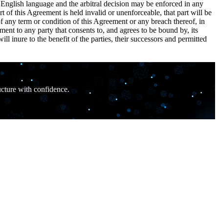
e English language and the arbitral decision may be enforced in any
rt of this Agreement is held invalid or unenforceable, that part will be
y of any term or condition of this Agreement or any breach thereof, in
ent to any party that consents to, and agrees to be bound by, its
 inure to the benefit of the parties, their successors and permitted
ucture with confidence.