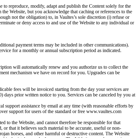
e to reproduce, modify, adapt and publish the Content solely for the
om the Website, but you acknowledge that caching or references to the
gh not the obligation) to, in Vaultes’s sole discretion (i) refuse or
terminate or deny access to and use of the Website to any individual or
additional payment terms may be included in other communications).
rvice for a monthly or annual subscription period as indicated.
iption will automatically renew and you authorize us to collect the
 payment mechanism we have on record for you. Upgrades can be
cable fees will be invoiced starting from the day your services are
0) days prior written notice to you. Services can be canceled by you at
cal support assistance by email at any time (with reasonable efforts by
 over support for users of the standard or free www.vaultes.com
ed to the Website, and cannot therefore be responsible for that
, or that it believes such material to be accurate, useful or non-
rojan horses, and other harmful or destructive content. The Website