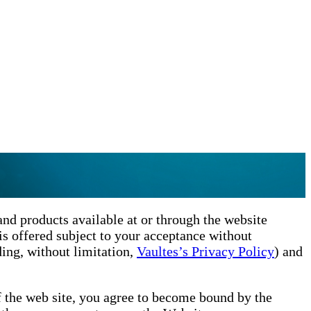
nd products available at or through the website
is offered subject to your acceptance without
ding, without limitation,
Vaultes’s Privacy Policy
) and
f the web site, you agree to become bound by the