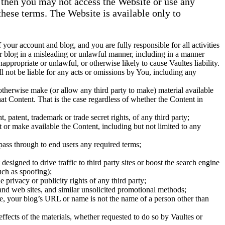
, then you may not access the Website or use any
these terms. The Website is available only to
 your account and blog, and you are fully responsible for all activities
r blog in a misleading or unlawful manner, including in a manner
ppropriate or unlawful, or otherwise likely to cause Vaultes liability.
l not be liable for any acts or omissions by You, including any
otherwise make (or allow any third party to make) material available
at Content. That is the case regardless of whether the Content in
, patent, trademark or trade secret rights, of any third party;
t or make available the Content, including but not limited to any
 pass through to end users any required terms;
igned to drive traffic to third party sites or boost the search engine
such as spoofing);
e privacy or publicity rights of any third party;
and web sites, and similar unsolicited promotional methods;
e, your blog’s URL or name is not the name of a person other than
ffects of the materials, whether requested to do so by Vaultes or