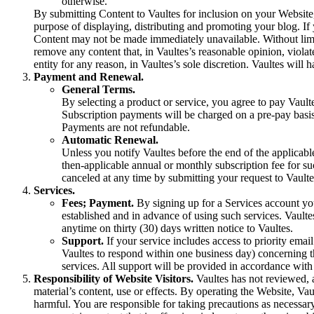
otherwise.
By submitting Content to Vaultes for inclusion on your Website,
purpose of displaying, distributing and promoting your blog. If
Content may not be made immediately unavailable. Without limitin
remove any content that, in Vaultes’s reasonable opinion, violat
entity for any reason, in Vaultes’s sole discretion. Vaultes will
Payment and Renewal.
General Terms.
By selecting a product or service, you agree to pay Vaul
Subscription payments will be charged on a pre-pay basis 
Payments are not refundable.
Automatic Renewal.
Unless you notify Vaultes before the end of the applicabl
then-applicable annual or monthly subscription fee for s
canceled at any time by submitting your request to Vaulte
Services.
Fees; Payment.
By signing up for a Services account you 
established and in advance of using such services. Vaulte
anytime on thirty (30) days written notice to Vaultes.
Support.
If your service includes access to priority emai
Vaultes to respond within one business day) concerning th
services. All support will be provided in accordance with 
Responsibility of Website Visitors.
Vaultes has not reviewed, a
material’s content, use or effects. By operating the Website, Vaul
harmful. You are responsible for taking precautions as necessar