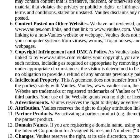
may contain content that is offensive, indecent, or otherwise ob
material that violates the privacy or publicity rights, or infring
terms and conditions, stated or unstated. Vaultes disclaims any 
posted.
Content Posted on Other Websites.
We have not reviewed, and
www.vaultes.com links, and that link to www.vaultes.com. Vault
linking to a non-Vaultes website or webpage, Vaultes does not r
your computer systems from viruses, worms, Trojan horses, and 
webpages.
Copyright Infringement and DMCA Policy.
As Vaultes asks o
linked to by www.vaultes.com violates your copyright, you are
such notices, including as required or appropriate by removing the
under appropriate circumstances, the visitor is determined to be a
no obligation to provide a refund of any amounts previously pai
Intellectual Property.
This Agreement does not transfer from Vaul
the parties) solely with Vaultes. Vaultes, www.vaultes.com, th
Website are trademarks or registered trademarks of Vaultes or V
third parties. Your use of the Website grants you no right or lic
Advertisements.
Vaultes reserves the right to display adverti
Attribution.
Vaultes reserves the right to display attribution li
Partner Products.
By activating a partner product (e.g. theme) 
the partner product.
Domain Names.
If you are registering a domain name, using or
the Internet Corporation for Assigned Names and Numbers (“ICA
Changes.
Vaultes reserves the right, at its sole discretion, to 