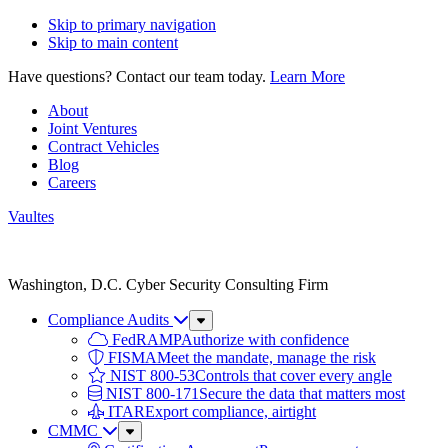
Skip to primary navigation
Skip to main content
Have questions? Contact our team today.
Learn More
About
Joint Ventures
Contract Vehicles
Blog
Careers
Vaultes
Vaultes
logo
Washington, D.C. Cyber Security Consulting Firm
Compliance Audits
Sub
Menu
FedRAMP
Authorize with confidence
FISMA
Meet the mandate, manage the risk
NIST 800-53
Controls that cover every angle
NIST 800-171
Secure the data that matters most
ITAR
Export compliance, airtight
CMMC
Sub
Menu