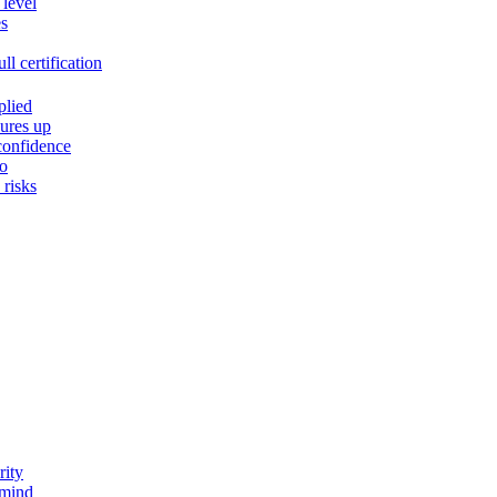
 level
es
l certification
plied
ures up
confidence
do
risks
rity
 mind