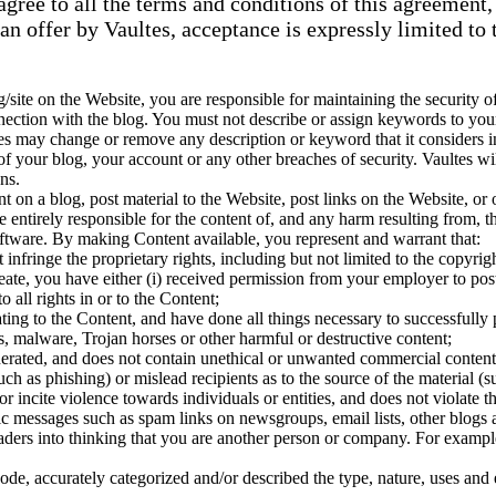
agree to all the terms and conditions of this agreement
an offer by Vaultes, acceptance is expressly limited to 
g/site on the Website, you are responsible for maintaining the security of
nnection with the blog. You must not describe or assign keywords to you
es may change or remove any description or keyword that it considers ina
 your blog, your account or any other breaches of security. Vaultes wil
ns.
 on a blog, post material to the Website, post links on the Website, or 
entirely responsible for the content of, and any harm resulting from, th
software. By making Content available, you represent and warrant that:
fringe the proprietary rights, including but not limited to the copyright
reate, you have either (i) received permission from your employer to pos
 all rights in or to the Content;
ating to the Content, and have done all things necessary to successfully
s, malware, Trojan horses or other harmful or destructive content;
rated, and does not contain unethical or unwanted commercial content des
such as phishing) or mislead recipients as to the source of the material (
r incite violence towards individuals or entities, and does not violate th
ic messages such as spam links on newsgroups, email lists, other blogs 
aders into thinking that you are another person or company. For exampl
ode, accurately categorized and/or described the type, nature, uses and e