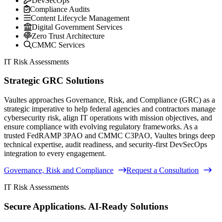
DevSecOps
Compliance Audits
Content Lifecycle Management
Digital Government Services
Zero Trust Architecture
CMMC Services
IT Risk Assessments
Strategic GRC Solutions
Vaultes approaches Governance, Risk, and Compliance (GRC) as a
strategic imperative to help federal agencies and contractors manage
cybersecurity risk, align IT operations with mission objectives, and
ensure compliance with evolving regulatory frameworks. As a
trusted FedRAMP 3PAO and CMMC C3PAO, Vaultes brings deep
technical expertise, audit readiness, and security-first DevSecOps
integration to every engagement.
Governance, Risk and Compliance
Request a Consultation
IT Risk Assessments
Secure Applications. AI-Ready Solutions