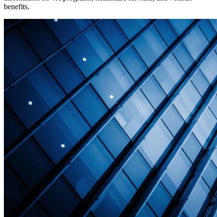
benefits.