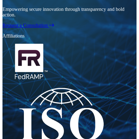
Empowering secure innovation through transparency and bold
action.
Request a Consultation
Affiliations