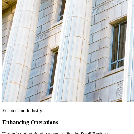
Finance and Industry
Enhancing Operations
Through our work with agencies like the Small Business