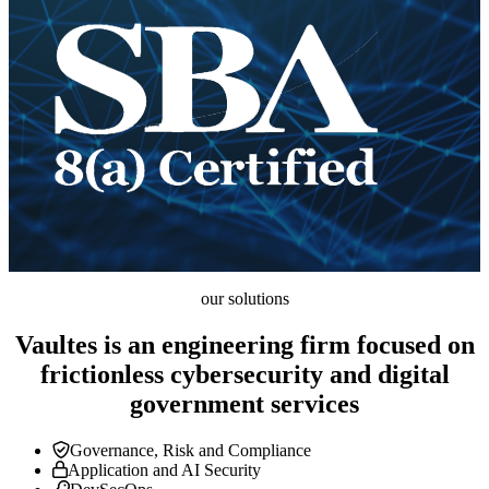
our solutions
Vaultes is an engineering firm focused on
frictionless cybersecurity and digital
government services
Governance, Risk and Compliance
Application and AI Security