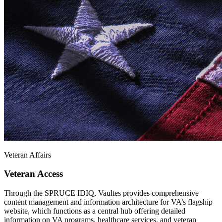
Veteran Affairs
Veteran Access
Through the SPRUCE IDIQ, Vaultes provides comprehensive
content management and information architecture for VA’s flagship
website, which functions as a central hub offering detailed
information on VA programs, healthcare services, and veteran