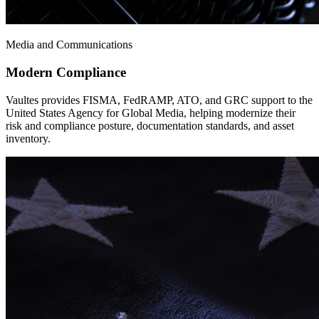
Media and Communications
Modern Compliance
Vaultes provides FISMA, FedRAMP, ATO, and GRC support to the
United States Agency for Global Media, helping modernize their
risk and compliance posture, documentation standards, and asset
inventory.