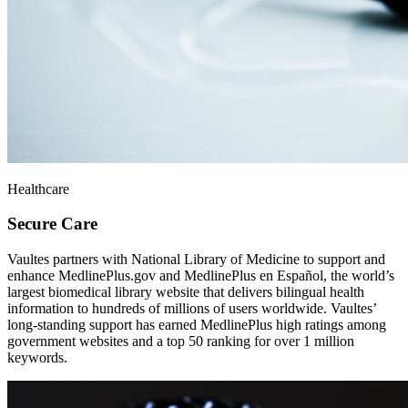
Healthcare
Secure Care
Vaultes partners with National Library of Medicine to support and
enhance MedlinePlus.gov and MedlinePlus en Español, the world’s
largest biomedical library website that delivers bilingual health
information to hundreds of millions of users worldwide. Vaultes’
long-standing support has earned MedlinePlus high ratings among
government websites and a top 50 ranking for over 1 million
keywords.