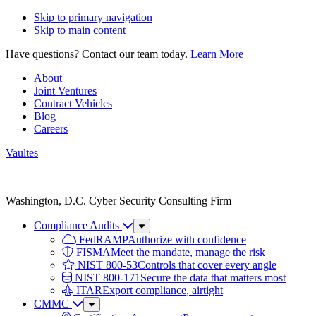
Skip to primary navigation
Skip to main content
Have questions? Contact our team today.
Learn More
About
Joint Ventures
Contract Vehicles
Blog
Careers
Vaultes
Vaultes
logo
Washington, D.C. Cyber Security Consulting Firm
Compliance Audits
Sub
Menu
FedRAMP
Authorize with confidence
FISMA
Meet the mandate, manage the risk
NIST 800-53
Controls that cover every angle
NIST 800-171
Secure the data that matters most
ITAR
Export compliance, airtight
CMMC
Sub
Menu