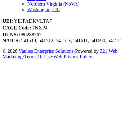
Northern Virginia (NoVA)
Washington, DC
UEI:
YEJPADKVLTA7
CAGE Code:
7NXP4
DUNS:
080288767
NAICS:
541519, 541512, 541513, 541611, 541690, 541511
© 2026
Vaultes Enterprise Solutions
·
Powered by
321 Web
Marketing
·
Terms Of Use
·
Web Privacy Policy