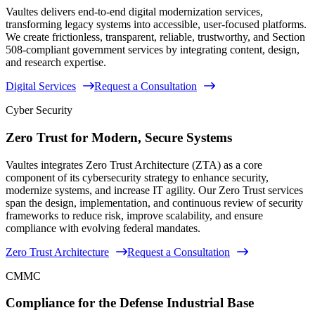
Vaultes delivers end-to-end digital modernization services,
transforming legacy systems into accessible, user-focused platforms.
We create frictionless, transparent, reliable, trustworthy, and Section
508-compliant government services by integrating content, design,
and research expertise.
Digital Services
Request a Consultation
Cyber Security
Zero Trust for Modern, Secure Systems
Vaultes integrates Zero Trust Architecture (ZTA) as a core
component of its cybersecurity strategy to enhance security,
modernize systems, and increase IT agility. Our Zero Trust services
span the design, implementation, and continuous review of security
frameworks to reduce risk, improve scalability, and ensure
compliance with evolving federal mandates.
Zero Trust Architecture
Request a Consultation
CMMC
Compliance for the Defense Industrial Base