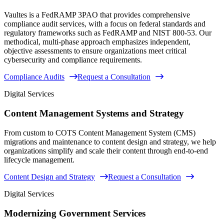
Vaultes is a FedRAMP 3PAO that provides comprehensive
compliance audit services, with a focus on federal standards and
regulatory frameworks such as FedRAMP and NIST 800-53. Our
methodical, multi-phase approach emphasizes independent,
objective assessments to ensure organizations meet critical
cybersecurity and compliance requirements.
Compliance Audits
Request a Consultation
Digital Services
Content Management Systems and Strategy
From custom to COTS Content Management System (CMS)
migrations and maintenance to content design and strategy, we help
organizations simplify and scale their content through end-to-end
lifecycle management.
Content Design and Strategy
Request a Consultation
Digital Services
Modernizing Government Services