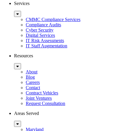
Services
Sub
Menu
CMMC Compliance Services
Compliance Audits
Cyber Security
Digital Services
IT Risk Assessments
IT Staff Augmentation
Resources
Sub
Menu
About
Blog
Careers
Contact
Contract Vehicles
Joint Ventures
Request Consultation
Areas Served
Sub
Menu
Maryland