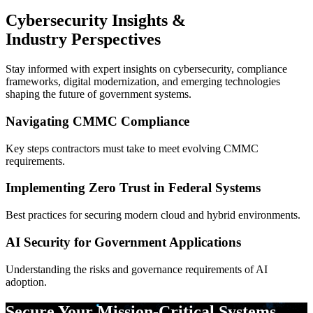
Cybersecurity Insights &
Industry Perspectives
Stay informed with expert insights on cybersecurity, compliance
frameworks, digital modernization, and emerging technologies
shaping the future of government systems.
Navigating CMMC Compliance
Key steps contractors must take to meet evolving CMMC
requirements.
Implementing Zero Trust in Federal Systems
Best practices for securing modern cloud and hybrid environments.
AI Security for Government Applications
Understanding the risks and governance requirements of AI
adoption.
Secure Your Mission-Critical Systems