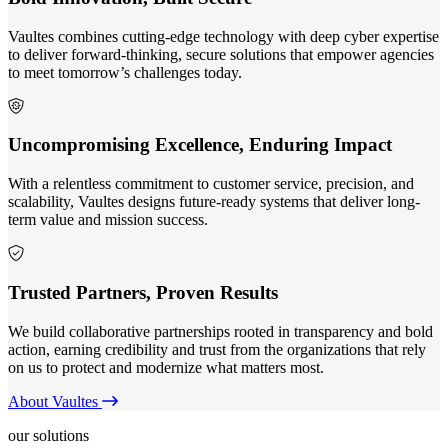
Vaultes combines cutting-edge technology with deep cyber expertise
to deliver forward-thinking, secure solutions that empower agencies
to meet tomorrow’s challenges today.
Uncompromising Excellence, Enduring Impact
With a relentless commitment to customer service, precision, and
scalability, Vaultes designs future-ready systems that deliver long-
term value and mission success.
Trusted Partners, Proven Results
We build collaborative partnerships rooted in transparency and bold
action, earning credibility and trust from the organizations that rely
on us to protect and modernize what matters most.
About Vaultes
our solutions