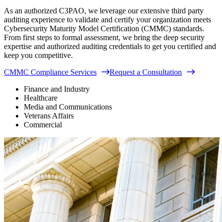
As an authorized C3PAO, we leverage our extensive third party
auditing experience to validate and certify your organization meets
Cybersecurity Maturity Model Certification (CMMC) standards.
From first steps to formal assessment, we bring the deep security
expertise and authorized auditing credentials to get you certified and
keep you competitive.
CMMC Compliance Services
Request a Consultation
Finance and Industry
Healthcare
Media and Communications
Veterans Affairs
Commercial