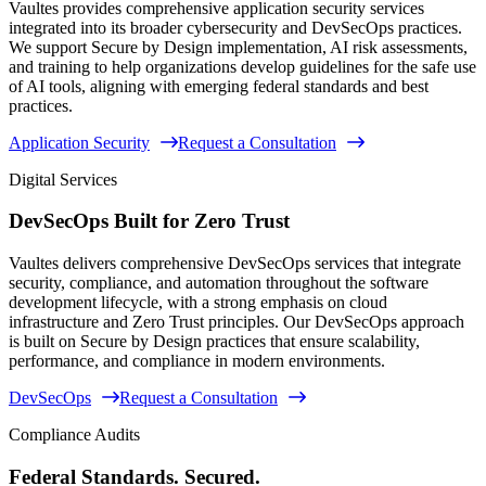
Vaultes provides comprehensive application security services
integrated into its broader cybersecurity and DevSecOps practices.
We support Secure by Design implementation, AI risk assessments,
and training to help organizations develop guidelines for the safe use
of AI tools, aligning with emerging federal standards and best
practices.
Application Security
Request a Consultation
Digital Services
DevSecOps Built for Zero Trust
Vaultes delivers comprehensive DevSecOps services that integrate
security, compliance, and automation throughout the software
development lifecycle, with a strong emphasis on cloud
infrastructure and Zero Trust principles. Our DevSecOps approach
is built on Secure by Design practices that ensure scalability,
performance, and compliance in modern environments.
DevSecOps
Request a Consultation
Compliance Audits
Federal Standards. Secured.