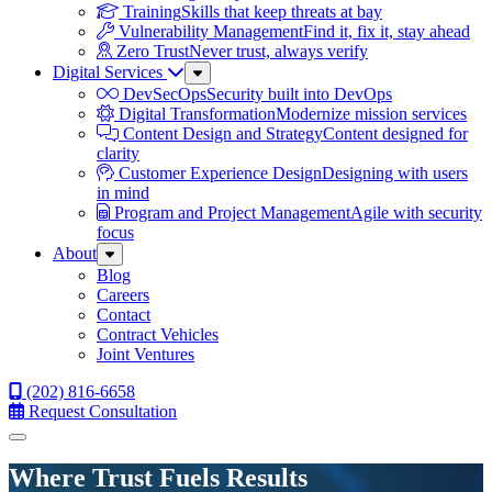
Training
Skills that keep threats at bay
Vulnerability Management
Find it, fix it, stay ahead
Zero Trust
Never trust, always verify
Digital Services
Sub
Menu
DevSecOps
Security built into DevOps
Digital Transformation
Modernize mission services
Content Design and Strategy
Content designed for
clarity
Customer Experience Design
Designing with users
in mind
Program and Project Management
Agile with security
focus
About
Sub
Menu
Blog
Careers
Contact
Contract Vehicles
Joint Ventures
(202) 816-6658
Request Consultation
Menu
Where Trust Fuels Results