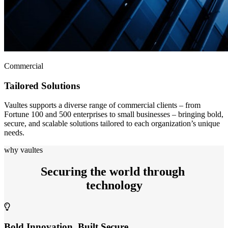
Commercial
Tailored Solutions
Vaultes supports a diverse range of commercial clients – from
Fortune 100 and 500 enterprises to small businesses – bringing bold,
secure, and scalable solutions tailored to each organization’s unique
needs.
why vaultes
Securing the world through
technology
Bold Innovation, Built Secure