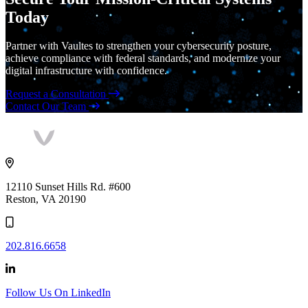
Today
Partner with Vaultes to strengthen your cybersecurity posture,
achieve compliance with federal standards, and modernize your
digital infrastructure with confidence.
Request a Consultation
Contact Our Team
Vaultes
logo
12110 Sunset Hills Rd. #600
Reston, VA 20190
202.816.6658
Follow Us On LinkedIn