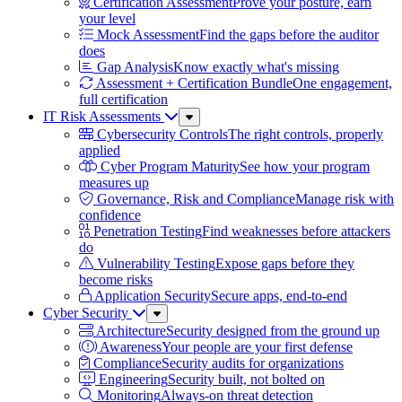
Certification Assessment
Prove your posture, earn
your level
Mock Assessment
Find the gaps before the auditor
does
Gap Analysis
Know exactly what's missing
Assessment + Certification Bundle
One engagement,
full certification
IT Risk Assessments
Sub
Menu
Cybersecurity Controls
The right controls, properly
applied
Cyber Program Maturity
See how your program
measures up
Governance, Risk and Compliance
Manage risk with
confidence
Penetration Testing
Find weaknesses before attackers
do
Vulnerability Testing
Expose gaps before they
become risks
Application Security
Secure apps, end-to-end
Cyber Security
Sub
Menu
Architecture
Security designed from the ground up
Awareness
Your people are your first defense
Compliance
Security audits for organizations
Engineering
Security built, not bolted on
Monitoring
Always-on threat detection