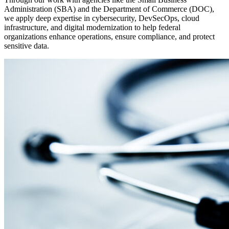
Administration (SBA) and the Department of Commerce (DOC),
we apply deep expertise in cybersecurity, DevSecOps, cloud
infrastructure, and digital modernization to help federal
organizations enhance operations, ensure compliance, and protect
sensitive data.