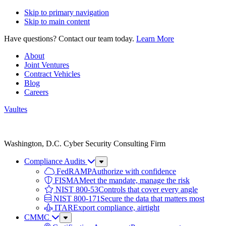
Skip to primary navigation
Skip to main content
Have questions? Contact our team today.
Learn More
About
Joint Ventures
Contract Vehicles
Blog
Careers
Vaultes
Vaultes
logo
Washington, D.C. Cyber Security Consulting Firm
Compliance Audits
Sub
Menu
FedRAMP
Authorize with confidence
FISMA
Meet the mandate, manage the risk
NIST 800-53
Controls that cover every angle
NIST 800-171
Secure the data that matters most
ITAR
Export compliance, airtight
CMMC
Sub
Menu