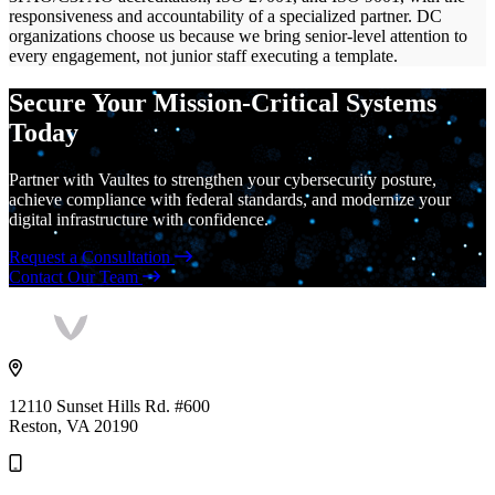
responsiveness and accountability of a specialized partner. DC
organizations choose us because we bring senior-level attention to
every engagement, not junior staff executing a template.
Secure Your Mission-Critical Systems
Today
Partner with Vaultes to strengthen your cybersecurity posture,
achieve compliance with federal standards, and modernize your
digital infrastructure with confidence.
Request a Consultation
Contact Our Team
Vaultes
logo
12110 Sunset Hills Rd. #600
Reston, VA 20190