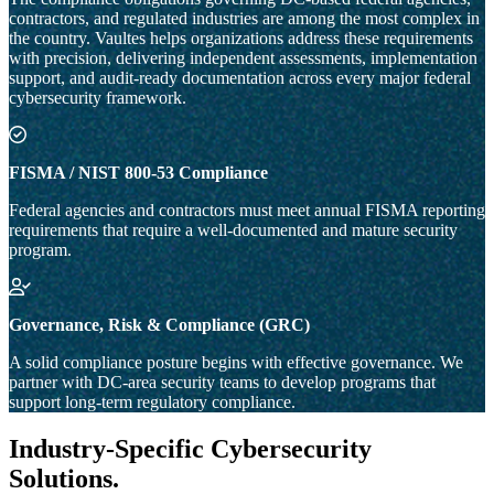
contractors, and regulated industries are among the most complex in
the country. Vaultes helps organizations address these requirements
with precision, delivering independent assessments, implementation
support, and audit-ready documentation across every major federal
cybersecurity framework.
FISMA / NIST 800-53 Compliance
Federal agencies and contractors must meet annual FISMA reporting
requirements that require a well-documented and mature security
program.
Governance, Risk & Compliance (GRC)
A solid compliance posture begins with effective governance. We
partner with DC-area security teams to develop programs that
support long-term regulatory compliance.
Industry-Specific Cybersecurity
Solutions
.