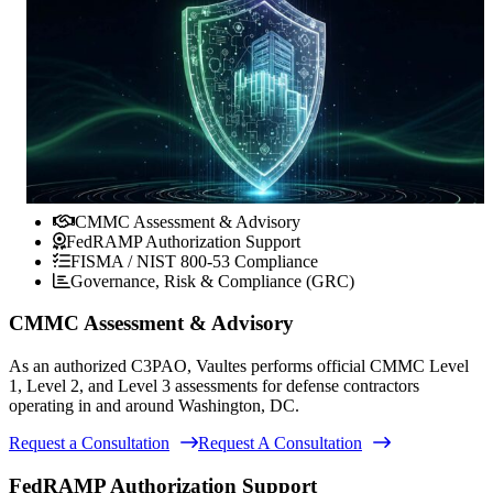
CMMC Assessment & Advisory
FedRAMP Authorization Support
FISMA / NIST 800-53 Compliance
Governance, Risk & Compliance (GRC)
CMMC Assessment & Advisory
As an authorized C3PAO, Vaultes performs official CMMC Level
1, Level 2, and Level 3 assessments for defense contractors
operating in and around Washington, DC.
Request a Consultation
Request A Consultation
FedRAMP Authorization Support