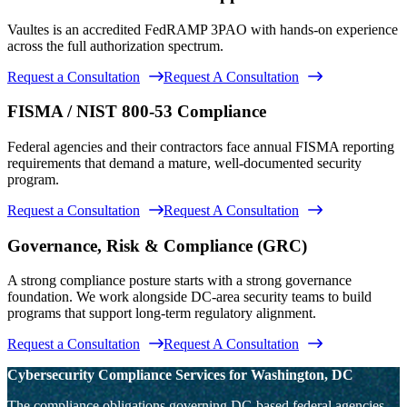
Vaultes is an accredited FedRAMP 3PAO with hands-on experience
across the full authorization spectrum.
Request a Consultation
Request A Consultation
FISMA / NIST 800-53 Compliance
Federal agencies and their contractors face annual FISMA reporting
requirements that demand a mature, well-documented security
program.
Request a Consultation
Request A Consultation
Governance, Risk & Compliance (GRC)
A strong compliance posture starts with a strong governance
foundation. We work alongside DC-area security teams to build
programs that support long-term regulatory alignment.
Request a Consultation
Request A Consultation
Cybersecurity Compliance Services for Washington, DC
The compliance obligations governing DC-based federal agencies,