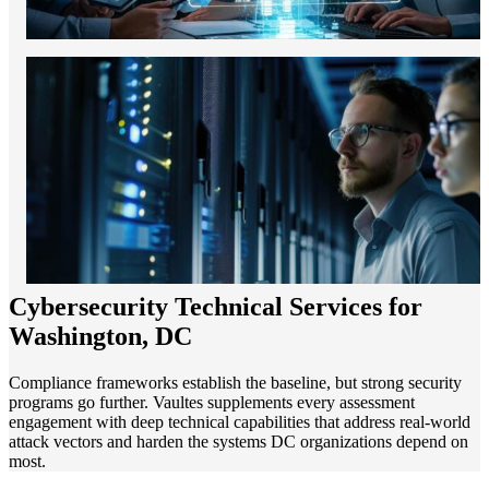
Cybersecurity Technical Services for
Washington, DC
Compliance frameworks establish the baseline, but strong security
programs go further. Vaultes supplements every assessment
engagement with deep technical capabilities that address real-world
attack vectors and harden the systems DC organizations depend on
most.