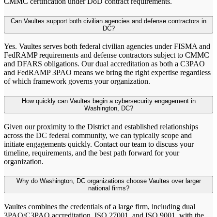
CMMC certification under DoD contract requirements.
Can Vaultes support both civilian agencies and defense contractors in
DC?
Yes. Vaultes serves both federal civilian agencies under FISMA and
FedRAMP requirements and defense contractors subject to CMMC
and DFARS obligations. Our dual accreditation as both a C3PAO
and FedRAMP 3PAO means we bring the right expertise regardless
of which framework governs your organization.
How quickly can Vaultes begin a cybersecurity engagement in
Washington, DC?
Given our proximity to the District and established relationships
across the DC federal community, we can typically scope and
initiate engagements quickly. Contact our team to discuss your
timeline, requirements, and the best path forward for your
organization.
Why do Washington, DC organizations choose Vaultes over larger
national firms?
Vaultes combines the credentials of a large firm, including dual
3PAO/C3PAO accreditation, ISO 27001, and ISO 9001, with the