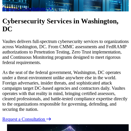
Request a consultations
Cybersecurity Services in Washington,
DC
Vaultes delivers full-spectrum cybersecurity services to organizations
across Washington, DC. From CMMC assessments and FedRAMP
authorizations to Penetration Testing, Zero Trust implementation,
and Continuous Monitoring programs designed to meet rigorous
federal requirements.
As the seat of the federal government, Washington, DC operates
under a threat environment unlike anywhere else in the world.
Foreign adversaries, insider threats, and sophisticated attack
campaigns target DC-based agencies and contractors daily. Vaultes
operates with that reality in mind, bringing certified assessors,
cleared professionals, and battle-tested compliance expertise directly
to the organizations responsible for governing, defending, and
securing the nation.
Request a Consultation