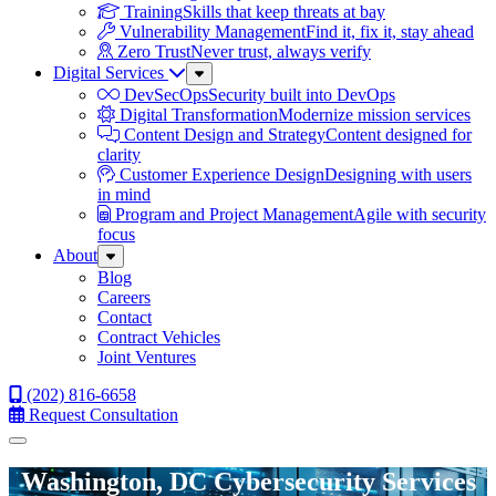
Training
Skills that keep threats at bay
Vulnerability Management
Find it, fix it, stay ahead
Zero Trust
Never trust, always verify
Digital Services
Sub
Menu
DevSecOps
Security built into DevOps
Digital Transformation
Modernize mission services
Content Design and Strategy
Content designed for
clarity
Customer Experience Design
Designing with users
in mind
Program and Project Management
Agile with security
focus
About
Sub
Menu
Blog
Careers
Contact
Contract Vehicles
Joint Ventures
(202) 816-6658
Request Consultation
Menu
Washington, DC Cybersecurity Services