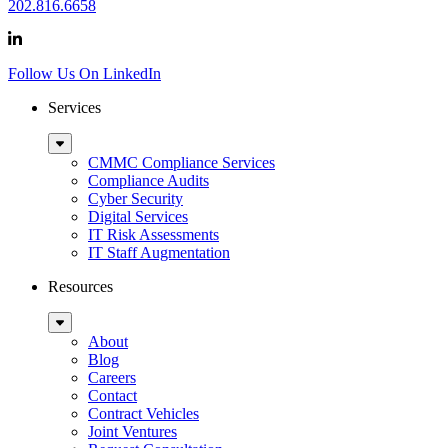
202.816.6658
Follow Us On LinkedIn
Services
Sub
Menu
CMMC Compliance Services
Compliance Audits
Cyber Security
Digital Services
IT Risk Assessments
IT Staff Augmentation
Resources
Sub
Menu
About
Blog
Careers
Contact
Contract Vehicles
Joint Ventures