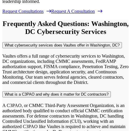
leadership informed.
Request Consultations
Request A Consultation
Frequently Asked Questions: Washington,
DC Cybersecurity Services
What cybersecurity services does Vaultes offer in Washington, DC?
Vaultes offers a full range of cybersecurity services to Washington,
DC organizations, including CMMC assessments, FedRAMP
authorization support, FISMA compliance, Penetration Testing, Zero
Trust architecture design, application security, and Continuous
Monitoring. Our team serves federal agencies, cleared contractors,
and commercial clients throughout the District.
What is a C3PAO and why does it matter for DC contractors?
A C3PAO, or CMMC Third-Party Assessment Organization, is an
authorized body qualified to conduct official CMMC certification
assessments. For defense contractors in Washington, DC handling
Controlled Unclassified Information (CUI), working with an
authorized C3PAO like Vaultes is required to achieve and maintain