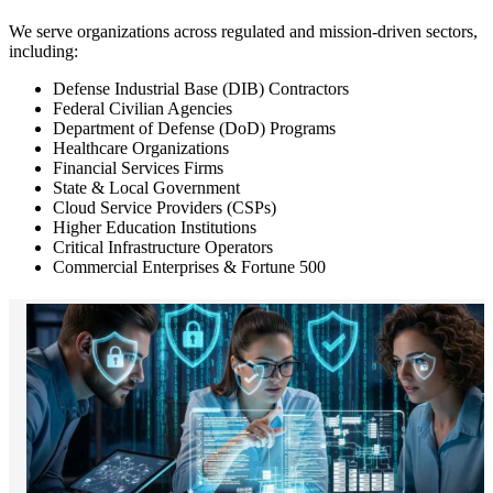
We serve organizations across regulated and mission-driven sectors,
including:
Defense Industrial Base (DIB) Contractors
Federal Civilian Agencies
Department of Defense (DoD) Programs
Healthcare Organizations
Financial Services Firms
State & Local Government
Cloud Service Providers (CSPs)
Higher Education Institutions
Critical Infrastructure Operators
Commercial Enterprises & Fortune 500