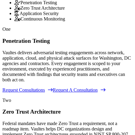
Penetration Testing
Zero Trust Architecture
Application Security
Continuous Monitoring
One
Penetration Testing
Vaultes delivers adversarial testing engagements across network,
application, cloud, and physical attack surfaces for Washington, DC
agencies and contractors. Every engagement is scoped to your
environment, executed by experienced practitioners, and
documented with findings that security teams and executives can
both act on.
Request Consultations
Request A Consultation
Two
Zero Trust Architecture
Federal mandates have made Zero Trust a requirement, not a
roadmap item. Vaultes helps DC organizations design and
implement Zero Trust architectures grounded in NIST SP 800-207,