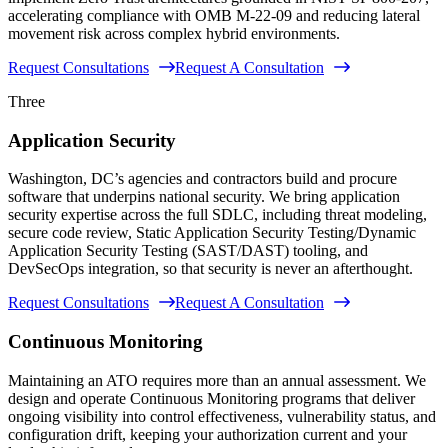
accelerating compliance with OMB M-22-09 and reducing lateral
movement risk across complex hybrid environments.
Request Consultations
Request A Consultation
Three
Application Security
Washington, DC’s agencies and contractors build and procure
software that underpins national security. We bring application
security expertise across the full SDLC, including threat modeling,
secure code review, Static Application Security Testing/Dynamic
Application Security Testing (SAST/DAST) tooling, and
DevSecOps integration, so that security is never an afterthought.
Request Consultations
Request A Consultation
Continuous Monitoring
Maintaining an ATO requires more than an annual assessment. We
design and operate Continuous Monitoring programs that deliver
ongoing visibility into control effectiveness, vulnerability status, and
configuration drift, keeping your authorization current and your