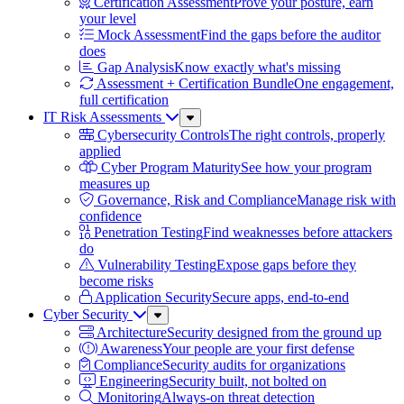
Certification Assessment
Prove your posture, earn
your level
Mock Assessment
Find the gaps before the auditor
does
Gap Analysis
Know exactly what's missing
Assessment + Certification Bundle
One engagement,
full certification
IT Risk Assessments
Sub
Menu
Cybersecurity Controls
The right controls, properly
applied
Cyber Program Maturity
See how your program
measures up
Governance, Risk and Compliance
Manage risk with
confidence
Penetration Testing
Find weaknesses before attackers
do
Vulnerability Testing
Expose gaps before they
become risks
Application Security
Secure apps, end-to-end
Cyber Security
Sub
Menu
Architecture
Security designed from the ground up
Awareness
Your people are your first defense
Compliance
Security audits for organizations
Engineering
Security built, not bolted on
Monitoring
Always-on threat detection