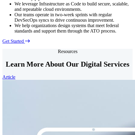
We leverage Infrastructure as Code to build secure, scalable,
and repeatable cloud environments.
Our teams operate in two-week sprints with regular
DevSecOps syncs to drive continuous improvement.
We help organizations design systems that meet federal
standards and support them through the ATO process.
Get Started
Resources
Learn More About Our Digital Services
Article