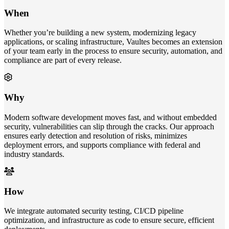
When
Whether you’re building a new system, modernizing legacy
applications, or scaling infrastructure, Vaultes becomes an extension
of your team early in the process to ensure security, automation, and
compliance are part of every release.
Why
Modern software development moves fast, and without embedded
security, vulnerabilities can slip through the cracks. Our approach
ensures early detection and resolution of risks, minimizes
deployment errors, and supports compliance with federal and
industry standards.
How
We integrate automated security testing, CI/CD pipeline
optimization, and infrastructure as code to ensure secure, efficient