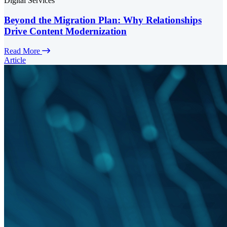
Digital Services
Beyond the Migration Plan: Why Relationships
Drive Content Modernization
Read More
Article