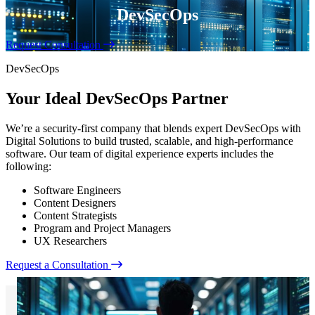
DevSecOps
Request Consultation
DevSecOps
Your Ideal DevSecOps Partner
We’re a security-first company that blends expert DevSecOps with
Digital Solutions to build trusted, scalable, and high-performance
software. Our team of digital experience experts includes the
following:
Software Engineers
Content Designers
Content Strategists
Program and Project Managers
UX Researchers
Request a Consultation