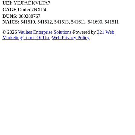
UEI:
YEJPADKVLTA7
CAGE Code:
7NXP4
DUNS:
080288767
NAICS:
541519, 541512, 541513, 541611, 541690, 541511
© 2026
Vaultes Enterprise Solutions
·
Powered by
321 Web
Marketing
·
Terms Of Use
·
Web Privacy Policy