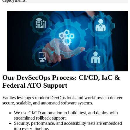
deployments.
Our DevSecOps Process: CI/CD, IaC &
Federal ATO Support
Vaultes leverages modern DevOps tools and workflows to deliver
secure, scalable, and automated software systems.
We use CI/CD automation to build, test, and deploy with
streamlined rollback support.
Security, performance, and accessibility tests are embedded
into every pipeline.