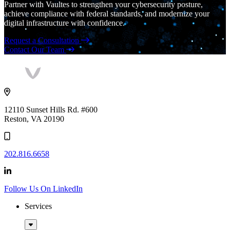
Partner with Vaultes to strengthen your cybersecurity posture,
achieve compliance with federal standards, and modernize your
digital infrastructure with confidence.
Request a Consultation
Contact Our Team
Vaultes
logo
12110 Sunset Hills Rd. #600
Reston, VA 20190
202.816.6658
Follow Us On LinkedIn
Services
Sub