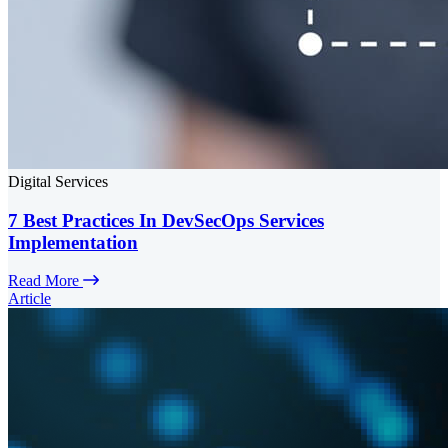
Digital Services
7 Best Practices In DevSecOps Services
Implementation
Read More
Article