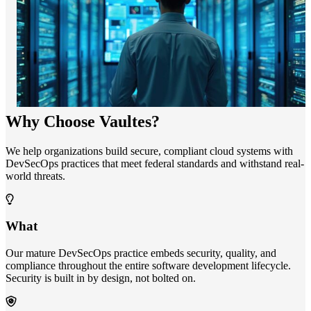
Why Choose Vaultes?
We help organizations build secure, compliant cloud systems with
DevSecOps practices that meet federal standards and withstand real-
world threats.
What
Our mature DevSecOps practice embeds security, quality, and
compliance throughout the entire software development lifecycle.
Security is built in by design, not bolted on.