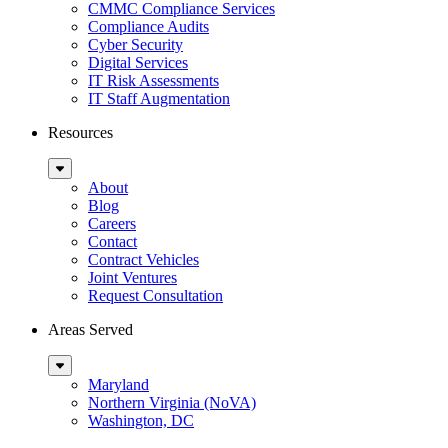
Menu
CMMC Compliance Services
Compliance Audits
Cyber Security
Digital Services
IT Risk Assessments
IT Staff Augmentation
Resources
Sub
Menu
About
Blog
Careers
Contact
Contract Vehicles
Joint Ventures
Request Consultation
Areas Served
Sub
Menu
Maryland
Northern Virginia (NoVA)
Washington, DC