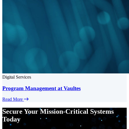
Digital Services
Program Management at Vaultes
Read More
Secure Your Mission-Critical Systems
Today