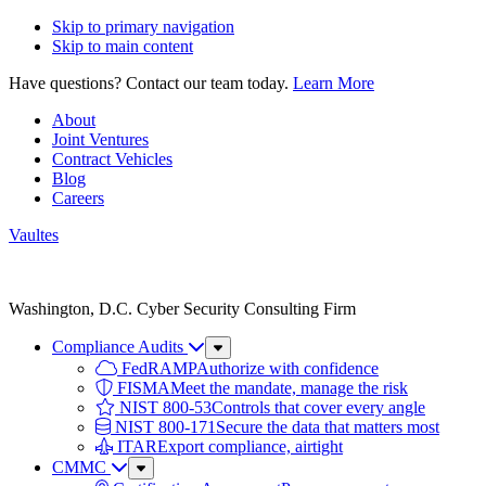
Skip to primary navigation
Skip to main content
Have questions? Contact our team today.
Learn More
About
Joint Ventures
Contract Vehicles
Blog
Careers
Vaultes
Vaultes
logo
Washington, D.C. Cyber Security Consulting Firm
Compliance Audits
Sub
Menu
FedRAMP
Authorize with confidence
FISMA
Meet the mandate, manage the risk
NIST 800-53
Controls that cover every angle
NIST 800-171
Secure the data that matters most
ITAR
Export compliance, airtight
CMMC
Sub
Menu