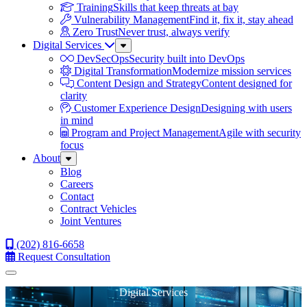
Training
Skills that keep threats at bay
Vulnerability Management
Find it, fix it, stay ahead
Zero Trust
Never trust, always verify
Digital Services
Sub
Menu
DevSecOps
Security built into DevOps
Digital Transformation
Modernize mission services
Content Design and Strategy
Content designed for
clarity
Customer Experience Design
Designing with users
in mind
Program and Project Management
Agile with security
focus
About
Sub
Menu
Blog
Careers
Contact
Contract Vehicles
Joint Ventures
(202) 816-6658
Request Consultation
Menu
Digital Services