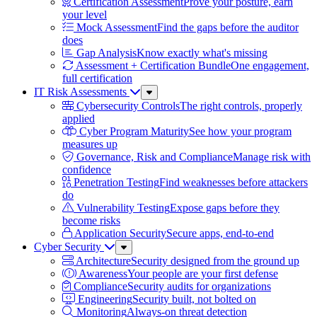
Certification Assessment
Prove your posture, earn
your level
Mock Assessment
Find the gaps before the auditor
does
Gap Analysis
Know exactly what's missing
Assessment + Certification Bundle
One engagement,
full certification
IT Risk Assessments
Sub
Menu
Cybersecurity Controls
The right controls, properly
applied
Cyber Program Maturity
See how your program
measures up
Governance, Risk and Compliance
Manage risk with
confidence
Penetration Testing
Find weaknesses before attackers
do
Vulnerability Testing
Expose gaps before they
become risks
Application Security
Secure apps, end-to-end
Cyber Security
Sub
Menu
Architecture
Security designed from the ground up
Awareness
Your people are your first defense
Compliance
Security audits for organizations
Engineering
Security built, not bolted on
Monitoring
Always-on threat detection