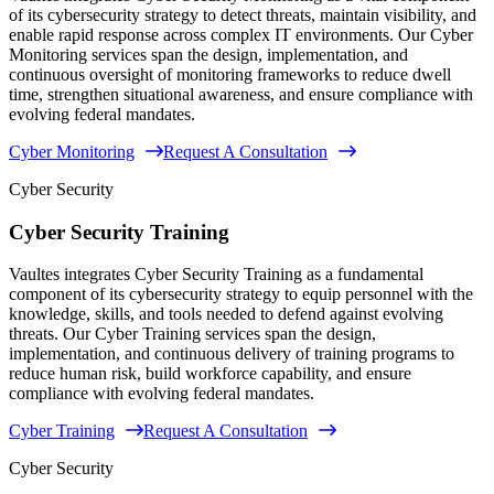
of its cybersecurity strategy to detect threats, maintain visibility, and
enable rapid response across complex IT environments. Our Cyber
Monitoring services span the design, implementation, and
continuous oversight of monitoring frameworks to reduce dwell
time, strengthen situational awareness, and ensure compliance with
evolving federal mandates.
Cyber Monitoring
Request A Consultation
Cyber Security
Cyber Security Training
Vaultes integrates Cyber Security Training as a fundamental
component of its cybersecurity strategy to equip personnel with the
knowledge, skills, and tools needed to defend against evolving
threats. Our Cyber Training services span the design,
implementation, and continuous delivery of training programs to
reduce human risk, build workforce capability, and ensure
compliance with evolving federal mandates.
Cyber Training
Request A Consultation
Cyber Security