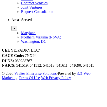
Contract Vehicles
Joint Ventures
Request Consultation
Areas Served
Sub
Menu
Maryland
Northern Virginia (NoVA)
Washington, DC
UEI:
YEJPADKVLTA7
CAGE Code:
7NXP4
DUNS:
080288767
NAICS:
541519, 541512, 541513, 541611, 541690, 541511
© 2026
Vaultes Enterprise Solutions
·
Powered by
321 Web
Marketing
·
Terms Of Use
·
Web Privacy Policy