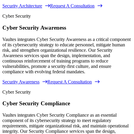
Security Architecture
Request A Consultation
Cyber Security
Cyber Security Awareness
Vaultes integrates Cyber Security Awareness as a critical component
of its cybersecurity strategy to educate personnel, mitigate human
risk, and strengthen organizational resilience. Our Security
Awareness services span the design, implementation, and
continuous reinforcement of training programs to reduce
vulnerabilities, promote a security-first culture, and ensure
compliance with evolving federal mandates.
Security Awareness
Request A Consultation
Cyber Security
Cyber Security Compliance
Vaultes integrates Cyber Security Compliance as an essential
component of its cybersecurity strategy to meet regulatory
requirements, mitigate organizational risk, and maintain operational
integrity. Our Security Compliance services span the design,