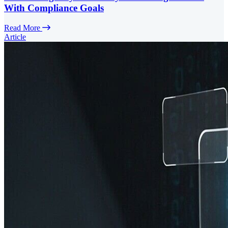
With Compliance Goals
Read More
Article