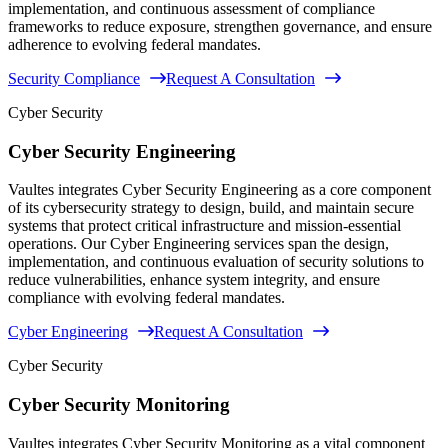
implementation, and continuous assessment of compliance
frameworks to reduce exposure, strengthen governance, and ensure
adherence to evolving federal mandates.
Security Compliance
Request A Consultation
Cyber Security
Cyber Security Engineering
Vaultes integrates Cyber Security Engineering as a core component
of its cybersecurity strategy to design, build, and maintain secure
systems that protect critical infrastructure and mission-essential
operations. Our Cyber Engineering services span the design,
implementation, and continuous evaluation of security solutions to
reduce vulnerabilities, enhance system integrity, and ensure
compliance with evolving federal mandates.
Cyber Engineering
Request A Consultation
Cyber Security
Cyber Security Monitoring
Vaultes integrates Cyber Security Monitoring as a vital component