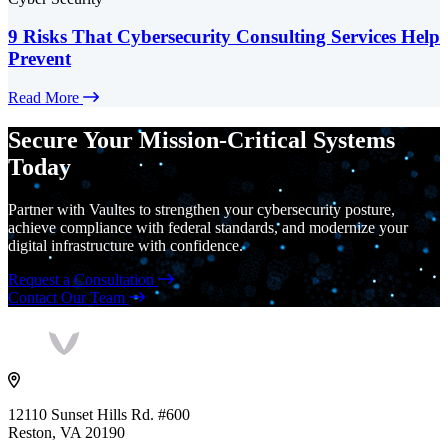
9 Risks That Cybersecurity Consulting Services Help
Prevent
Read More
Secure Your Mission-Critical Systems
Today
Partner with Vaultes to strengthen your cybersecurity posture,
achieve compliance with federal standards, and modernize your
digital infrastructure with confidence.
Request a Consultation
Contact Our Team
Vaultes
logo
12110 Sunset Hills Rd. #600
Reston, VA 20190