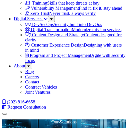
Training
Skills that keep threats at bay
Vulnerability Management
Find it, fix it, stay ahead
Zero Trust
Never trust, always verify
Digital Services
Sub
Menu
DevSecOps
Security built into DevOps
Digital Transformation
Modernize mission services
Content Design and Strategy
Content designed for
clarity
Customer Experience Design
Designing with users
in mind
Program and Project Management
Agile with security
focus
About
Sub
Menu
Blog
Careers
Contact
Contract Vehicles
Joint Ventures
(202) 816-6658
Request Consultation
Menu
Our Solutions