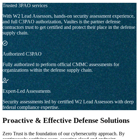
Trusted 3PAO services
With W2 Lead Assessors, hands-on security assessment experience,
and full C3PAO authorization, Vaultes is the partner defense
contractors trust to get certified and protect their place in the defense
supply chain.
Authorized C3PAO
Fully authorized to perform official CMMC assessments for
organizations within the defense supply chain.
Expert-Led Assessments
Security assessments led by certified W2 Lead Assessors with deep
federal compliance expertise.
Proactive & Effective Defense Solutions
Zero Trust is the foundation of our cybersecurity approach. By