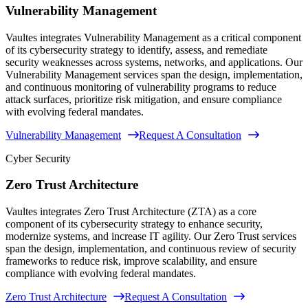
Vulnerability Management
Vaultes integrates Vulnerability Management as a critical component
of its cybersecurity strategy to identify, assess, and remediate
security weaknesses across systems, networks, and applications. Our
Vulnerability Management services span the design, implementation,
and continuous monitoring of vulnerability programs to reduce
attack surfaces, prioritize risk mitigation, and ensure compliance
with evolving federal mandates.
Vulnerability Management
Request A Consultation
Cyber Security
Zero Trust Architecture
Vaultes integrates Zero Trust Architecture (ZTA) as a core
component of its cybersecurity strategy to enhance security,
modernize systems, and increase IT agility. Our Zero Trust services
span the design, implementation, and continuous review of security
frameworks to reduce risk, improve scalability, and ensure
compliance with evolving federal mandates.
Zero Trust Architecture
Request A Consultation