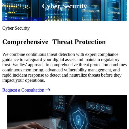
Cyber Security
Request Consultation
Cyber Security
Comprehensive Threat Protection
We combine continuous threat detection with expert compliance
guidance to safeguard your digital assets and maintain regulatory
trust. Vaultes’ approach to comprehensive threat protection combines
continuous monitoring, advanced vulnerability management, and
rapid incident response to detect and neutralize threats before they
impact your operations.
Request a Consultation