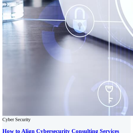
Cyber Security
How to Align Cybersecurity Consulting Services