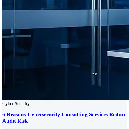
Cyber Security
6 Reasons Cybersecurity Consulting Services Reduce
Audit Risk