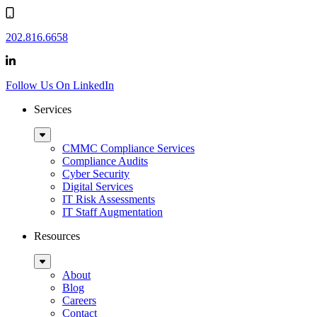
202.816.6658
Follow Us On LinkedIn
Services
Sub
Menu
CMMC Compliance Services
Compliance Audits
Cyber Security
Digital Services
IT Risk Assessments
IT Staff Augmentation
Resources
Sub
Menu
About
Blog
Careers
Contact