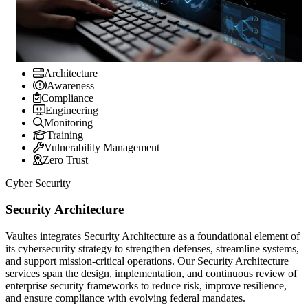
Architecture
Awareness
Compliance
Engineering
Monitoring
Training
Vulnerability Management
Zero Trust
Cyber Security
Security Architecture
Vaultes integrates Security Architecture as a foundational element of
its cybersecurity strategy to strengthen defenses, streamline systems,
and support mission-critical operations. Our Security Architecture
services span the design, implementation, and continuous review of
enterprise security frameworks to reduce risk, improve resilience,
and ensure compliance with evolving federal mandates.