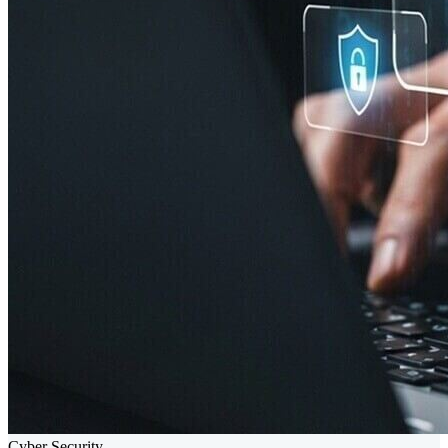
Cyber Security