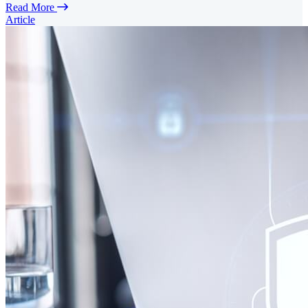
Read More
Article