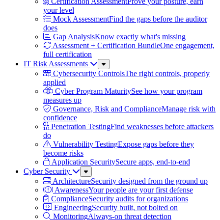
Certification Assessment
Prove your posture, earn
your level
Mock Assessment
Find the gaps before the auditor
does
Gap Analysis
Know exactly what's missing
Assessment + Certification Bundle
One engagement,
full certification
IT Risk Assessments
Sub
Menu
Cybersecurity Controls
The right controls, properly
applied
Cyber Program Maturity
See how your program
measures up
Governance, Risk and Compliance
Manage risk with
confidence
Penetration Testing
Find weaknesses before attackers
do
Vulnerability Testing
Expose gaps before they
become risks
Application Security
Secure apps, end-to-end
Cyber Security
Sub
Menu
Architecture
Security designed from the ground up
Awareness
Your people are your first defense
Compliance
Security audits for organizations
Engineering
Security built, not bolted on
Monitoring
Always-on threat detection