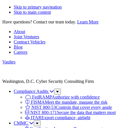
Skip to primary navigation
Skip to main content
Have questions? Contact our team today.
Learn More
About
Joint Ventures
Contract Vehicles
Blog
Careers
Vaultes
Vaultes
logo
Washington, D.C. Cyber Security Consulting Firm
Compliance Audits
Sub
Menu
FedRAMP
Authorize with confidence
FISMA
Meet the mandate, manage the risk
NIST 800-53
Controls that cover every angle
NIST 800-171
Secure the data that matters most
ITAR
Export compliance, airtight
CMMC
Sub
Menu