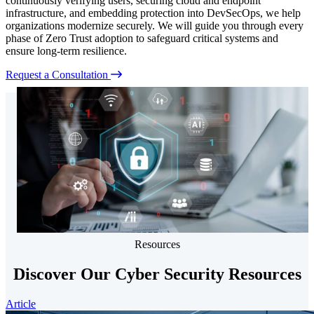
continuously verifying users, securing cloud and endpoint
infrastructure, and embedding protection into DevSecOps, we help
organizations modernize securely. We will guide you through every
phase of Zero Trust adoption to safeguard critical systems and
ensure long-term resilience.
Request a Consultation
Resources
Discover Our Cyber Security Resources
Article