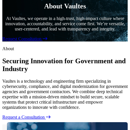
About Vaultes
At Vaultes, we operate in a high-trust, high-impact culture where
innovation, accountability, and service come first. We’re versatile,
user-centered, and lead with transparency and integrity.
Request Consultation
About
Securing Innovation for Government and
Industry
Vaultes is a technology and engineering firm specializing in
cybersecurity, compliance, and digital modernization for government
agencies and government contractors. We combine deep technical
expertise with a mission-driven mindset to build secure, scalable
systems that protect critical infrastructure and empower
organizations to innovate with confidence.
Request a Consultation