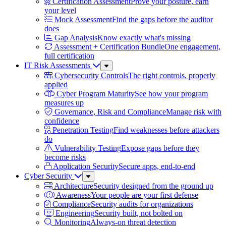
Certification Assessment
Prove your posture, earn
your level
Mock Assessment
Find the gaps before the auditor
does
Gap Analysis
Know exactly what's missing
Assessment + Certification Bundle
One engagement,
full certification
IT Risk Assessments
Sub
Menu
Cybersecurity Controls
The right controls, properly
applied
Cyber Program Maturity
See how your program
measures up
Governance, Risk and Compliance
Manage risk with
confidence
Penetration Testing
Find weaknesses before attackers
do
Vulnerability Testing
Expose gaps before they
become risks
Application Security
Secure apps, end-to-end
Cyber Security
Sub
Menu
Architecture
Security designed from the ground up
Awareness
Your people are your first defense
Compliance
Security audits for organizations
Engineering
Security built, not bolted on
Monitoring
Always-on threat detection