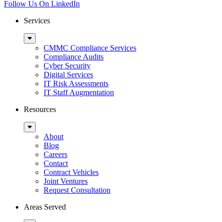
Follow Us On LinkedIn
Services
Sub
Menu
CMMC Compliance Services
Compliance Audits
Cyber Security
Digital Services
IT Risk Assessments
IT Staff Augmentation
Resources
Sub
Menu
About
Blog
Careers
Contact
Contract Vehicles
Joint Ventures
Request Consultation
Areas Served