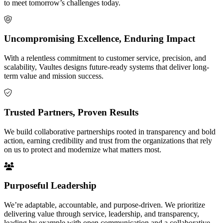
to meet tomorrow’s challenges today.
Uncompromising Excellence, Enduring Impact
With a relentless commitment to customer service, precision, and
scalability, Vaultes designs future-ready systems that deliver long-
term value and mission success.
Trusted Partners, Proven Results
We build collaborative partnerships rooted in transparency and bold
action, earning credibility and trust from the organizations that rely
on us to protect and modernize what matters most.
Purposeful Leadership
We’re adaptable, accountable, and purpose-driven. We prioritize
delivering value through service, leadership, and transparency,
leading by example with open communication and a collaborative,