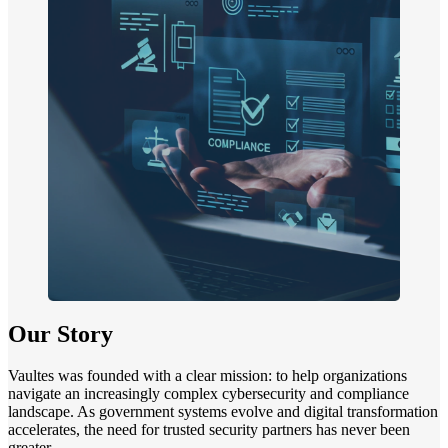
Our Story
Vaultes was founded with a clear mission: to help organizations
navigate an increasingly complex cybersecurity and compliance
landscape. As government systems evolve and digital transformation
accelerates, the need for trusted security partners has never been
greater.