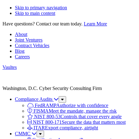
Skip to primary navigation
Skip to main content
Have questions? Contact our team today.
Learn More
About
Joint Ventures
Contract Vehicles
Blog
Careers
Vaultes
Vaultes
logo
Washington, D.C. Cyber Security Consulting Firm
Compliance Audits
Sub
Menu
FedRAMP
Authorize with confidence
FISMA
Meet the mandate, manage the risk
NIST 800-53
Controls that cover every angle
NIST 800-171
Secure the data that matters most
ITAR
Export compliance, airtight
CMMC
Sub
Menu