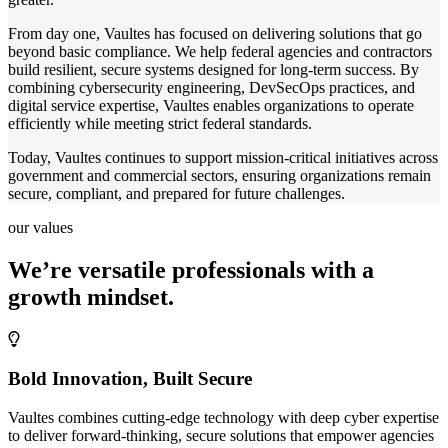
From day one, Vaultes has focused on delivering solutions that go
beyond basic compliance. We help federal agencies and contractors
build resilient, secure systems designed for long-term success. By
combining cybersecurity engineering, DevSecOps practices, and
digital service expertise, Vaultes enables organizations to operate
efficiently while meeting strict federal standards.
Today, Vaultes continues to support mission-critical initiatives across
government and commercial sectors, ensuring organizations remain
secure, compliant, and prepared for future challenges.
our values
We’re versatile professionals with a
growth mindset.
Bold Innovation, Built Secure
Vaultes combines cutting-edge technology with deep cyber expertise
to deliver forward-thinking, secure solutions that empower agencies