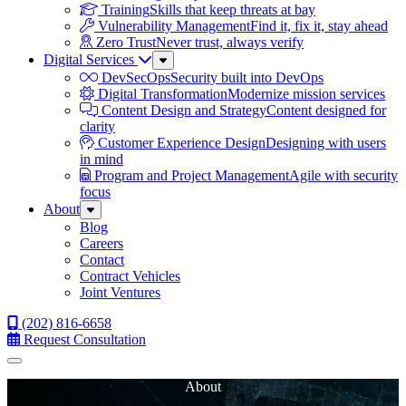
Training
Skills that keep threats at bay
Vulnerability Management
Find it, fix it, stay ahead
Zero Trust
Never trust, always verify
Digital Services
Sub
Menu
DevSecOps
Security built into DevOps
Digital Transformation
Modernize mission services
Content Design and Strategy
Content designed for
clarity
Customer Experience Design
Designing with users
in mind
Program and Project Management
Agile with security
focus
About
Sub
Menu
Blog
Careers
Contact
Contract Vehicles
Joint Ventures
(202) 816-6658
Request Consultation
Menu
About