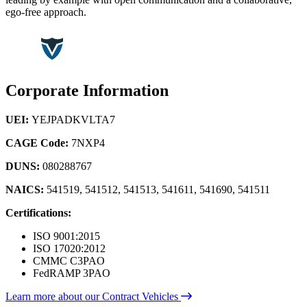
ego-free approach.
Corporate Information
UEI:
YEJPADKVLTA7
CAGE Code:
7NXP4
DUNS:
080288767
NAICS:
541519, 541512, 541513, 541611, 541690, 541511
Certifications:
ISO 9001:2015
ISO 17020:2012
CMMC C3PAO
FedRAMP 3PAO
Learn more about our Contract Vehicles