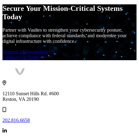
Secure Your Mission-Critical Systems
Today
Partner with Vaultes to strengthen your cybersecurity posture,
achieve compliance with federal standards, and modernize your
digital infrastructure with confidence.
Request a Consultation
Contact Our Team
Vaultes
logo
12110 Sunset Hills Rd. #600
Reston, VA 20190
202.816.6658