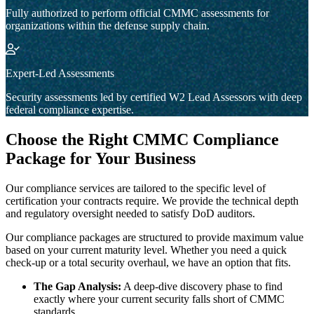
Fully authorized to perform official CMMC assessments for
organizations within the defense supply chain.
Expert-Led Assessments
Security assessments led by certified W2 Lead Assessors with deep
federal compliance expertise.
Choose the Right CMMC Compliance
Package for Your Business
Our compliance services are tailored to the specific level of
certification your contracts require. We provide the technical depth
and regulatory oversight needed to satisfy DoD auditors.
Our compliance packages are structured to provide maximum value
based on your current maturity level. Whether you need a quick
check-up or a total security overhaul, we have an option that fits.
The Gap Analysis:
A deep-dive discovery phase to find
exactly where your current security falls short of CMMC
standards.