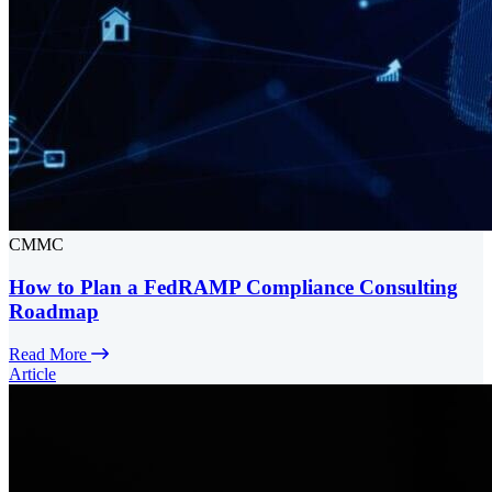
CMMC
How to Plan a FedRAMP Compliance Consulting
Roadmap
Read More
Article