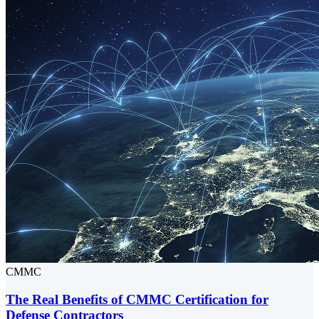
CMMC
The Real Benefits of CMMC Certification for
Defense Contractors