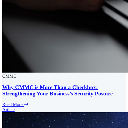
CMMC
Why CMMC is More Than a Checkbox:
Strengthening Your Business’s Security Posture
Read More
Article