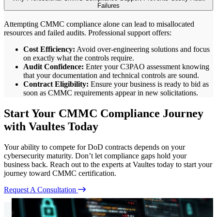
Failures
Attempting CMMC compliance alone can lead to misallocated
resources and failed audits. Professional support offers:
Cost Efficiency:
Avoid over-engineering solutions and focus
on exactly what the controls require.
Audit Confidence:
Enter your C3PAO assessment knowing
that your documentation and technical controls are sound.
Contract Eligibility:
Ensure your business is ready to bid as
soon as CMMC requirements appear in new solicitations.
Start Your CMMC Compliance Journey
with Vaultes Today
Your ability to compete for DoD contracts depends on your
cybersecurity maturity. Don’t let compliance gaps hold your
business back. Reach out to the experts at Vaultes today to start your
journey toward CMMC certification.
Request A Consultation