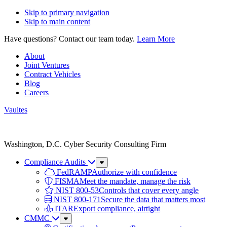
Skip to primary navigation
Skip to main content
Have questions? Contact our team today.
Learn More
About
Joint Ventures
Contract Vehicles
Blog
Careers
Vaultes
Vaultes
logo
Washington, D.C. Cyber Security Consulting Firm
Compliance Audits
Sub
Menu
FedRAMP
Authorize with confidence
FISMA
Meet the mandate, manage the risk
NIST 800-53
Controls that cover every angle
NIST 800-171
Secure the data that matters most
ITAR
Export compliance, airtight
CMMC
Sub
Menu