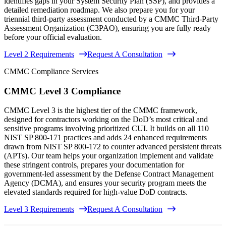
identifies gaps in your System Security Plan (SSP), and provides a
detailed remediation roadmap. We also prepare you for your
triennial third-party assessment conducted by a CMMC Third-Party
Assessment Organization (C3PAO), ensuring you are fully ready
before your official evaluation.
Level 2 Requirements
Request A Consultation
CMMC Compliance Services
CMMC Level 3 Compliance
CMMC Level 3 is the highest tier of the CMMC framework,
designed for contractors working on the DoD’s most critical and
sensitive programs involving prioritized CUI. It builds on all 110
NIST SP 800-171 practices and adds 24 enhanced requirements
drawn from NIST SP 800-172 to counter advanced persistent threats
(APTs). Our team helps your organization implement and validate
these stringent controls, prepares your documentation for
government-led assessment by the Defense Contract Management
Agency (DCMA), and ensures your security program meets the
elevated standards required for high-value DoD contracts.
Level 3 Requirements
Request A Consultation