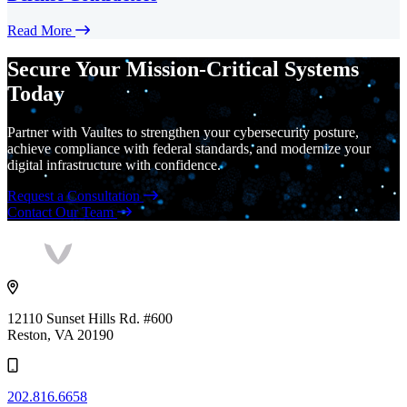
Read More
Secure Your Mission-Critical Systems
Today
Partner with Vaultes to strengthen your cybersecurity posture,
achieve compliance with federal standards, and modernize your
digital infrastructure with confidence.
Request a Consultation
Contact Our Team
Vaultes
logo
12110 Sunset Hills Rd. #600
Reston, VA 20190
202.816.6658