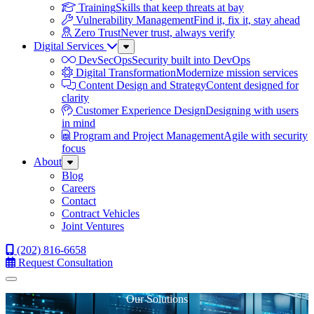
Training
Skills that keep threats at bay
Vulnerability Management
Find it, fix it, stay ahead
Zero Trust
Never trust, always verify
Digital Services
Sub
Menu
DevSecOps
Security built into DevOps
Digital Transformation
Modernize mission services
Content Design and Strategy
Content designed for
clarity
Customer Experience Design
Designing with users
in mind
Program and Project Management
Agile with security
focus
About
Sub
Menu
Blog
Careers
Contact
Contract Vehicles
Joint Ventures
(202) 816-6658
Request Consultation
Menu
Our Solutions