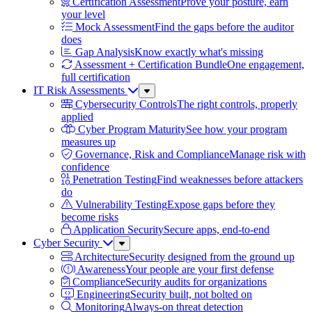
Certification Assessment
Prove your posture, earn
your level
Mock Assessment
Find the gaps before the auditor
does
Gap Analysis
Know exactly what's missing
Assessment + Certification Bundle
One engagement,
full certification
IT Risk Assessments
Sub
Menu
Cybersecurity Controls
The right controls, properly
applied
Cyber Program Maturity
See how your program
measures up
Governance, Risk and Compliance
Manage risk with
confidence
Penetration Testing
Find weaknesses before attackers
do
Vulnerability Testing
Expose gaps before they
become risks
Application Security
Secure apps, end-to-end
Cyber Security
Sub
Menu
Architecture
Security designed from the ground up
Awareness
Your people are your first defense
Compliance
Security audits for organizations
Engineering
Security built, not bolted on
Monitoring
Always-on threat detection