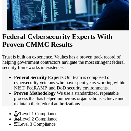
Federal Cybersecurity Experts With
Proven CMMC Results
Trust is built on experience. Vaultes has a proven track record of
helping government contractors navigate the most stringent federal
security frameworks in existence.
Federal Security Experts
Our team is composed of
cybersecurity veterans who have spent years working within
NIST, FedRAMP, and DoD security environments.
Proven Methodology
We use a standardized, repeatable
process that has helped numerous organizations achieve and
maintain their federal authorizations.
Level 1 Compliance
Level 2 Compliance
Level 3 Compliance