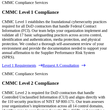
CMMC Compliance Services
CMMC Level 1 Compliance
CMMC Level 1 establishes the foundational cybersecurity practices
required for all DoD contractors that handle Federal Contract
Information (FCI). Our team helps your organization implement and
validate all 17 basic safeguarding practices across access control,
identification and authentication, media protection, and physical
protection. We conduct a thorough self-assessment review of your
environment and provide the documentation needed to support your
annual affirmation to the Supplier Performance Risk System
(SPRS).
Level 1 Requirements
Request A Consultation
CMMC Compliance Services
CMMC Level 2 Compliance
CMMC Level 2 is required for DoD contractors that handle
Controlled Unclassified Information (CUI) and aligns directly with
the 110 security practices of NIST SP 800-171. Our team assesses
your organization’s implementation across all 14 control domains,