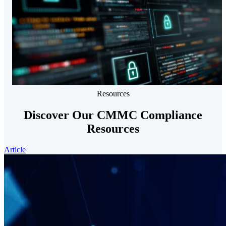
Resources
Discover Our CMMC Compliance
Resources
Article