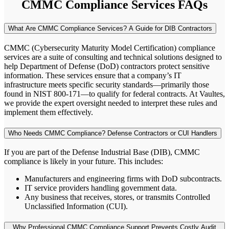
CMMC Compliance Services FAQs
What Are CMMC Compliance Services? A Guide for DIB Contractors
CMMC (Cybersecurity Maturity Model Certification) compliance
services are a suite of consulting and technical solutions designed to
help Department of Defense (DoD) contractors protect sensitive
information. These services ensure that a company’s IT
infrastructure meets specific security standards—primarily those
found in NIST 800-171—to qualify for federal contracts. At Vaultes,
we provide the expert oversight needed to interpret these rules and
implement them effectively.
Who Needs CMMC Compliance? Defense Contractors or CUI Handlers
If you are part of the Defense Industrial Base (DIB), CMMC
compliance is likely in your future. This includes:
Manufacturers and engineering firms with DoD subcontracts.
IT service providers handling government data.
Any business that receives, stores, or transmits Controlled
Unclassified Information (CUI).
Why Professional CMMC Compliance Support Prevents Costly Audit