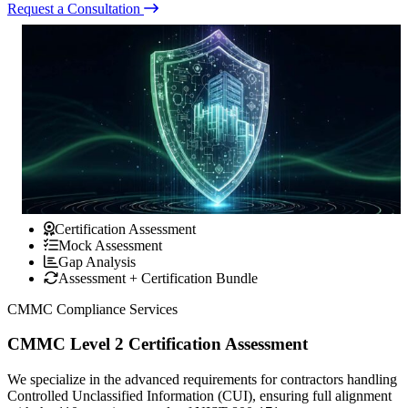
Request a Consultation
Certification Assessment
Mock Assessment
Gap Analysis
Assessment + Certification Bundle
CMMC Compliance Services
CMMC Level 2 Certification Assessment
We specialize in the advanced requirements for contractors handling
Controlled Unclassified Information (CUI), ensuring full alignment