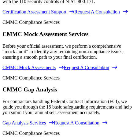
with the 110 security controls of NIST 800-171.
Certification Assessment Support
Request A Consultation
CMMC Compliance Services
CMMC Mock Assessment Services
Before your official assessment, we perform a comprehensive
“mock audit” to identify any remaining non-compliance issues,
ensuring a smooth path to your final certification.
CMMC Mock Assessments
Request A Consultation
CMMC Compliance Services
CMMC Gap Analysis
For contractors handling Federal Contract Information (FCI), we
guide you through the 15 basic safeguarding requirements and help
you submit your annual self-assessment accurately.
Gap Analysis Services
Request A Consultation
CMMC Compliance Services