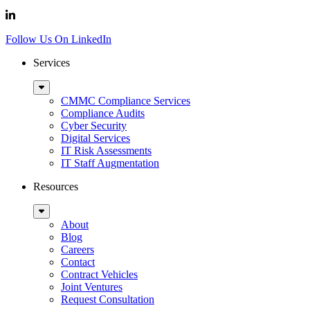
Follow Us On LinkedIn
Services
Sub
Menu
CMMC Compliance Services
Compliance Audits
Cyber Security
Digital Services
IT Risk Assessments
IT Staff Augmentation
Resources
Sub
Menu
About
Blog
Careers
Contact
Contract Vehicles
Joint Ventures
Request Consultation