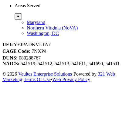
Areas Served
Sub
Menu
Maryland
Northern Virginia (NoVA)
Washington, DC
UEI:
YEJPADKVLTA7
CAGE Code:
7NXP4
DUNS:
080288767
NAICS:
541519, 541512, 541513, 541611, 541690, 541511
© 2026
Vaultes Enterprise Solutions
·
Powered by
321 Web
Marketing
·
Terms Of Use
·
Web Privacy Policy