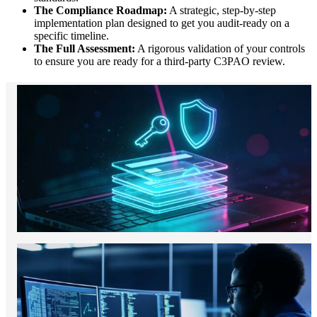
The Compliance Roadmap:
A strategic, step-by-step
implementation plan designed to get you audit-ready on a
specific timeline.
The Full Assessment:
A rigorous validation of your controls
to ensure you are ready for a third-party C3PAO review.