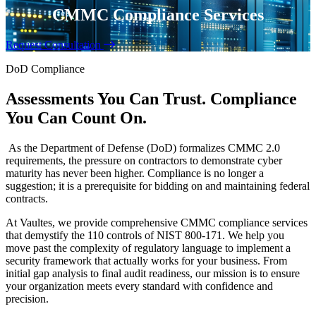
CMMC Compliance Services
Request Consultation
DoD Compliance
Assessments You Can Trust. Compliance
You Can Count On.
As the Department of Defense (DoD) formalizes CMMC 2.0
requirements, the pressure on contractors to demonstrate cyber
maturity has never been higher. Compliance is no longer a
suggestion; it is a prerequisite for bidding on and maintaining federal
contracts.
At Vaultes, we provide comprehensive CMMC compliance services
that demystify the 110 controls of NIST 800-171. We help you
move past the complexity of regulatory language to implement a
security framework that actually works for your business. From
initial gap analysis to final audit readiness, our mission is to ensure
your organization meets every standard with confidence and
precision.