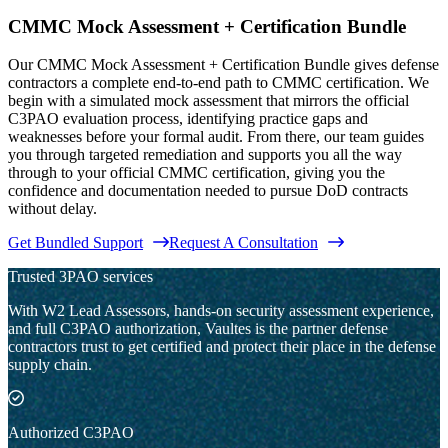
CMMC Mock Assessment + Certification Bundle
Our CMMC Mock Assessment + Certification Bundle gives defense
contractors a complete end-to-end path to CMMC certification. We
begin with a simulated mock assessment that mirrors the official
C3PAO evaluation process, identifying practice gaps and
weaknesses before your formal audit. From there, our team guides
you through targeted remediation and supports you all the way
through to your official CMMC certification, giving you the
confidence and documentation needed to pursue DoD contracts
without delay.
Get Bundled Support
Request A Consultation
Trusted 3PAO services
With W2 Lead Assessors, hands-on security assessment experience,
and full C3PAO authorization, Vaultes is the partner defense
contractors trust to get certified and protect their place in the defense
supply chain.
Authorized C3PAO