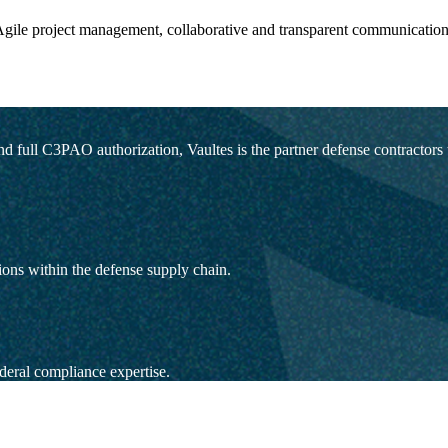
gile project management, collaborative and transparent communication
ull C3PAO authorization, Vaultes is the partner defense contractors trus
ons within the defense supply chain.
deral compliance expertise.