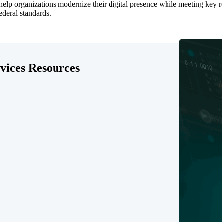
lp organizations modernize their digital presence while meeting key req
federal standards.
rvices Resources