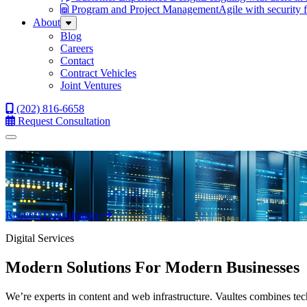
Program and Project Management
Agile with security 
About
Sub
Menu
Blog
Careers
Contact
Contract Vehicles
Joint Ventures
(202) 816-6658
Request Consultation
Menu
Request Consultation
Digital Services
Modern Solutions For Modern Businesses
We’re experts in content and web infrastructure. Vaultes combines tech