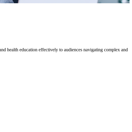
s and health education effectively to audiences navigating complex and