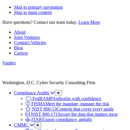
Skip to primary navigation
Skip to main content
Have questions? Contact our team today.
Learn More
About
Joint Ventures
Contract Vehicles
Blog
Careers
Vaultes
Vaultes
logo
Washington, D.C. Cyber Security Consulting Firm
Compliance Audits
Sub
Menu
FedRAMP
Authorize with confidence
FISMA
Meet the mandate, manage the risk
NIST 800-53
Controls that cover every angle
NIST 800-171
Secure the data that matters most
ITAR
Export compliance, airtight
CMMC
Sub
Menu