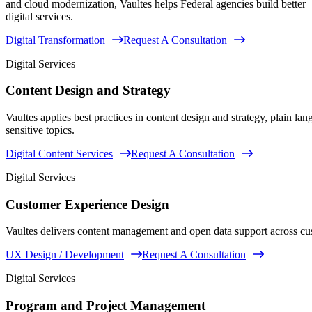
and cloud modernization, Vaultes helps Federal agencies build better
digital services.
Digital Transformation
Request A Consultation
Digital Services
Content Design and Strategy
Vaultes applies best practices in content design and strategy, plain l
sensitive topics.
Digital Content Services
Request A Consultation
Digital Services
Customer Experience Design
Vaultes delivers content management and open data support across c
UX Design / Development
Request A Consultation
Digital Services
Program and Project Management