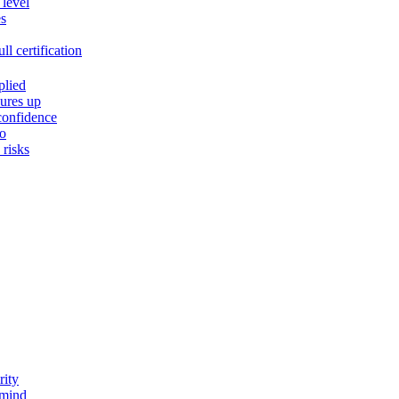
 level
es
l certification
plied
ures up
confidence
do
risks
rity
 mind