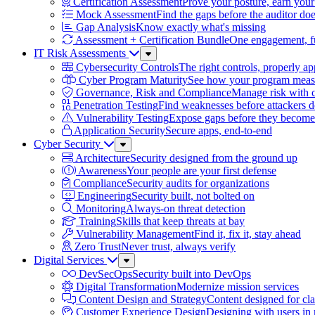
Certification Assessment
Prove your posture, earn your
Mock Assessment
Find the gaps before the auditor do
Gap Analysis
Know exactly what's missing
Assessment + Certification Bundle
One engagement, ful
IT Risk Assessments
Sub
Menu
Cybersecurity Controls
The right controls, properly ap
Cyber Program Maturity
See how your program meas
Governance, Risk and Compliance
Manage risk with 
Penetration Testing
Find weaknesses before attackers 
Vulnerability Testing
Expose gaps before they become 
Application Security
Secure apps, end-to-end
Cyber Security
Sub
Menu
Architecture
Security designed from the ground up
Awareness
Your people are your first defense
Compliance
Security audits for organizations
Engineering
Security built, not bolted on
Monitoring
Always-on threat detection
Training
Skills that keep threats at bay
Vulnerability Management
Find it, fix it, stay ahead
Zero Trust
Never trust, always verify
Digital Services
Sub
Menu
DevSecOps
Security built into DevOps
Digital Transformation
Modernize mission services
Content Design and Strategy
Content designed for cla
Customer Experience Design
Designing with users in