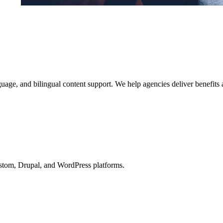
anguage, and bilingual content support. We help agencies deliver benefit
ustom, Drupal, and WordPress platforms.