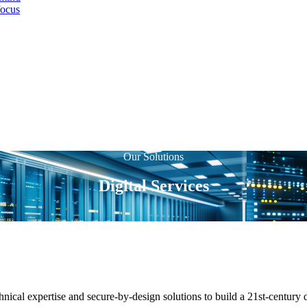
focus
Our Solutions
Digital Services
nical expertise and secure-by-design solutions to build a 21st-century 