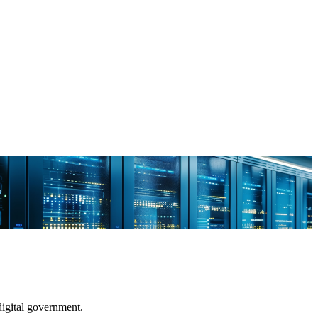
digital government.