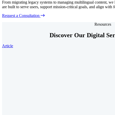
From migrating legacy systems to managing multilingual content, we he
are built to serve users, support mission-critical goals, and align with 
Request a Consultation
Resources
Discover Our Digital Se
Article