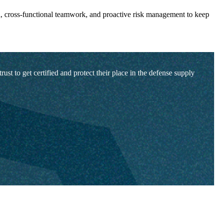
, cross-functional teamwork, and proactive risk management to keep
t to get certified and protect their place in the defense supply