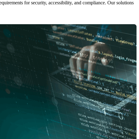
uirements for security, accessibility, and compliance. Our solutions