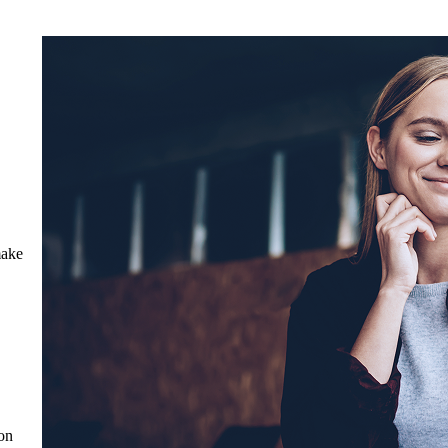
make
on