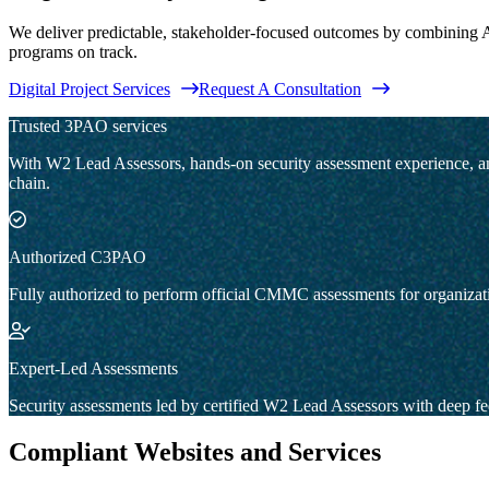
We deliver predictable, stakeholder-focused outcomes by combining A
programs on track.
Digital Project Services
Request A Consultation
Trusted 3PAO services
With W2 Lead Assessors, hands-on security assessment experience, and f
chain.
Authorized C3PAO
Fully authorized to perform official CMMC assessments for organizati
Expert-Led Assessments
Security assessments led by certified W2 Lead Assessors with deep fe
Compliant Websites and Services