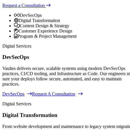
Request a Consultation
DevSecOps
Digital Transformation
Content Design & Strategy
Customer Experience Design
Program & Project Management
Digital Services
DevSecOps
Vaultes delivers secure, scalable systems using modern DevSecOps
practices, CI/CD tooling, and Infrastructure as Code. Our engineers 
sure your deploys follow secure, automated, and easy to maintain
practices.
DevSecOps
Request A Consultation
Digital Services
Digital Transformation
From website development and maintenance to legacy system migrati