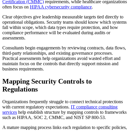
Certification (CMMC)
requirements, while healthcare organizations
often focus on
HIPAA cybersecurity compliance
.
Clear objectives give leadership measurable targets tied directly to
operational obligations. Security teams should know which systems
fall within scope, which data types require protection, and how
compliance performance will be evaluated during audits or
assessments.
Consultants begin engagements by reviewing contracts, data flows,
third-party relationships, and existing governance processes.
Practical assessments help organizations avoid wasted effort and
maintain focus on the controls that directly support mission and
business requirements.
Mapping Security Controls to
Regulations
Organizations frequently struggle to connect technical protections
with current regulatory expectations.
IT compliance consulting
services
help establish structure by mapping controls to frameworks
such as HIPAA, SOC 2, CMMC, and NIST SP 800-53.
A mature mapping process links each regulation to specific policies,