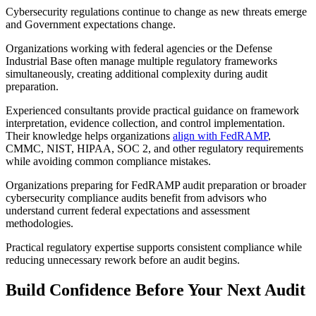
Cybersecurity regulations continue to change as new threats emerge
and Government expectations change.
Organizations working with federal agencies or the Defense
Industrial Base often manage multiple regulatory frameworks
simultaneously, creating additional complexity during audit
preparation.
Experienced consultants provide practical guidance on framework
interpretation, evidence collection, and control implementation.
Their knowledge helps organizations
align with FedRAMP
,
CMMC, NIST, HIPAA, SOC 2, and other regulatory requirements
while avoiding common compliance mistakes.
Organizations preparing for FedRAMP audit preparation or broader
cybersecurity compliance audits benefit from advisors who
understand current federal expectations and assessment
methodologies.
Practical regulatory expertise supports consistent compliance while
reducing unnecessary rework before an audit begins.
Build Confidence Before Your Next Audit