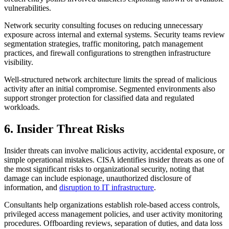
vulnerabilities.
Network security consulting focuses on reducing unnecessary
exposure across internal and external systems. Security teams review
segmentation strategies, traffic monitoring, patch management
practices, and firewall configurations to strengthen infrastructure
visibility.
Well-structured network architecture limits the spread of malicious
activity after an initial compromise. Segmented environments also
support stronger protection for classified data and regulated
workloads.
6. Insider Threat Risks
Insider threats can involve malicious activity, accidental exposure, or
simple operational mistakes. CISA identifies insider threats as one of
the most significant risks to organizational security, noting that
damage can include espionage, unauthorized disclosure of
information, and
disruption to IT infrastructure
.
Consultants help organizations establish role-based access controls,
privileged access management policies, and user activity monitoring
procedures. Offboarding reviews, separation of duties, and data loss