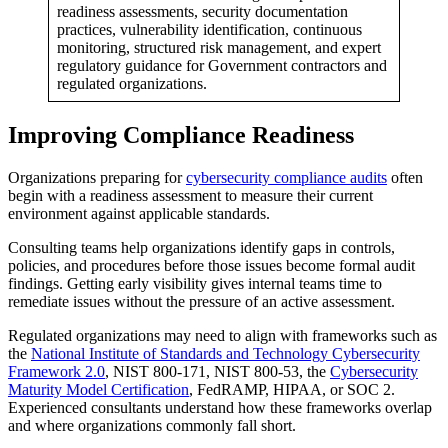
readiness assessments, security documentation
practices, vulnerability identification, continuous
monitoring, structured risk management, and expert
regulatory guidance for Government contractors and
regulated organizations.
Improving Compliance Readiness
Organizations preparing for
cybersecurity compliance audits
often
begin with a readiness assessment to measure their current
environment against applicable standards.
Consulting teams help organizations identify gaps in controls,
policies, and procedures before those issues become formal audit
findings. Getting early visibility gives internal teams time to
remediate issues without the pressure of an active assessment.
Regulated organizations may need to align with frameworks such as
the
National Institute of Standards and Technology Cybersecurity
Framework 2.0
, NIST 800-171, NIST 800-53, the
Cybersecurity
Maturity Model Certification
, FedRAMP, HIPAA, or SOC 2.
Experienced consultants understand how these frameworks overlap
and where organizations commonly fall short.