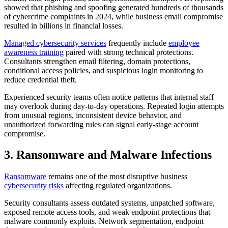
showed that phishing and spoofing generated hundreds of thousands
of cybercrime complaints in 2024, while business email compromise
resulted in billions in financial losses.
Managed cybersecurity services
frequently include
employee
awareness training
paired with strong technical protections.
Consultants strengthen email filtering, domain protections,
conditional access policies, and suspicious login monitoring to
reduce credential theft.
Experienced security teams often notice patterns that internal staff
may overlook during day-to-day operations. Repeated login attempts
from unusual regions, inconsistent device behavior, and
unauthorized forwarding rules can signal early-stage account
compromise.
3. Ransomware and Malware Infections
Ransomware
remains one of the most disruptive business
cybersecurity risks
affecting regulated organizations.
Security consultants assess outdated systems, unpatched software,
exposed remote access tools, and weak endpoint protections that
malware commonly exploits. Network segmentation, endpoint