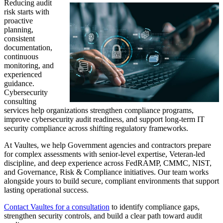
Reducing audit
risk starts with
proactive
planning,
consistent
documentation,
continuous
monitoring, and
experienced
guidance.
Cybersecurity
consulting
services help organizations strengthen compliance programs,
improve cybersecurity audit readiness, and support long-term IT
security compliance across shifting regulatory frameworks.
At Vaultes, we help Government agencies and contractors prepare
for complex assessments with senior-level expertise, Veteran-led
discipline, and deep experience across FedRAMP, CMMC, NIST,
and Governance, Risk & Compliance initiatives. Our team works
alongside yours to build secure, compliant environments that support
lasting operational success.
Contact Vaultes for a consultation
to identify compliance gaps,
strengthen security controls, and build a clear path toward audit