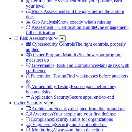
Certification Assessment
Prove your posture, earn
your level
Mock Assessment
Find the gaps before the auditor
does
Gap Analysis
Know exactly what's missing
Assessment + Certification Bundle
One engagement,
full certification
IT Risk Assessments
Sub
Menu
Cybersecurity Controls
The right controls, properly
applied
Cyber Program Maturity
See how your program
measures up
Governance, Risk and Compliance
Manage risk with
confidence
Penetration Testing
Find weaknesses before attackers
do
Vulnerability Testing
Expose gaps before they
become risks
Application Security
Secure apps, end-to-end
Cyber Security
Sub
Menu
Architecture
Security designed from the ground up
Awareness
Your people are your first defense
Compliance
Security audits for organizations
Engineering
Security built, not bolted on
Monitoring
Always-on threat detection