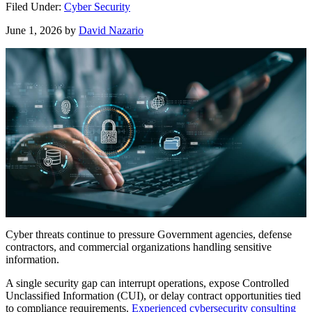
Filed Under:
Cyber Security
June 1, 2026
by
David Nazario
Cyber threats continue to pressure Government agencies, defense
contractors, and commercial organizations handling sensitive
information.
A single security gap can interrupt operations, expose Controlled
Unclassified Information (CUI), or delay contract opportunities tied
to compliance requirements.
Experienced cybersecurity consulting