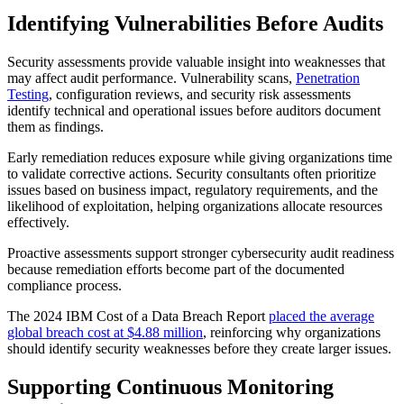
Identifying Vulnerabilities Before Audits
Security assessments provide valuable insight into weaknesses that
may affect audit performance. Vulnerability scans,
Penetration
Testing
, configuration reviews, and security risk assessments
identify technical and operational issues before auditors document
them as findings.
Early remediation reduces exposure while giving organizations time
to validate corrective actions. Security consultants often prioritize
issues based on business impact, regulatory requirements, and the
likelihood of exploitation, helping organizations allocate resources
effectively.
Proactive assessments support stronger cybersecurity audit readiness
because remediation efforts become part of the documented
compliance process.
The 2024 IBM Cost of a Data Breach Report
placed the average
global breach cost at $4.88 million
, reinforcing why organizations
should identify security weaknesses before they create larger issues.
Supporting Continuous Monitoring