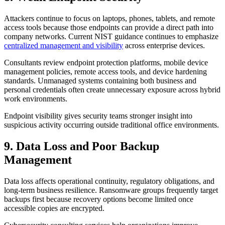
Attackers continue to focus on laptops, phones, tablets, and remote
access tools because those endpoints can provide a direct path into
company networks. Current NIST guidance continues to emphasize
centralized management and visibility
across enterprise devices.
Consultants review endpoint protection platforms, mobile device
management policies, remote access tools, and device hardening
standards. Unmanaged systems containing both business and
personal credentials often create unnecessary exposure across hybrid
work environments.
Endpoint visibility gives security teams stronger insight into
suspicious activity occurring outside traditional office environments.
9. Data Loss and Poor Backup
Management
Data loss affects operational continuity, regulatory obligations, and
long-term business resilience. Ransomware groups frequently target
backups first because recovery options become limited once
accessible copies are encrypted.