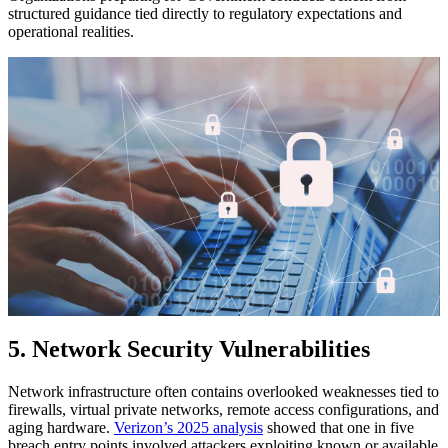
structured guidance tied directly to regulatory expectations and
operational realities.
5. Network Security Vulnerabilities
Network infrastructure often contains overlooked weaknesses tied to
firewalls, virtual private networks, remote access configurations, and
aging hardware.
Verizon’s 2025 analysis
showed that one in five
breach entry points involved attackers exploiting known or available