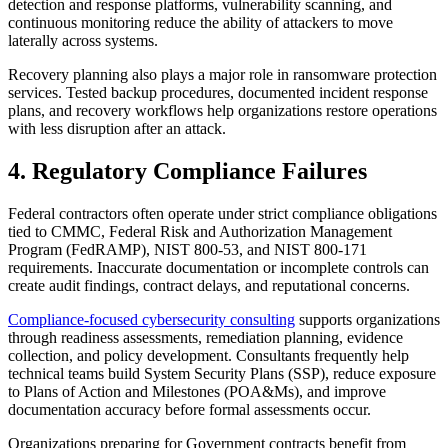
detection and response platforms, vulnerability scanning, and
continuous monitoring reduce the ability of attackers to move
laterally across systems.
Recovery planning also plays a major role in ransomware protection
services. Tested backup procedures, documented incident response
plans, and recovery workflows help organizations restore operations
with less disruption after an attack.
4. Regulatory Compliance Failures
Federal contractors often operate under strict compliance obligations
tied to CMMC, Federal Risk and Authorization Management
Program (FedRAMP), NIST 800-53, and NIST 800-171
requirements. Inaccurate documentation or incomplete controls can
create audit findings, contract delays, and reputational concerns.
Compliance-focused cybersecurity consulting
supports organizations
through readiness assessments, remediation planning, evidence
collection, and policy development. Consultants frequently help
technical teams build System Security Plans (SSP), reduce exposure
to Plans of Action and Milestones (POA&Ms), and improve
documentation accuracy before formal assessments occur.
Organizations preparing for Government contracts benefit from