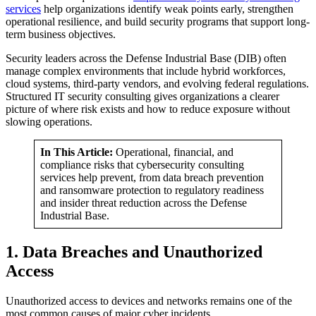
services
help organizations identify weak points early, strengthen
operational resilience, and build security programs that support long-
term business objectives.
Security leaders across the Defense Industrial Base (DIB) often
manage complex environments that include hybrid workforces,
cloud systems, third-party vendors, and evolving federal regulations.
Structured IT security consulting gives organizations a clearer
picture of where risk exists and how to reduce exposure without
slowing operations.
In This Article:
Operational, financial, and
compliance risks that cybersecurity consulting
services help prevent, from data breach prevention
and ransomware protection to regulatory readiness
and insider threat reduction across the Defense
Industrial Base.
1. Data Breaches and Unauthorized
Access
Unauthorized access to devices and networks remains one of the
most common causes of major cyber incidents.