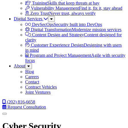
Training
Skills that keep threats at bay
Vulnerability Management
Find it, fix it, stay ahead
Zero Trust
Never trust, always verify
Digital Services
Sub
Menu
DevSecOps
Security built into DevOps
Digital Transformation
Modernize mission services
Content Design and Strategy
Content designed for
clarity
Customer Experience Design
Designing with users
in mind
Program and Project Management
Agile with security
focus
About
Sub
Menu
Blog
Careers
Contact
Contract Vehicles
Joint Ventures
(202) 816-6658
Request Consultation
Menu
Cyber Security