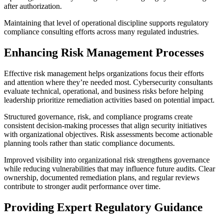
after authorization.
Maintaining that level of operational discipline supports regulatory
compliance consulting efforts across many regulated industries.
Enhancing Risk Management Processes
Effective risk management helps organizations focus their efforts
and attention where they’re needed most. Cybersecurity consultants
evaluate technical, operational, and business risks before helping
leadership prioritize remediation activities based on potential impact.
Structured governance, risk, and compliance programs create
consistent decision-making processes that align security initiatives
with organizational objectives. Risk assessments become actionable
planning tools rather than static compliance documents.
Improved visibility into organizational risk strengthens governance
while reducing vulnerabilities that may influence future audits. Clear
ownership, documented remediation plans, and regular reviews
contribute to stronger audit performance over time.
Providing Expert Regulatory Guidance