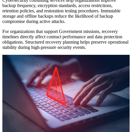
Cybersecurity consulting services help organizations improve
backup frequency, encryption standards, access restrictions,
retention policies, and restoration testing procedures. Immutable
storage and offline backups reduce the likelihood of backup
compromise during active attacks.
For organizations that support Government missions, recovery
timelines directly affect contract performance and data protection
obligations. Structured recovery planning helps preserve operational
stability during high-pressure security events.