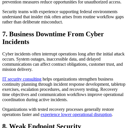
prevention measures reduce opportunities for unauthorized access.
Security teams with experience supporting federal environments
understand that insider risk often arises from routine workflow gaps
rather than deliberate misconduct.
7. Business Downtime From Cyber
Incidents
Cyber incidents often interrupt operations long after the initial attack
occurs. System outages, inaccessible data, and delayed
communications can affect contract obligations, customer trust, and
mission delivery.
IT security consulting
helps organizations strengthen business
continuity planning through incident response development, tabletop
exercises, escalation procedures, and recovery testing. Recovery
time objectives and communication workflows improve operational
coordination during active incidents.
Organizations with tested recovery processes generally restore
operations faster and
experience lower operational disruption
.
8. Weak Endpoint Security