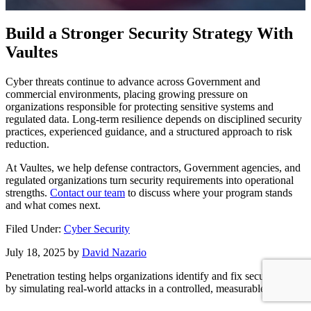
Build a Stronger Security Strategy With
Vaultes
Cyber threats continue to advance across Government and
commercial environments, placing growing pressure on
organizations responsible for protecting sensitive systems and
regulated data. Long-term resilience depends on disciplined security
practices, experienced guidance, and a structured approach to risk
reduction.
At Vaultes, we help defense contractors, Government agencies, and
regulated organizations turn security requirements into operational
strengths.
Contact our team
to discuss where your program stands
and what comes next.
Filed Under:
Cyber Security
July 18, 2025
by
David Nazario
Penetration testing helps organizations identify and fix security gaps
by simulating real-world attacks in a controlled, measurable way.