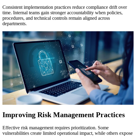
Consistent implementation practices reduce compliance drift over
time. Internal teams gain stronger accountability when policies,
procedures, and technical controls remain aligned across
departments.
Improving Risk Management Practices
Effective risk management requires prioritization. Some
vulnerabilities create limited operational impact, while others expose