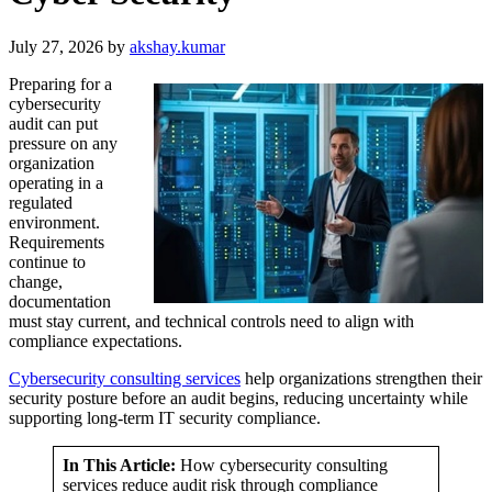
July 27, 2026
by
akshay.kumar
Preparing for a
cybersecurity
audit can put
pressure on any
organization
operating in a
regulated
environment.
Requirements
continue to
change,
documentation
must stay current, and technical controls need to align with
compliance expectations.
Cybersecurity consulting services
help organizations strengthen their
security posture before an audit begins, reducing uncertainty while
supporting long-term IT security compliance.
In This Article:
How cybersecurity consulting
services reduce audit risk through compliance