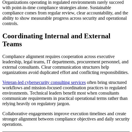
Organizations operating in regulated environments rarely succeed
with point-in-time compliance strategies alone. Sustainable
compliance comes from regular review, clear accountability, and the
ability to show measurable progress across security and operational
controls.
Coordinating Internal and External
Teams
Compliance alignment requires cooperation across executive
leadership, legal teams, IT departments, procurement personnel, and
external consultants. Clear communication structures help
organizations avoid duplicated effort and conflicting responsibilities.
Veteran-led cybersecurity consulting services
often bring structured
workflows and mission-focused coordination practices to regulated
environments. Technical leaders benefit most when consultants
communicate requirements in practical operational terms rather than
relying heavily on regulatory jargon.
Collaborative engagements improve execution timelines and create
stronger alignment between compliance objectives and daily security
operations.