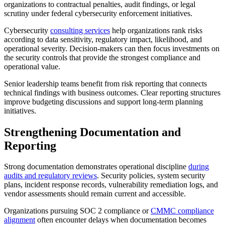
organizations to contractual penalties, audit findings, or legal
scrutiny under federal cybersecurity enforcement initiatives.
Cybersecurity
consulting services
help organizations rank risks
according to data sensitivity, regulatory impact, likelihood, and
operational severity. Decision-makers can then focus investments on
the security controls that provide the strongest compliance and
operational value.
Senior leadership teams benefit from risk reporting that connects
technical findings with business outcomes. Clear reporting structures
improve budgeting discussions and support long-term planning
initiatives.
Strengthening Documentation and
Reporting
Strong documentation demonstrates operational discipline
during
audits and regulatory reviews
. Security policies, system security
plans, incident response records, vulnerability remediation logs, and
vendor assessments should remain current and accessible.
Organizations pursuing SOC 2 compliance or
CMMC compliance
alignment
often encounter delays when documentation becomes