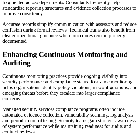
fragmented across departments. Consultants frequently help
standardize reporting structures and evidence collection processes to
improve consistency.
Accurate records simplify communication with assessors and reduce
confusion during formal reviews. Technical teams also benefit from
clearer operational guidance when procedures remain properly
documented.
Enhancing Continuous Monitoring and
Auditing
Continuous monitoring practices provide ongoing visibility into
security performance and compliance status. Real-time monitoring
helps organizations identify policy violations, misconfigurations, and
emerging threats before they escalate into larger compliance
concerns.
Managed security services compliance programs often include
automated evidence collection, vulnerability scanning, log analysis,
and periodic control testing. Security teams gain stronger awareness
of system performance while maintaining readiness for audits and
contract reviews.