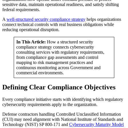
sensitive data, maintain operational readiness, and satisfy shifting
federal requirements.
A
well-structured security compliance strategy
helps organizations
connect technical controls with real business obligations while
reducing operational disruption.
In This Article:
How a structured security
compliance strategy connects cybersecurity
consulting services with regulatory requirements,
from compliance gap assessments and control
mapping to risk management practices and
continuous monitoring across Government and
commercial environments.
Defining Clear Compliance Objectives
Every compliance initiative starts with identifying which regulatory
cybersecurity requirements apply to the organization.
Defense contractors handling Controlled Unclassified Information
(CUI) may need alignment with National Institute of Standards and
Technology (NIST) SP 800-171 and
Cybersecurity Maturity Model