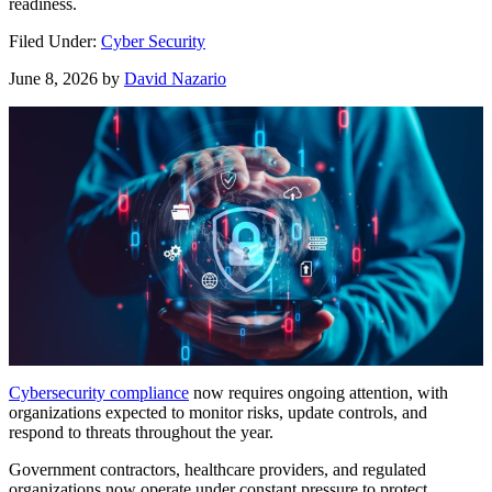
readiness.
Filed Under:
Cyber Security
June 8, 2026
by
David Nazario
Cybersecurity compliance
now requires ongoing attention, with
organizations expected to monitor risks, update controls, and
respond to threats throughout the year.
Government contractors, healthcare providers, and regulated
organizations now operate under constant pressure to protect