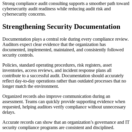
Strong compliance audit consulting supports a smoother path toward
cybersecurity audit readiness while reducing audit risk and
cybersecurity concerns.
Strengthening Security Documentation
Documentation plays a central role during every compliance review.
Auditors expect clear evidence that the organization has
documented, implemented, maintained, and consistently followed
security controls.
Policies, standard operating procedures, risk registers, asset
inventories, access reviews, and incident response plans all
contribute to a successful audit. Documentation should accurately
reflect day-to-day operations rather than outdated processes that no
longer match the environment.
Organized records also improve communication during an
assessment. Teams can quickly provide supporting evidence when
requested, helping auditors verify compliance without unnecessary
delays.
Accurate records can show that an organization’s governance and IT
security compliance programs are consistent and disciplined.