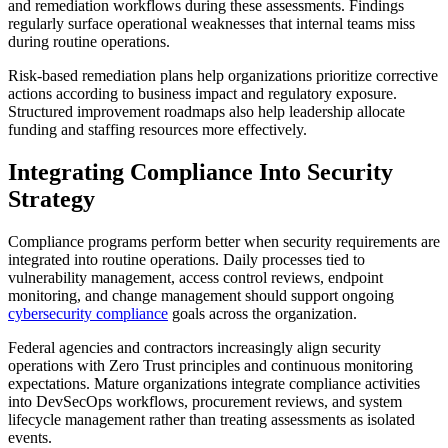
and remediation workflows during these assessments. Findings
regularly surface operational weaknesses that internal teams miss
during routine operations.
Risk-based remediation plans help organizations prioritize corrective
actions according to business impact and regulatory exposure.
Structured improvement roadmaps also help leadership allocate
funding and staffing resources more effectively.
Integrating Compliance Into Security
Strategy
Compliance programs perform better when security requirements are
integrated into routine operations. Daily processes tied to
vulnerability management, access control reviews, endpoint
monitoring, and change management should support ongoing
cybersecurity compliance
goals across the organization.
Federal agencies and contractors increasingly align security
operations with Zero Trust principles and continuous monitoring
expectations. Mature organizations integrate compliance activities
into DevSecOps workflows, procurement reviews, and system
lifecycle management rather than treating assessments as isolated
events.