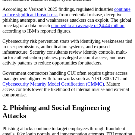
According to Verizon’s 2025 findings, regulated industries
continue
to face significant breach risk
from credential misuse, deceptive
phishing attempts, and weaknesses attackers can exploit. The global
price tag of a data breach
climbed to an average of $4.44 million
,
according to IBM’s reported figures.
Cybersecurity risk prevention starts with identifying weaknesses tied
to user permissions, authentication systems, and exposed
infrastructure. Security consultants review identity controls, multi-
factor authentication policies, privileged account access, and user
activity patterns to reduce opportunities for attackers.
Government contractors handling CUI often require tighter access
management aligned with frameworks such as NIST 800-171 and
Cybersecurity Maturity Model Certification (CMMC)
. Mature
access controls lower the likelihood of internal misuse and external
compromise.
2. Phishing and Social Engineering
Attacks
Phishing attacks continue to target employees through fraudulent
emails, fake login portals, and impersonation attempts. FBI reporting