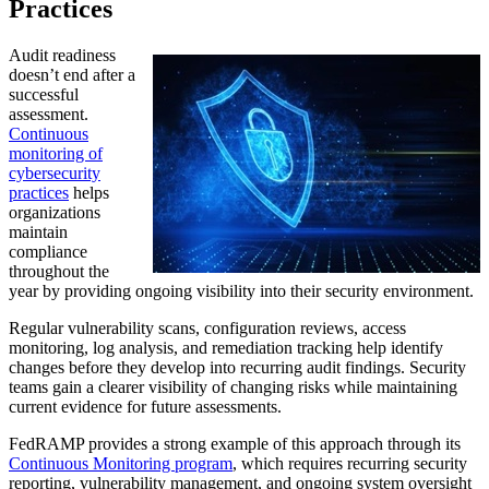
Practices
Audit readiness
doesn’t end after a
successful
assessment.
Continuous
monitoring of
cybersecurity
practices
helps
organizations
maintain
compliance
throughout the
year by providing ongoing visibility into their security environment.
Regular vulnerability scans, configuration reviews, access
monitoring, log analysis, and remediation tracking help identify
changes before they develop into recurring audit findings. Security
teams gain a clearer visibility of changing risks while maintaining
current evidence for future assessments.
FedRAMP provides a strong example of this approach through its
Continuous Monitoring program
, which requires recurring security
reporting, vulnerability management, and ongoing system oversight