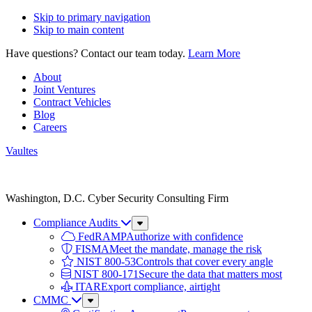
Skip to primary navigation
Skip to main content
Have questions? Contact our team today.
Learn More
About
Joint Ventures
Contract Vehicles
Blog
Careers
Vaultes
Vaultes
logo
Washington, D.C. Cyber Security Consulting Firm
Compliance Audits
Sub
Menu
FedRAMP
Authorize with confidence
FISMA
Meet the mandate, manage the risk
NIST 800-53
Controls that cover every angle
NIST 800-171
Secure the data that matters most
ITAR
Export compliance, airtight
CMMC
Sub
Menu