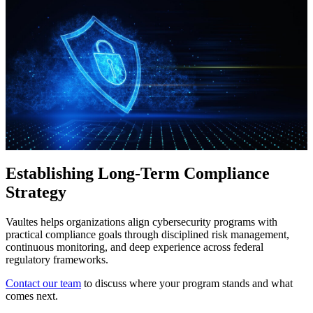
Establishing Long-Term Compliance
Strategy
Vaultes helps organizations align cybersecurity programs with
practical compliance goals through disciplined risk management,
continuous monitoring, and deep experience across federal
regulatory frameworks.
Contact our team
to discuss where your program stands and what
comes next.