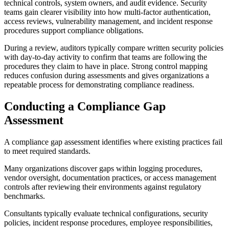
technical controls, system owners, and audit evidence. Security
teams gain clearer visibility into how multi-factor authentication,
access reviews, vulnerability management, and incident response
procedures support compliance obligations.
During a review, auditors typically compare written security policies
with day-to-day activity to confirm that teams are following the
procedures they claim to have in place. Strong control mapping
reduces confusion during assessments and gives organizations a
repeatable process for demonstrating compliance readiness.
Conducting a Compliance Gap
Assessment
A compliance gap assessment identifies where existing practices fail
to meet required standards.
Many organizations discover gaps within logging procedures,
vendor oversight, documentation practices, or access management
controls after reviewing their environments against regulatory
benchmarks.
Consultants typically evaluate technical configurations, security
policies, incident response procedures, employee responsibilities,