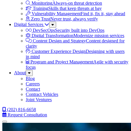
Monitoring
Always-on threat detection
Training
Skills that keep threats at bay
Vulnerability Management
Find it, fix it, stay ahead
Zero Trust
Never trust, always verify
Digital Services
Sub
Menu
DevSecOps
Security built into DevOps
Digital Transformation
Modernize mission services
Content Design and Strategy
Content designed for
clarity
Customer Experience Design
Designing with users
in mind
Program and Project Management
Agile with security
focus
About
Sub
Menu
Blog
Careers
Contact
Contract Vehicles
Joint Ventures
(202) 816-6658
Request Consultation
Menu