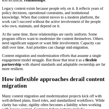
less technical:
relationships
.
Legacy content exists because people rely on it. It reflects years of
policy decisions, operational constraints, and institutional
knowledge. When that content moves to a modern platform, the
work can’t succeed without the active involvement of the people
who own, maintain, and depend on it.
At the same time, those relationships are rarely uniform. Some
program offices want to modernize the content themselves. Others
need significant support or want little involvement. Capacity can
shift over time. And priorities can change mid-migration.
Content migration and modernization efforts that assume a single
engagement model struggle. But those that treat it as a
flexible
partnership
with shared standards and adaptable ownership are far
more resilient.
How inflexible approaches derail content
migration
Many content migration and modernization projects kick off with
well-defined plans, fixed roles, and standardized workflows. While
clarity has value, rigidity often becomes a liability when working