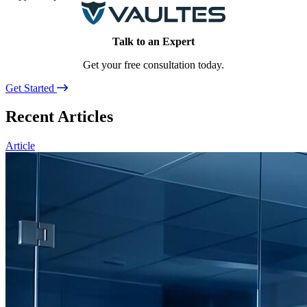
Talk to an Expert
Get your free consultation today.
Get Started
Recent Articles
Article