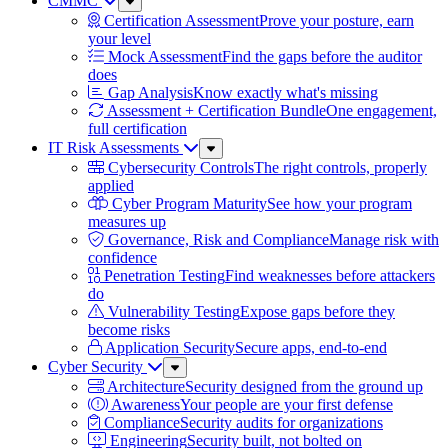
CMMC
Sub
Menu
Certification Assessment
Prove your posture, earn
your level
Mock Assessment
Find the gaps before the auditor
does
Gap Analysis
Know exactly what's missing
Assessment + Certification Bundle
One engagement,
full certification
IT Risk Assessments
Sub
Menu
Cybersecurity Controls
The right controls, properly
applied
Cyber Program Maturity
See how your program
measures up
Governance, Risk and Compliance
Manage risk with
confidence
Penetration Testing
Find weaknesses before attackers
do
Vulnerability Testing
Expose gaps before they
become risks
Application Security
Secure apps, end-to-end
Cyber Security
Sub
Menu
Architecture
Security designed from the ground up
Awareness
Your people are your first defense
Compliance
Security audits for organizations
Engineering
Security built, not bolted on