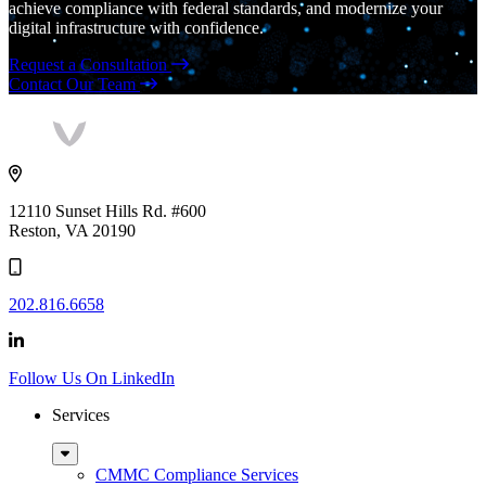
achieve compliance with federal standards, and modernize your
digital infrastructure with confidence.
Request a Consultation
Contact Our Team
Vaultes
logo
12110 Sunset Hills Rd. #600
Reston, VA 20190
202.816.6658
Follow Us On LinkedIn
Services
Sub
Menu
CMMC Compliance Services