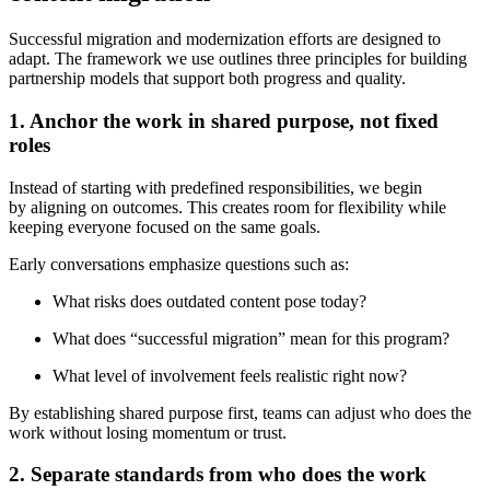
Successful migration and modernization efforts are designed to
adapt. The framework we use outlines three principles for building
partnership models that support both progress and quality.
1. Anchor the work in shared purpose, not fixed
roles
Instead of starting with predefined responsibilities, we begin
by aligning on outcomes. This creates room for flexibility while
keeping everyone focused on the same goals.
Early conversations emphasize questions such as:
What risks does outdated content pose today?
What does “successful migration” mean for this program?
What level of involvement feels realistic right now?
By establishing shared purpose first, teams can adjust who does the
work without losing momentum or trust.
2. Separate standards from who does the work