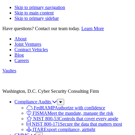
Skip to primary navigation
Skip to main content
Skip to primary sidebar
Have questions? Contact our team today.
Learn More
About
Joint Ventures
Contract Vehicles
Blog
Careers
Vaultes
Vaultes
logo
Washington, D.C. Cyber Security Consulting Firm
Compliance Audits
Sub
Menu
FedRAMP
Authorize with confidence
FISMA
Meet the mandate, manage the risk
NIST 800-53
Controls that cover every angle
NIST 800-171
Secure the data that matters most
ITAR
Export compliance, airtight