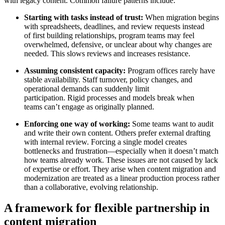
with legacy content. Common failure patterns include:
Starting with tasks instead of trust:
When migration begins
with spreadsheets, deadlines, and review requests instead
of first building relationships, program teams may feel
overwhelmed, defensive, or unclear about why changes are
needed. This slows reviews and increases resistance.
Assuming consistent capacity:
Program offices rarely have
stable availability. Staff turnover, policy changes, and
operational demands can suddenly limit
participation. Rigid processes and models break when
teams can’t engage as originally planned.
Enforcing one way of working:
Some teams want to audit
and write their own content. Others prefer external drafting
with internal review. Forcing a single model creates
bottlenecks and frustration—especially when it doesn’t match
how teams already work. These issues are not caused by lack
of expertise or effort. They arise when content migration and
modernization are treated as a linear production process rather
than a collaborative, evolving relationship.
A framework for flexible partnership in
content migration