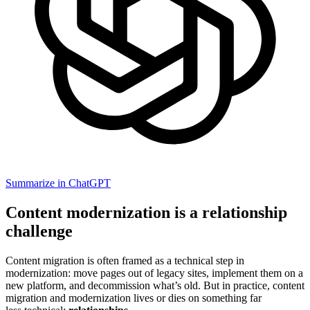
Summarize in ChatGPT
Content modernization is a relationship
challenge
Content migration is often framed as a technical step in
modernization: move pages out of legacy sites, implement them on a
new platform, and decommission what’s old. But in practice, content
migration and modernization lives or dies on something far