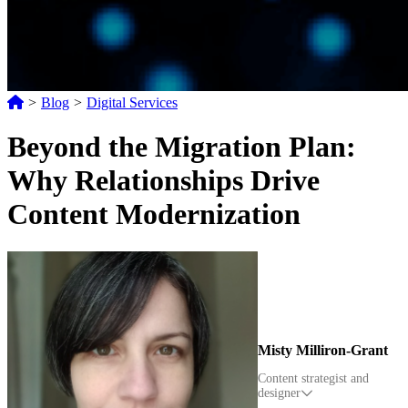
>
Blog
>
Digital Services
Beyond the Migration Plan:
Why Relationships Drive
Content Modernization
Misty Milliron-Grant
Content strategist and
designer