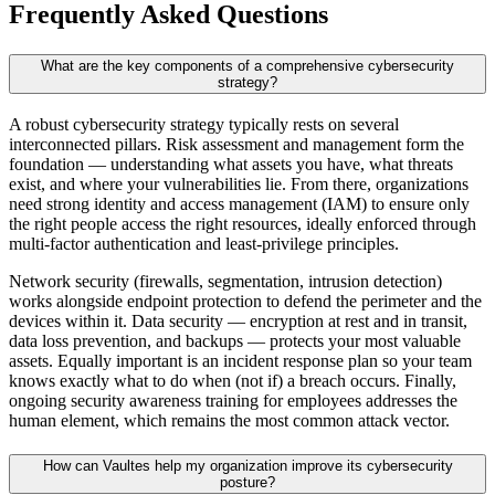
Frequently Asked Questions
What are the key components of a comprehensive cybersecurity
strategy?
A robust cybersecurity strategy typically rests on several
interconnected pillars. Risk assessment and management form the
foundation — understanding what assets you have, what threats
exist, and where your vulnerabilities lie. From there, organizations
need strong identity and access management (IAM) to ensure only
the right people access the right resources, ideally enforced through
multi-factor authentication and least-privilege principles.
Network security (firewalls, segmentation, intrusion detection)
works alongside endpoint protection to defend the perimeter and the
devices within it. Data security — encryption at rest and in transit,
data loss prevention, and backups — protects your most valuable
assets. Equally important is an incident response plan so your team
knows exactly what to do when (not if) a breach occurs. Finally,
ongoing security awareness training for employees addresses the
human element, which remains the most common attack vector.
How can Vaultes help my organization improve its cybersecurity
posture?