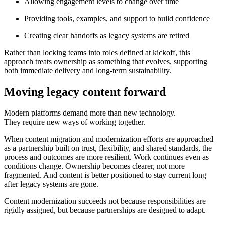
Allowing engagement levels to change over time
Providing tools, examples, and support to build confidence
Creating clear handoffs as legacy systems are retired
Rather than locking teams into roles defined at kickoff, this
approach treats ownership as something that evolves, supporting
both immediate delivery and long-term sustainability.
Moving legacy content forward
Modern platforms demand more than new technology.
They require new ways of working together.
When content migration and modernization efforts are approached
as a partnership built on trust, flexibility, and shared standards, the
process and outcomes are more resilient. Work continues even as
conditions change. Ownership becomes clearer, not more
fragmented. And content is better positioned to stay current long
after legacy systems are gone.
Content modernization succeeds not because responsibilities are
rigidly assigned, but because partnerships are designed to adapt.