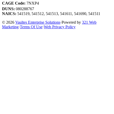
CAGE Code:
7NXP4
DUNS:
080288767
NAICS:
541519, 541512, 541513, 541611, 541690, 541511
© 2026
Vaultes Enterprise Solutions
·
Powered by
321 Web
Marketing
·
Terms Of Use
·
Web Privacy Policy