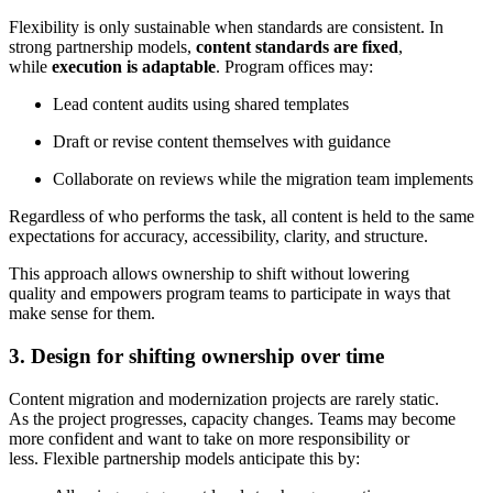
Flexibility is only sustainable when standards are consistent. In
strong partnership models,
content standards are fixed
,
while
execution is adaptable
. Program offices may:
Lead content audits using shared templates
Draft or revise content themselves with guidance
Collaborate on reviews while the migration team implements
Regardless of who performs the task, all content is held to the same
expectations for accuracy, accessibility, clarity, and structure.
This approach allows ownership to shift without lowering
quality and empowers program teams to participate in ways that
make sense for them.
3. Design for shifting ownership over time
Content migration and modernization projects are rarely static.
As the project progresses, capacity changes. Teams may become
more confident and want to take on more responsibility or
less. Flexible partnership models anticipate this by: