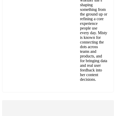
whether she's
shaping
something from
the ground up or
refining a core
experience
people use
every day. Misty
is known for
connecting the
dots across
teams and
products, and
for bringing data
and real user
feedback into
her content
decisions.