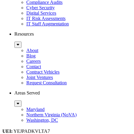
Compliance Audits
Cyber Security
Digital Services
IT Risk Assessments
IT Staff Augmentation
Resources
Sub
Menu
About
Blog
Careers
Contact
Contract Vehicles
Joint Ventures
Request Consultation
Areas Served
Sub
Menu
Maryland
Northern Virginia (NoVA)
Washington, DC
UEI:
YEJPADKVLTA7