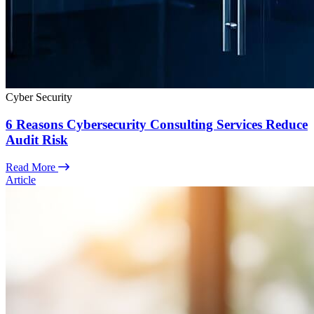
Cyber Security
6 Reasons Cybersecurity Consulting Services Reduce
Audit Risk
Read More
Article