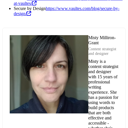
at-vaultes/
Secure by Design
https://www.vaultes.com/blog/secure-by-
design/
Misty Milliron-
Grant
Content strategist
and designer
Misty is a
content strategist
and designer
with 15 years of
professional
writing
experience. She
has a passion for
using words to
build products
that are both
effective and
accessible -