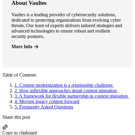
About Vaultes
Vaultes is a leading provider of cybersecurity solutions,
dedicated to protecting organizations from evolving cyber
threats. Our team of experts delivers tailored strategies and
advanced technologies to ensure robust and resilient
security postures.
More Info
Primary
Table of Contents
Sidebar
1.
Content modernization is a relationship challenge
2.
How inflexible approaches derail content migration
3.
A framework for flexible partnership in content migration
4.
Moving legacy content forward
5.
Frequently Asked Questions
Share this post
Copy to clipboard