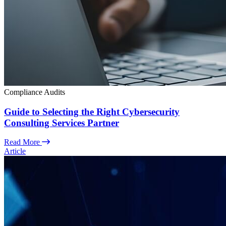
Compliance Audits
Guide to Selecting the Right Cybersecurity
Consulting Services Partner
Read More
Article