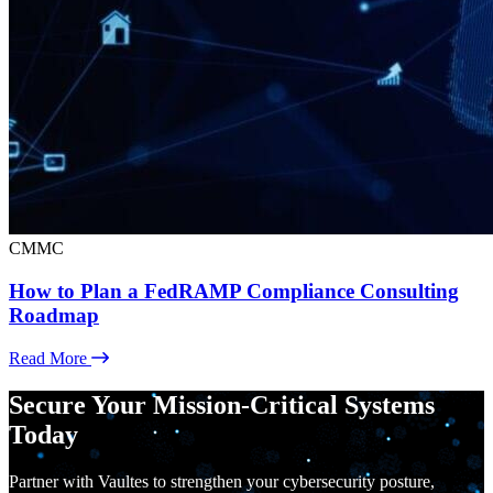
CMMC
How to Plan a FedRAMP Compliance Consulting
Roadmap
Read More
Secure Your Mission-Critical Systems
Today
Partner with Vaultes to strengthen your cybersecurity posture,