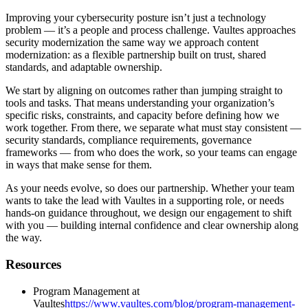
Improving your cybersecurity posture isn’t just a technology
problem — it’s a people and process challenge. Vaultes approaches
security modernization the same way we approach content
modernization: as a flexible partnership built on trust, shared
standards, and adaptable ownership.
We start by aligning on outcomes rather than jumping straight to
tools and tasks. That means understanding your organization’s
specific risks, constraints, and capacity before defining how we
work together. From there, we separate what must stay consistent —
security standards, compliance requirements, governance
frameworks — from who does the work, so your teams can engage
in ways that make sense for them.
As your needs evolve, so does our partnership. Whether your team
wants to take the lead with Vaultes in a supporting role, or needs
hands-on guidance throughout, we design our engagement to shift
with you — building internal confidence and clear ownership along
the way.
Resources
Program Management at
Vaultes
https://www.vaultes.com/blog/program-management-