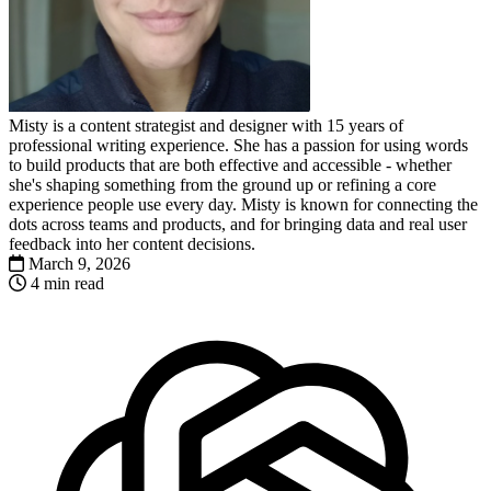
Misty is a content strategist and designer with 15 years of
professional writing experience. She has a passion for using words
to build products that are both effective and accessible - whether
she's shaping something from the ground up or refining a core
experience people use every day. Misty is known for connecting the
dots across teams and products, and for bringing data and real user
feedback into her content decisions.
March 9, 2026
4 min read