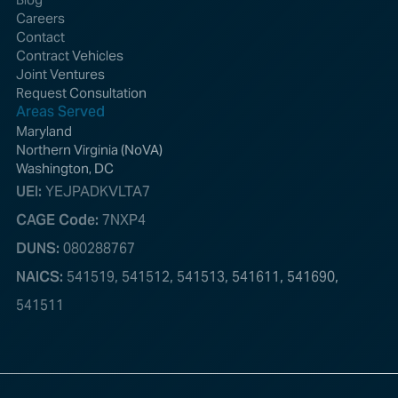
Careers
Contact
Contract Vehicles
Joint Ventures
Request Consultation
Areas Served
Maryland
Northern Virginia (NoVA)
Washington, DC
UEI:
YEJPADKVLTA7
CAGE Code:
7NXP4
DUNS:
080288767
NAICS:
541519, 541512, 541513, 541611, 541690,
541511