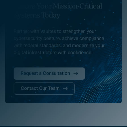
Secure Your Mission-Critical
Systems Today
Partner with Vaultes to strengthen your
cybersecurity posture, achieve compliance
with federal standards, and modernize your
digital infrastructure with confidence.
Request a Consultation
Contact Our Team