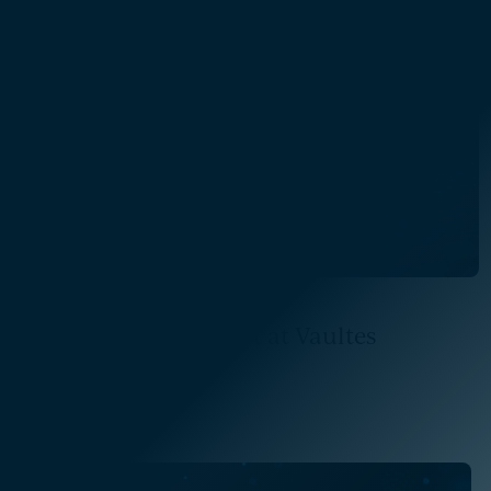
Read More
Program Management at Vaultes
Read More