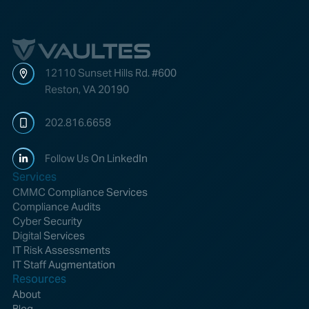
Vaultes
logo
12110 Sunset Hills Rd. #600
Reston, VA 20190
202.816.6658
Follow Us On LinkedIn
Services
CMMC Compliance Services
Compliance Audits
Cyber Security
Digital Services
IT Risk Assessments
IT Staff Augmentation
Resources
About
Blog