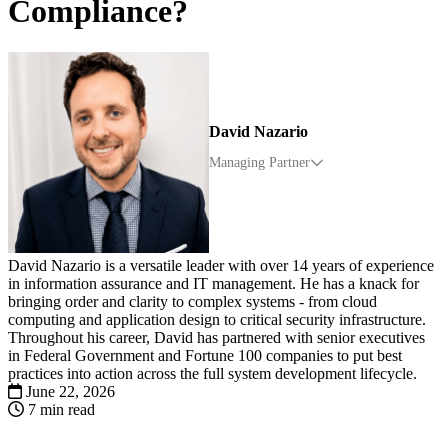
Compliance?
David Nazario
Managing Partner
David Nazario is a versatile leader with over 14 years of experience
in information assurance and IT management. He has a knack for
bringing order and clarity to complex systems - from cloud
computing and application design to critical security infrastructure.
Throughout his career, David has partnered with senior executives
in Federal Government and Fortune 100 companies to put best
practices into action across the full system development lifecycle.
June 22, 2026
7 min read