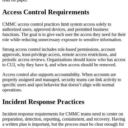
Access Control Requirements
CMMC access control practices limit system access solely to
authorized users, approved devices, and permitted business
functions. The goal is to give each user the access they need for their
role while reducing unnecessary exposure to sensitive information.
Strong access control includes role-based permissions, account
approvals, least-privilege access, remote access restrictions, and
periodic access reviews. Organizations should know who has access
to CUI, why they have it, and when access should be removed.
Access control also supports accountability. When accounts are
properly assigned and managed, security teams can link activity to
specific users and spot behavior that doesn’t align with normal
operations.
Incident Response Practices
Incident response requirements for CMMC teams need to center on
preparation, detection, reporting, containment, and recovery. Having
a written plan is important, but the process must be clear enough for