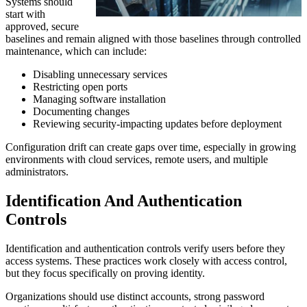
Systems should
start with
approved, secure
baselines and remain aligned with those baselines through controlled
maintenance, which can include:
Disabling unnecessary services
Restricting open ports
Managing software installation
Documenting changes
Reviewing security-impacting updates before deployment
Configuration drift can create gaps over time, especially in growing
environments with cloud services, remote users, and multiple
administrators.
Identification And Authentication
Controls
Identification and authentication controls verify users before they
access systems. These practices work closely with access control,
but they focus specifically on proving identity.
Organizations should use distinct accounts, strong password