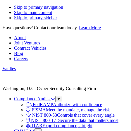
Skip to primary navigation
Skip to main content
Skip to primary sidebar
Have questions? Contact our team today.
Learn More
About
Joint Ventures
Contract Vehicles
Blog
Careers
Vaultes
Vaultes
logo
Washington, D.C. Cyber Security Consulting Firm
Compliance Audits
Sub
Menu
FedRAMP
Authorize with confidence
FISMA
Meet the mandate, manage the risk
NIST 800-53
Controls that cover every angle
NIST 800-171
Secure the data that matters most
ITAR
Export compliance, airtight