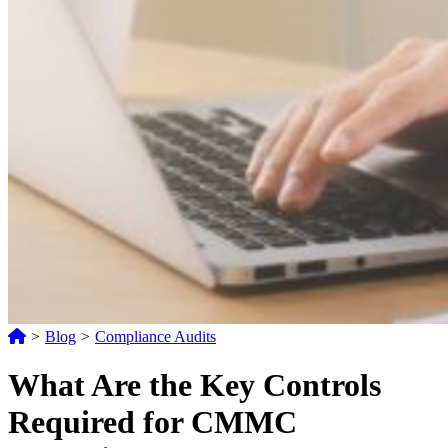
>
Blog
>
Compliance Audits
What Are the Key Controls
Required for CMMC