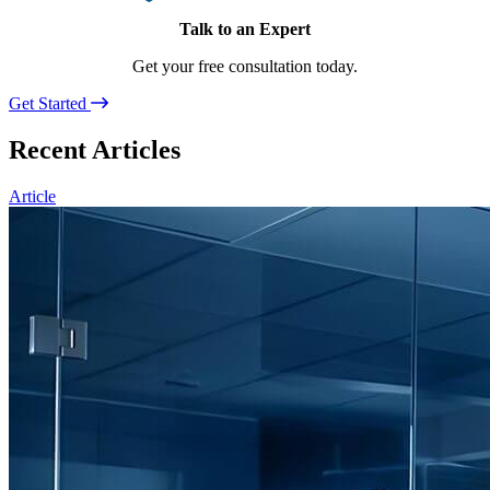
Talk to an Expert
Get your free consultation today.
Get Started
Recent Articles
Article