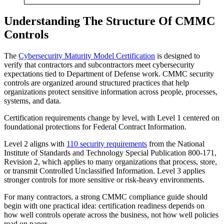
Understanding The Structure Of CMMC
Controls
The
Cybersecurity Maturity Model Certification
is designed to
verify that contractors and subcontractors meet cybersecurity
expectations tied to Department of Defense work. CMMC security
controls are organized around structured practices that help
organizations protect sensitive information across people, processes,
systems, and data.
Certification requirements change by level, with Level 1 centered on
foundational protections for Federal Contract Information.
Level 2 aligns with
110 security requirements
from the National
Institute of Standards and Technology Special Publication 800-171,
Revision 2, which applies to many organizations that process, store,
or transmit Controlled Unclassified Information. Level 3 applies
stronger controls for more sensitive or risk-heavy environments.
For many contractors, a strong CMMC compliance guide should
begin with one practical idea: certification readiness depends on
how well controls operate across the business, not how well policies
read on paper.