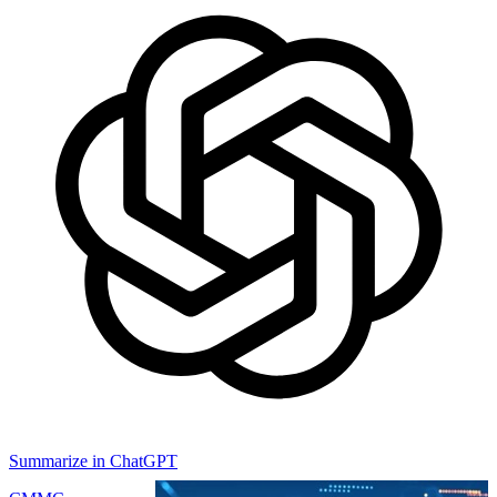
Summarize in ChatGPT