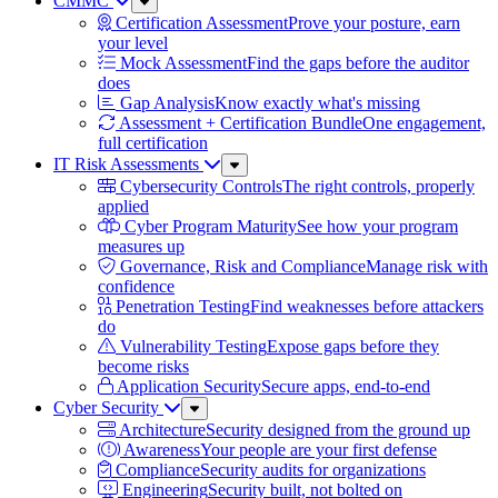
CMMC
Sub
Menu
Certification Assessment
Prove your posture, earn
your level
Mock Assessment
Find the gaps before the auditor
does
Gap Analysis
Know exactly what's missing
Assessment + Certification Bundle
One engagement,
full certification
IT Risk Assessments
Sub
Menu
Cybersecurity Controls
The right controls, properly
applied
Cyber Program Maturity
See how your program
measures up
Governance, Risk and Compliance
Manage risk with
confidence
Penetration Testing
Find weaknesses before attackers
do
Vulnerability Testing
Expose gaps before they
become risks
Application Security
Secure apps, end-to-end
Cyber Security
Sub
Menu
Architecture
Security designed from the ground up
Awareness
Your people are your first defense
Compliance
Security audits for organizations
Engineering
Security built, not bolted on