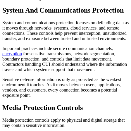
System And Communications Protection
System and communications protection focuses on defending data as
it moves through networks, systems, cloud services, and remote
connections. These controls help prevent interception, unauthorized
transfer, and exposure between trusted and untrusted environments.
Important practices include secure communication channels,
encryption
for sensitive transmissions, network segmentation,
boundary protection, and controls that limit data movement.
Contractors handling CUI should understand where the information
travels and which systems support that movement.
Sensitive defense information is only as protected as the weakest
environment it touches. As it moves between users, applications,
vendors, and customers, every connection becomes a potential
exposure point.
Media Protection Controls
Media protection controls apply to physical and digital storage that
may contain sensitive information.