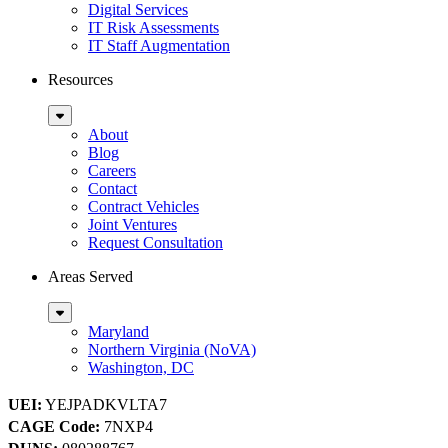
Digital Services
IT Risk Assessments
IT Staff Augmentation
Resources
Sub
Menu
About
Blog
Careers
Contact
Contract Vehicles
Joint Ventures
Request Consultation
Areas Served
Sub
Menu
Maryland
Northern Virginia (NoVA)
Washington, DC
UEI:
YEJPADKVLTA7
CAGE Code:
7NXP4