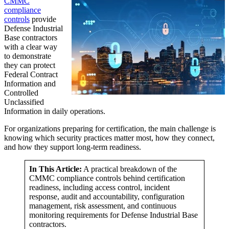
CMMC
compliance
controls
provide
Defense Industrial
Base contractors
with a clear way
to demonstrate
they can protect
Federal Contract
Information and
Controlled
Unclassified
Information in daily operations.
For organizations preparing for certification, the main challenge is
knowing which security practices matter most, how they connect,
and how they support long-term readiness.
In This Article:
A practical breakdown of the
CMMC compliance controls behind certification
readiness, including access control, incident
response, audit and accountability, configuration
management, risk assessment, and continuous
monitoring requirements for Defense Industrial Base
contractors.