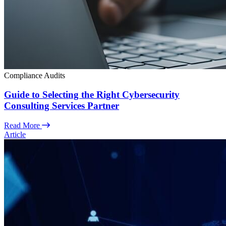
Compliance Audits
Guide to Selecting the Right Cybersecurity
Consulting Services Partner
Read More
Article