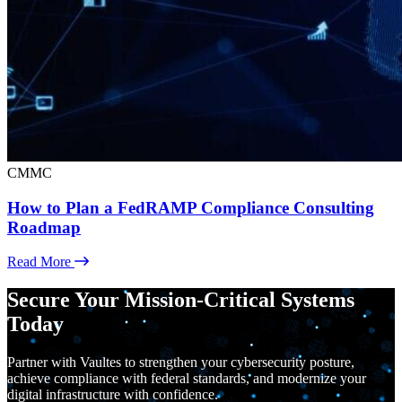
CMMC
How to Plan a FedRAMP Compliance Consulting
Roadmap
Read More
Secure Your Mission-Critical Systems
Today
Partner with Vaultes to strengthen your cybersecurity posture,
achieve compliance with federal standards, and modernize your
digital infrastructure with confidence.