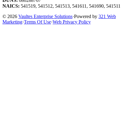
DUNS:
080288767
NAICS:
541519, 541512, 541513, 541611, 541690, 541511
© 2026
Vaultes Enterprise Solutions
·
Powered by
321 Web
Marketing
·
Terms Of Use
·
Web Privacy Policy