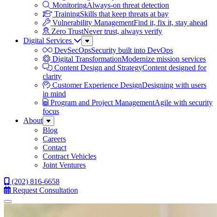
Monitoring
Always-on threat detection
Training
Skills that keep threats at bay
Vulnerability Management
Find it, fix it, stay ahead
Zero Trust
Never trust, always verify
Digital Services
Sub
Menu
DevSecOps
Security built into DevOps
Digital Transformation
Modernize mission services
Content Design and Strategy
Content designed for
clarity
Customer Experience Design
Designing with users
in mind
Program and Project Management
Agile with security
focus
About
Sub
Menu
Blog
Careers
Contact
Contract Vehicles
Joint Ventures
(202) 816-6658
Request Consultation
Menu