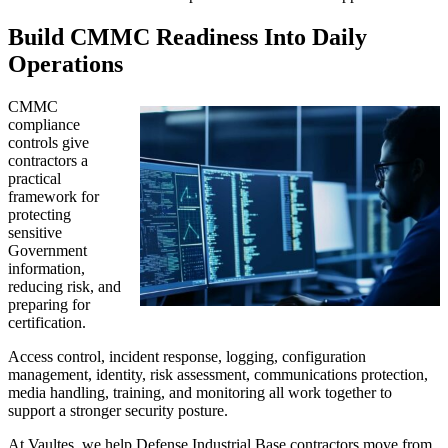
Build CMMC Readiness Into Daily
Operations
CMMC
compliance
controls give
contractors a
practical
framework for
protecting
sensitive
Government
information,
reducing risk, and
preparing for
certification.
Access control, incident response, logging, configuration
management, identity, risk assessment, communications protection,
media handling, training, and monitoring all work together to
support a stronger security posture.
At Vaultes, we help Defense Industrial Base contractors move from