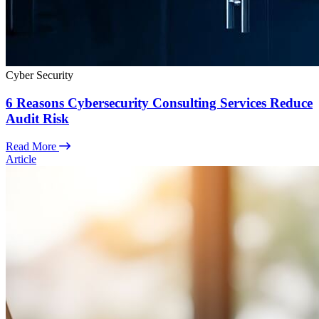
Cyber Security
6 Reasons Cybersecurity Consulting Services Reduce
Audit Risk
Read More
Article