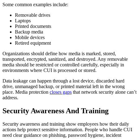
Some common examples include:
Removable drives
Laptops
Printed documents
Backup media
Mobile devices
Retired equipment
Organizations should define how media is marked, stored,
transported, encrypted, sanitized, and destroyed. Any removable
media should be restricted or controlled carefully, especially in
environments where CUI is processed or stored.
Data leakage can happen through a lost device, discarded hard
drive, unmanaged backup, or printed material left in the wrong
place. Media protection
closes gaps
that network security alone can’t
address.
Security Awareness And Training
Security awareness and training show employees how their daily
actions help protect sensitive information. People who handle CUI
need clear guidance on phishing, password hygiene, incident