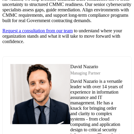
uncertainty to structured CMMC readiness. Our senior cybersecurity
specialists assess gaps, guide remediation. Align environments with
CMMC requirements, and support long-term compliance programs
built for real Government contracting demands.
Request a consultation from our team
to understand where your
organization stands and what it will take to move forward with
confidence.
David Nazario
Managing Partner
David Nazario is a versatile
leader with over 14 years of
experience in information
assurance and IT
management. He has a
knack for bringing order
and clarity to complex
systems - from cloud
computing and application
design to critical security