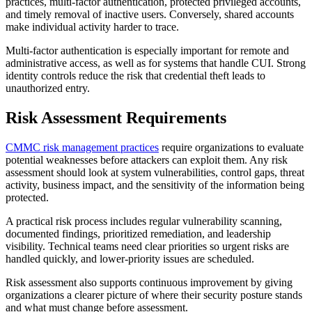
practices, multi-factor authentication, protected privileged accounts,
and timely removal of inactive users. Conversely, shared accounts
make individual activity harder to trace.
Multi-factor authentication is especially important for remote and
administrative access, as well as for systems that handle CUI. Strong
identity controls reduce the risk that credential theft leads to
unauthorized entry.
Risk Assessment Requirements
CMMC risk management practices
require organizations to evaluate
potential weaknesses before attackers can exploit them. Any risk
assessment should look at system vulnerabilities, control gaps, threat
activity, business impact, and the sensitivity of the information being
protected.
A practical risk process includes regular vulnerability scanning,
documented findings, prioritized remediation, and leadership
visibility. Technical teams need clear priorities so urgent risks are
handled quickly, and lower-priority issues are scheduled.
Risk assessment also supports continuous improvement by giving
organizations a clearer picture of where their security posture stands
and what must change before assessment.