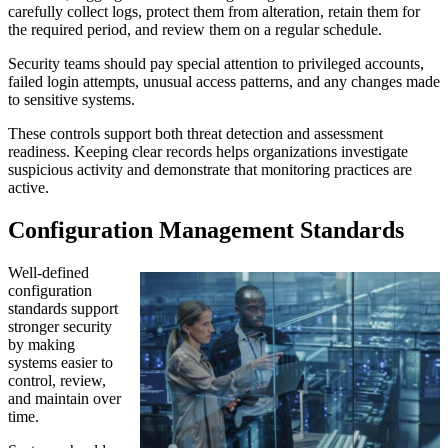
carefully collect logs, protect them from alteration, retain them for
the required period, and review them on a regular schedule.
Security teams should pay special attention to privileged accounts,
failed login attempts, unusual access patterns, and any changes made
to sensitive systems.
These controls support both threat detection and assessment
readiness. Keeping clear records helps organizations investigate
suspicious activity and demonstrate that monitoring practices are
active.
Configuration Management Standards
Well-defined
configuration
standards support
stronger security
by making
systems easier to
control, review,
and maintain over
time.