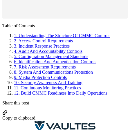
Primary
Table of Contents
Sidebar
1.
Understanding The Structure Of CMMC Controls
2.
Access Control Requirements
3.
Incident Response Practices
4.
Audit And Accountability Controls
5.
Configuration Management Standards
6.
Identification And Authentication Controls
7.
Risk Assessment Requirements
8.
System And Communications Protection
9.
Media Protection Controls
10.
Security Awareness And Training
11.
Continuous Monitoring Practices
12.
Build CMMC Readiness Into Daily Operations
Share this post
Copy to clipboard