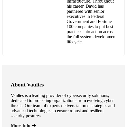
infrastructure. Throughout
his career, David has
partnered with senior
executives in Federal
Government and Fortune
100 companies to put best
practices into action across
the full system development
lifecycle.
About Vaultes
Vaultes is a leading provider of cybersecurity solutions,
dedicated to protecting organizations from evolving cyber
threats. Our team of experts delivers tailored strategies and
advanced technologies to ensure robust and resilient
security postures.
More Info