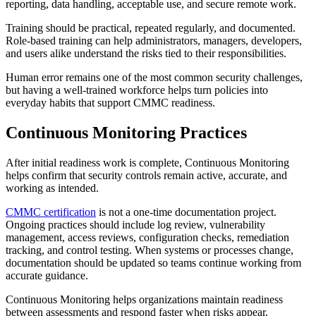
reporting, data handling, acceptable use, and secure remote work.
Training should be practical, repeated regularly, and documented.
Role-based training can help administrators, managers, developers,
and users alike understand the risks tied to their responsibilities.
Human error remains one of the most common security challenges,
but having a well-trained workforce helps turn policies into
everyday habits that support CMMC readiness.
Continuous Monitoring Practices
After initial readiness work is complete, Continuous Monitoring
helps confirm that security controls remain active, accurate, and
working as intended.
CMMC certification
is not a one-time documentation project.
Ongoing practices should include log review, vulnerability
management, access reviews, configuration checks, remediation
tracking, and control testing. When systems or processes change,
documentation should be updated so teams continue working from
accurate guidance.
Continuous Monitoring helps organizations maintain readiness
between assessments and respond faster when risks appear.