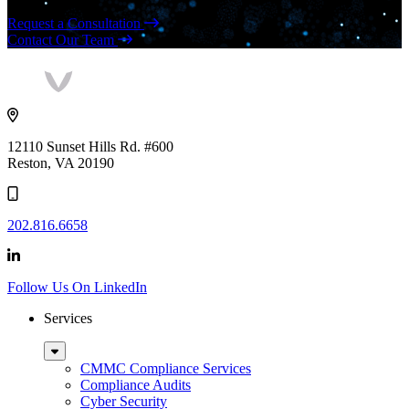
Request a Consultation
Contact Our Team
Vaultes
logo
12110 Sunset Hills Rd. #600
Reston, VA 20190
202.816.6658
Follow Us On LinkedIn
Services
Sub
Menu
CMMC Compliance Services
Compliance Audits
Cyber Security