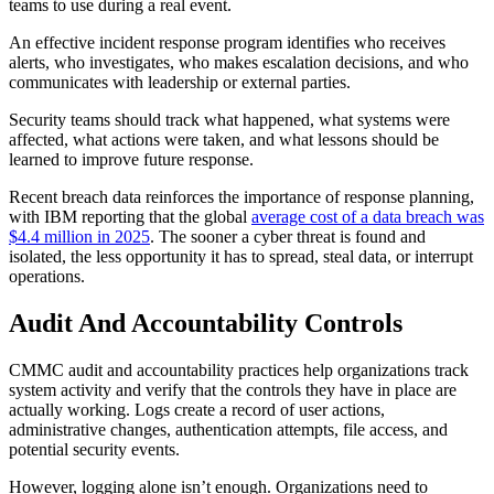
teams to use during a real event.
An effective incident response program identifies who receives
alerts, who investigates, who makes escalation decisions, and who
communicates with leadership or external parties.
Security teams should track what happened, what systems were
affected, what actions were taken, and what lessons should be
learned to improve future response.
Recent breach data reinforces the importance of response planning,
with IBM reporting that the global
average cost of a data breach was
$4.4 million in 2025
. The sooner a cyber threat is found and
isolated, the less opportunity it has to spread, steal data, or interrupt
operations.
Audit And Accountability Controls
CMMC audit and accountability practices help organizations track
system activity and verify that the controls they have in place are
actually working. Logs create a record of user actions,
administrative changes, authentication attempts, file access, and
potential security events.
However, logging alone isn’t enough. Organizations need to