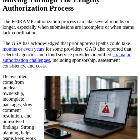
Authorization Process
The FedRAMP authorization process can take several months or
longer, especially when submissions are incomplete or when teams
lack coordination.
The GSA has acknowledged that prior approval paths could take
months or even years
for some providers. GAO also reported that
selected agencies and cloud service providers identified
six major
authorization challenges
, including sponsorship, assessment
consistency, and costs.
Delays often
come from
unclear
ownership,
incomplete
packages, slow
comment
resolution, and
unresolved
findings. Strong
planning helps
teams keep work