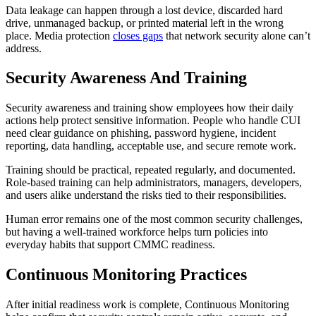
Data leakage can happen through a lost device, discarded hard
drive, unmanaged backup, or printed material left in the wrong
place. Media protection
closes gaps
that network security alone can’t
address.
Security Awareness And Training
Security awareness and training show employees how their daily
actions help protect sensitive information. People who handle CUI
need clear guidance on phishing, password hygiene, incident
reporting, data handling, acceptable use, and secure remote work.
Training should be practical, repeated regularly, and documented.
Role-based training can help administrators, managers, developers,
and users alike understand the risks tied to their responsibilities.
Human error remains one of the most common security challenges,
but having a well-trained workforce helps turn policies into
everyday habits that support CMMC readiness.
Continuous Monitoring Practices
After initial readiness work is complete, Continuous Monitoring