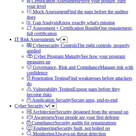
Certification Assessment
Prove your posture, earn
your level
Mock Assessment
Find the gaps before the auditor
does
Gap Analysis
Know exactly what's missing
Assessment + Certification Bundle
One engagement,
full certification
IT Risk Assessments
Sub
Menu
Cybersecurity Controls
The right controls, properly
applied
Cyber Program Maturity
See how your program
measures up
Governance, Risk and Compliance
Manage risk with
confidence
Penetration Testing
Find weaknesses before attackers
do
Vulnerability Testing
Expose gaps before they
become risks
Application Security
Secure apps, end-to-end
Cyber Security
Sub
Menu
Architecture
Security designed from the ground up
Awareness
Your people are your first defense
Compliance
Security audits for organizations
Engineering
Security built, not bolted on
Monitoring
Always-on threat detection