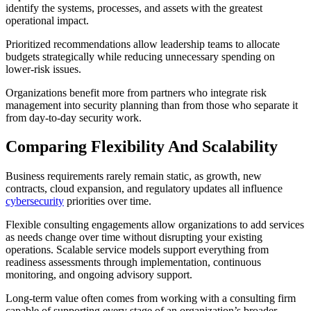
identify the systems, processes, and assets with the greatest
operational impact.
Prioritized recommendations allow leadership teams to allocate
budgets strategically while reducing unnecessary spending on
lower-risk issues.
Organizations benefit more from partners who integrate risk
management into security planning than from those who separate it
from day-to-day security work.
Comparing Flexibility And Scalability
Business requirements rarely remain static, as growth, new
contracts, cloud expansion, and regulatory updates all influence
cybersecurity
priorities over time.
Flexible consulting engagements allow organizations to add services
as needs change over time without disrupting your existing
operations. Scalable service models support everything from
readiness assessments through implementation, continuous
monitoring, and ongoing advisory support.
Long-term value often comes from working with a consulting firm
capable of supporting every stage of an organization’s broader