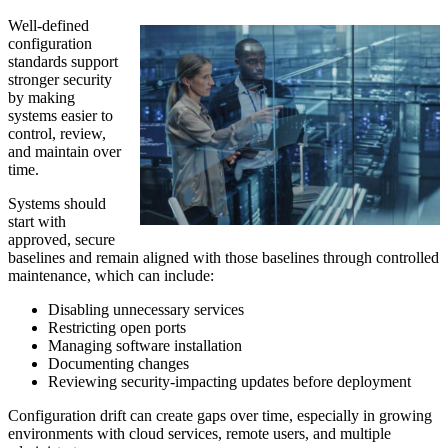
Well-defined
configuration
standards support
stronger security
by making
systems easier to
control, review,
and maintain over
time.
Systems should
start with
approved, secure
baselines and remain aligned with those baselines through controlled
maintenance, which can include:
Disabling unnecessary services
Restricting open ports
Managing software installation
Documenting changes
Reviewing security-impacting updates before deployment
Configuration drift can create gaps over time, especially in growing
environments with cloud services, remote users, and multiple