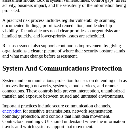
assessment should look at system vulnerabilities, control gaps, threat
activity, business impact, and the sensitivity of the information being
protected.
A practical risk process includes regular vulnerability scanning,
documented findings, prioritized remediation, and leadership
visibility. Technical teams need clear priorities so urgent risks are
handled quickly, and lower-priority issues are scheduled.
Risk assessment also supports continuous improvement by giving
organizations a clearer picture of where their security posture stands
and what must change before assessment.
System And Communications Protection
System and communications protection focuses on defending data as
it moves through networks, systems, cloud services, and remote
connections. These controls help prevent interception, unauthorized
transfer, and exposure between trusted and untrusted environments.
Important practices include secure communication channels,
encryption
for sensitive transmissions, network segmentation,
boundary protection, and controls that limit data movement.
Contractors handling CUI should understand where the information
travels and which systems support that movement.