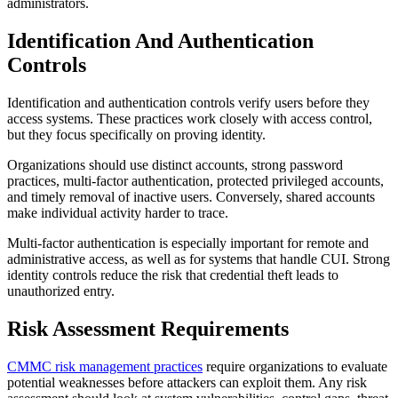
administrators.
Identification And Authentication
Controls
Identification and authentication controls verify users before they
access systems. These practices work closely with access control,
but they focus specifically on proving identity.
Organizations should use distinct accounts, strong password
practices, multi-factor authentication, protected privileged accounts,
and timely removal of inactive users. Conversely, shared accounts
make individual activity harder to trace.
Multi-factor authentication is especially important for remote and
administrative access, as well as for systems that handle CUI. Strong
identity controls reduce the risk that credential theft leads to
unauthorized entry.
Risk Assessment Requirements
CMMC risk management practices
require organizations to evaluate
potential weaknesses before attackers can exploit them. Any risk