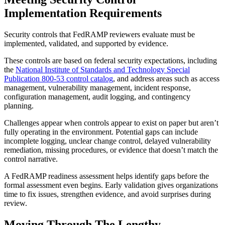
Implementation Requirements
Security controls that FedRAMP reviewers evaluate must be
implemented, validated, and supported by evidence.
These controls are based on federal security expectations, including
the
National Institute of Standards and Technology Special
Publication 800-53 control catalog
, and address areas such as access
management, vulnerability management, incident response,
configuration management, audit logging, and contingency
planning.
Challenges appear when controls appear to exist on paper but aren’t
fully operating in the environment. Potential gaps can include
incomplete logging, unclear change control, delayed vulnerability
remediation, missing procedures, or evidence that doesn’t match the
control narrative.
A FedRAMP readiness assessment helps identify gaps before the
formal assessment even begins. Early validation gives organizations
time to fix issues, strengthen evidence, and avoid surprises during
review.
Moving Through The Lengthy