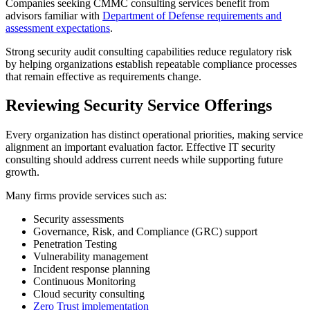
Companies seeking CMMC consulting services benefit from
advisors familiar with
Department of Defense requirements and
assessment expectations
.
Strong security audit consulting capabilities reduce regulatory risk
by helping organizations establish repeatable compliance processes
that remain effective as requirements change.
Reviewing Security Service Offerings
Every organization has distinct operational priorities, making service
alignment an important evaluation factor. Effective IT security
consulting should address current needs while supporting future
growth.
Many firms provide services such as:
Security assessments
Governance, Risk, and Compliance (GRC) support
Penetration Testing
Vulnerability management
Incident response planning
Continuous Monitoring
Cloud security consulting
Zero Trust implementation