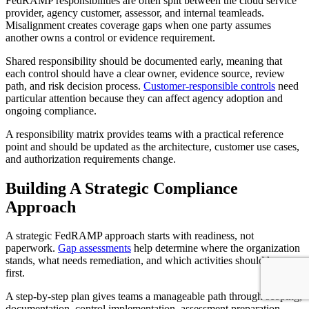
FedRAMP responsibilities are often split between the cloud service
provider, agency customer, assessor, and internal teamleads.
Misalignment creates coverage gaps when one party assumes
another owns a control or evidence requirement.
Shared responsibility should be documented early, meaning that
each control should have a clear owner, evidence source, review
path, and risk decision process.
Customer-responsible controls
need
particular attention because they can affect agency adoption and
ongoing compliance.
A responsibility matrix provides teams with a practical reference
point and should be updated as the architecture, customer use cases,
and authorization requirements change.
Building A Strategic Compliance
Approach
A strategic FedRAMP approach starts with readiness, not
paperwork.
Gap assessments
help determine where the organization
stands, what needs remediation, and which activities should happen
first.
A step-by-step plan gives teams a manageable path through scoping,
documentation, control implementation, assessment preparation,