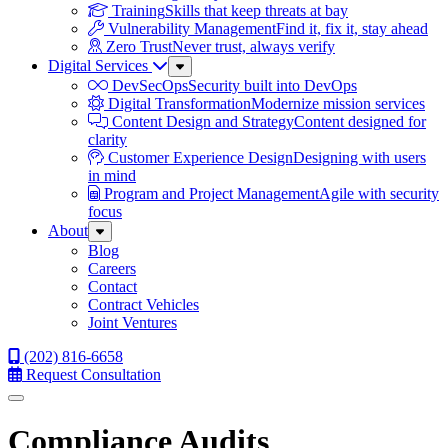
Training
Skills that keep threats at bay
Vulnerability Management
Find it, fix it, stay ahead
Zero Trust
Never trust, always verify
Digital Services
Sub
Menu
DevSecOps
Security built into DevOps
Digital Transformation
Modernize mission services
Content Design and Strategy
Content designed for
clarity
Customer Experience Design
Designing with users
in mind
Program and Project Management
Agile with security
focus
About
Sub
Menu
Blog
Careers
Contact
Contract Vehicles
Joint Ventures
(202) 816-6658
Request Consultation
Menu
Compliance Audits