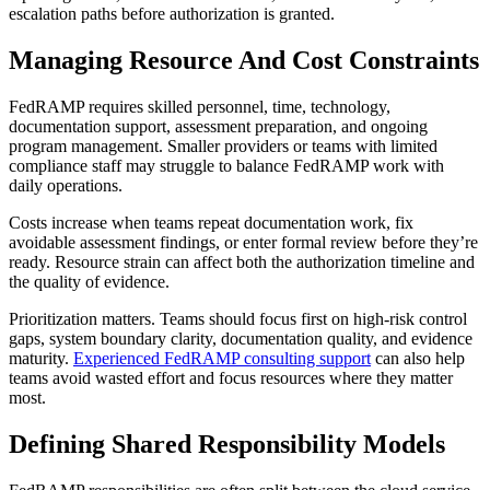
escalation paths before authorization is granted.
Managing Resource And Cost Constraints
FedRAMP requires skilled personnel, time, technology,
documentation support, assessment preparation, and ongoing
program management. Smaller providers or teams with limited
compliance staff may struggle to balance FedRAMP work with
daily operations.
Costs increase when teams repeat documentation work, fix
avoidable assessment findings, or enter formal review before they’re
ready. Resource strain can affect both the authorization timeline and
the quality of evidence.
Prioritization matters. Teams should focus first on high-risk control
gaps, system boundary clarity, documentation quality, and evidence
maturity.
Experienced FedRAMP consulting support
can also help
teams avoid wasted effort and focus resources where they matter
most.
Defining Shared Responsibility Models