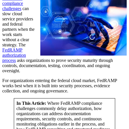
compliance
challenges
can
slow cloud
service providers
and federal
partners when the
work starts
without a clear
strategy. The
FedRAMP
authorization
process
asks organizations to prove security maturity through
controls, documentation, testing, coordination, and ongoing
oversight.
For organizations entering the federal cloud market, FedRAMP
works best when it is built into security processes, evidence
collection, and ongoing governance.
In This Article:
Where FedRAMP compliance
challenges commonly delay authorization, how
organizations can address documentation
requirements, security controls, and continuous
monitoring obligations earlier in the process, and