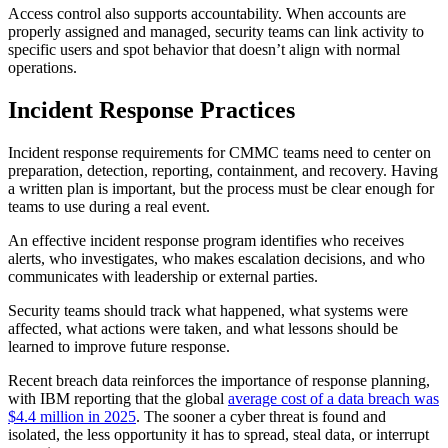
Access control also supports accountability. When accounts are
properly assigned and managed, security teams can link activity to
specific users and spot behavior that doesn’t align with normal
operations.
Incident Response Practices
Incident response requirements for CMMC teams need to center on
preparation, detection, reporting, containment, and recovery. Having
a written plan is important, but the process must be clear enough for
teams to use during a real event.
An effective incident response program identifies who receives
alerts, who investigates, who makes escalation decisions, and who
communicates with leadership or external parties.
Security teams should track what happened, what systems were
affected, what actions were taken, and what lessons should be
learned to improve future response.
Recent breach data reinforces the importance of response planning,
with IBM reporting that the global
average cost of a data breach was
$4.4 million in 2025
. The sooner a cyber threat is found and
isolated, the less opportunity it has to spread, steal data, or interrupt