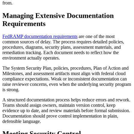
from.
Managing Extensive Documentation
Requirements
FedRAMP documentation requirements
are one of the most
common sources of delay. The process requires detailed policies,
procedures, diagrams, security plans, assessment materials, and
remediation tracking. Each document needs to reflect how the
environment actually operates.
The System Security Plan, policies, procedures, Plan of Action and
Milestones, and assessment artifacts must align with federal cloud
compliance expectations. Weak or inconsistent documentation can
raise reviewer concerns, even when the underlying security program
is strong.
A structured documentation process helps reduce errors and rework.
Teams should assign owners, maintain version control, keep
evidence up to date, and review materials before formal submission.
Documentation should prove control implementation in plain,
defensible language.
Meeting Security Control