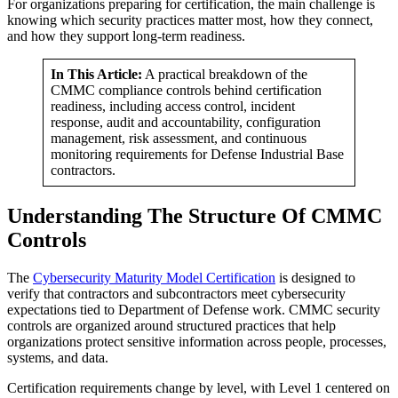
For organizations preparing for certification, the main challenge is
knowing which security practices matter most, how they connect,
and how they support long-term readiness.
In This Article:
A practical breakdown of the
CMMC compliance controls behind certification
readiness, including access control, incident
response, audit and accountability, configuration
management, risk assessment, and continuous
monitoring requirements for Defense Industrial Base
contractors.
Understanding The Structure Of CMMC
Controls
The
Cybersecurity Maturity Model Certification
is designed to
verify that contractors and subcontractors meet cybersecurity
expectations tied to Department of Defense work. CMMC security
controls are organized around structured practices that help
organizations protect sensitive information across people, processes,
systems, and data.
Certification requirements change by level, with Level 1 centered on