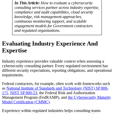
In This Article:
How to evaluate a cybersecurity
consulting services partner across industry expertise,
compliance and audit capabilities, cloud security
knowledge, risk management approaches,
continuous monitoring support, and scalable
engagement models for Government contractors
and regulated organizations.
Evaluating Industry Experience And
Expertise
Industry experience provides valuable context when assessing a
cybersecurity consulting partner. Every regulated environment has
different security expectations, reporting obligations, and operational
requirements.
Federal contractors, for example, often work with frameworks such
as
National Institute of Standards and Technology (NIST) SP 800-
171
,
NIST SP 800-53
, the Federal Risk and Authorization
Management Program (FedRAMP), and
the Cybersecurity Maturity
Model Certification (CMMC)
.
Experience within regulated industries helps consulting teams