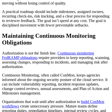
moving without losing control of quality.
A practical roadmap should include milestones, assigned owners,
recurring check-ins, risk tracking, and a clear process for responding
to reviewer feedback. The goal isn’t speed at any cost. The goal is
disciplined movement with fewer preventable setbacks.
Maintaining Continuous Monitoring
Obligations
Authorization is not the finish line.
Continuous monitoring
FedRAMP obligations
require providers to keep reporting, scanning,
assessing changes, responding to incidents, and managing risk after
authorization.
Continuous Monitoring, often called ConMon, keeps agencies
informed about the ongoing security posture of the cloud service. It
can include vulnerability reporting, incident response updates,
change control reviews, annual assessments, and Plan of Action and
Milestones management.
Organizations that wait until after authorization to
build ConMon
workflows
create unnecessary pressure. Mature teams define
reporting duties, remediation timelines, internal review cycles, and