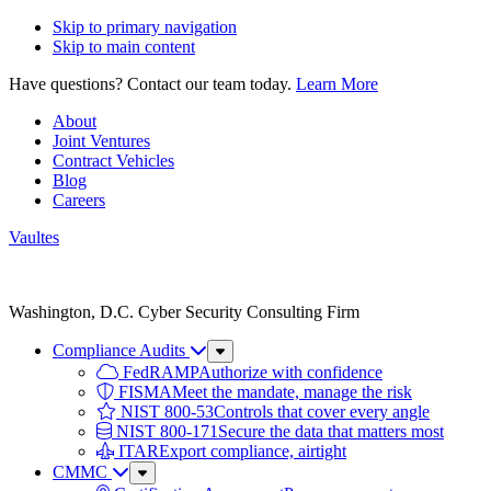
Skip to primary navigation
Skip to main content
Have questions? Contact our team today.
Learn More
About
Joint Ventures
Contract Vehicles
Blog
Careers
Vaultes
Vaultes
logo
Washington, D.C. Cyber Security Consulting Firm
Compliance Audits
Sub
Menu
FedRAMP
Authorize with confidence
FISMA
Meet the mandate, manage the risk
NIST 800-53
Controls that cover every angle
NIST 800-171
Secure the data that matters most
ITAR
Export compliance, airtight
CMMC
Sub
Menu