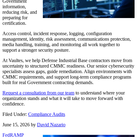
Government
information,
reducing risk, and
preparing for
certification.
Access control, incident response, logging, configuration
management, identity, risk assessment, communications protection,
media handling, training, and monitoring all work together to
support a stronger security posture.
At Vaultes, we help Defense Industrial Base contractors move from
uncertainty to structured CMMC readiness. Our senior cybersecurity
specialists assess gaps, guide remediation. Align environments with
CMMC requirements, and support long-term compliance programs
built for real Government contracting demands.
Request a consultation from our team
to understand where your
organization stands and what it will take to move forward with
confidence.
Filed Under:
Compliance Audits
June 15, 2026
by
David Nazario
FedRAMP