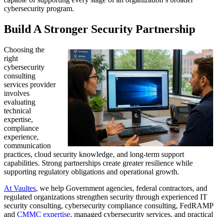
cybersecurity program.
Build A Stronger Security Partnership
Choosing the
right
cybersecurity
consulting
services provider
involves
evaluating
technical
expertise,
compliance
experience,
communication
practices, cloud security knowledge, and long-term support
capabilities. Strong partnerships create greater resilience while
supporting regulatory obligations and operational growth.
At Vaultes
, we help Government agencies, federal contractors, and
regulated organizations strengthen security through experienced IT
security consulting, cybersecurity compliance consulting, FedRAMP
and
CMMC expertise
, managed cybersecurity services, and practical