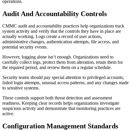
operations.
Audit And Accountability Controls
CMMC audit and accountability practices help organizations track
system activity and verify that the controls they have in place are
actually working. Logs create a record of user actions,
administrative changes, authentication attempts, file access, and
potential security events.
However, logging alone isn’t enough. Organizations need to
carefully collect logs, protect them from alteration, retain them for
the required period, and review them on a regular schedule.
Security teams should pay special attention to privileged accounts,
failed login attempts, unusual access patterns, and any changes made
to sensitive systems.
These controls support both threat detection and assessment
readiness. Keeping clear records helps organizations investigate
suspicious activity and demonstrate that monitoring practices are
active.
Configuration Management Standards