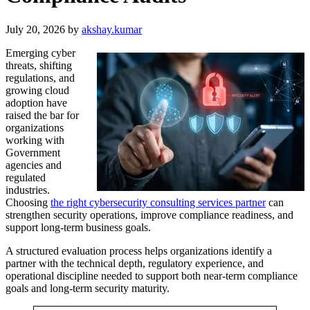
July 20, 2026
by
akshay.kumar
Emerging cyber
threats, shifting
regulations, and
growing cloud
adoption have
raised the bar for
organizations
working with
Government
agencies and
regulated
industries.
Choosing
the right cybersecurity consulting services partner
can
strengthen security operations, improve compliance readiness, and
support long-term business goals.
A structured evaluation process helps organizations identify a
partner with the technical depth, regulatory experience, and
operational discipline needed to support both near-term compliance
goals and long-term security maturity.