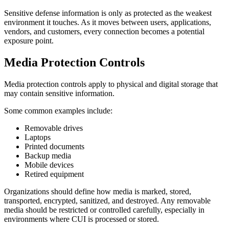
Sensitive defense information is only as protected as the weakest
environment it touches. As it moves between users, applications,
vendors, and customers, every connection becomes a potential
exposure point.
Media Protection Controls
Media protection controls apply to physical and digital storage that
may contain sensitive information.
Some common examples include:
Removable drives
Laptops
Printed documents
Backup media
Mobile devices
Retired equipment
Organizations should define how media is marked, stored,
transported, encrypted, sanitized, and destroyed. Any removable
media should be restricted or controlled carefully, especially in
environments where CUI is processed or stored.