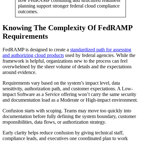
how FedRAMP consulting and structured readiness
planning support stronger federal cloud compliance
outcomes.
Knowing The Complexity Of FedRAMP
Requirements
FedRAMP is designed to create a
standardized path for assessing
and authorizing cloud products
used by federal agencies. While the
framework is helpful, organizations new to the process can feel
overwhelmed by the sheer volume of details and the expectations
around evidence.
Requirements vary based on the system’s impact level, data
sensitivity, authorization path, and customer expectations. A Low-
impact Software as a Service offering won’t carry the same security
and documentation load as a Moderate or High-impact environment.
Confusion starts with scoping. Teams may move too quickly into
documentation before fully defining the system boundary, customer
responsibilities, data flows, or authorization strategy.
Early clarity helps reduce confusion by giving technical staff,
compliance leads, and executives one coordinated plan to work