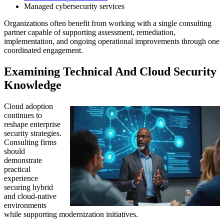
Managed cybersecurity services
Organizations often benefit from working with a single consulting
partner capable of supporting assessment, remediation,
implementation, and ongoing operational improvements through one
coordinated engagement.
Examining Technical And Cloud Security
Knowledge
Cloud adoption
continues to
reshape enterprise
security strategies.
Consulting firms
should
demonstrate
practical
experience
securing hybrid
and cloud-native
environments
while supporting modernization initiatives.