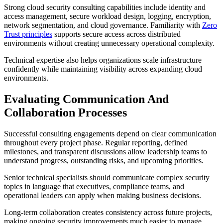
Strong cloud security consulting capabilities include identity and
access management, secure workload design, logging, encryption,
network segmentation, and cloud governance. Familiarity with
Zero
Trust principles
supports secure access across distributed
environments without creating unnecessary operational complexity.
Technical expertise also helps organizations scale infrastructure
confidently while maintaining visibility across expanding cloud
environments.
Evaluating Communication And
Collaboration Processes
Successful consulting engagements depend on clear communication
throughout every project phase. Regular reporting, defined
milestones, and transparent discussions allow leadership teams to
understand progress, outstanding risks, and upcoming priorities.
Senior technical specialists should communicate complex security
topics in language that executives, compliance teams, and
operational leaders can apply when making business decisions.
Long-term collaboration creates consistency across future projects,
making ongoing security improvements much easier to manage.