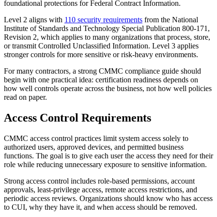
foundational protections for Federal Contract Information.
Level 2 aligns with
110 security requirements
from the National
Institute of Standards and Technology Special Publication 800-171,
Revision 2, which applies to many organizations that process, store,
or transmit Controlled Unclassified Information. Level 3 applies
stronger controls for more sensitive or risk-heavy environments.
For many contractors, a strong CMMC compliance guide should
begin with one practical idea: certification readiness depends on
how well controls operate across the business, not how well policies
read on paper.
Access Control Requirements
CMMC access control practices limit system access solely to
authorized users, approved devices, and permitted business
functions. The goal is to give each user the access they need for their
role while reducing unnecessary exposure to sensitive information.
Strong access control includes role-based permissions, account
approvals, least-privilege access, remote access restrictions, and
periodic access reviews. Organizations should know who has access
to CUI, why they have it, and when access should be removed.