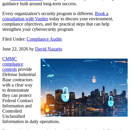
guidance built around long-term success.
Every organization’s security program is different.
Book a
consultation with Vaultes
today to discuss your environment,
compliance objectives, and the practical steps that can help
strengthen your cybersecurity program.
Filed Under:
Compliance Audits
June 22, 2026
by
David Nazario
CMMC
compliance
controls
provide
Defense Industrial
Base contractors
with a clear way
to demonstrate
they can protect
Federal Contract
Information and
Controlled
Unclassified
Information in daily operations.