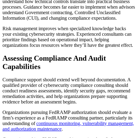
understand how technical controls translate into practical business
processes. Guidance becomes far easier to implement when advisors
understand Government contracting, Controlled Unclassified
Information (CUI), and changing compliance expectations.
Risk management improves when specialized knowledge backs
your existing cybersecurity strategies. Experienced consultants can
prioritize findings based on operational impact, helping
organizations focus resources where they’ll have the greatest effect.
Assessing Compliance And Audit
Capabilities
Compliance support should extend well beyond documentation. A
qualified provider of cybersecurity compliance consulting should
conduct readiness assessments, identify security gaps, recommend
remediation activities, and help organizations prepare supporting
evidence before an assessment begins.
Organizations pursuing FedRAMP authorization should evaluate a
firm’s experience as a FedRAMP consulting partner, particularly its
understanding of
continuous monitoring, vulnerability management,
and authorization maintenance
.