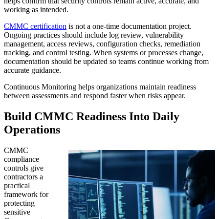
helps confirm that security controls remain active, accurate, and
working as intended.
CMMC certification
is not a one-time documentation project.
Ongoing practices should include log review, vulnerability
management, access reviews, configuration checks, remediation
tracking, and control testing. When systems or processes change,
documentation should be updated so teams continue working from
accurate guidance.
Continuous Monitoring helps organizations maintain readiness
between assessments and respond faster when risks appear.
Build CMMC Readiness Into Daily
Operations
CMMC
compliance
controls give
contractors a
practical
framework for
protecting
sensitive