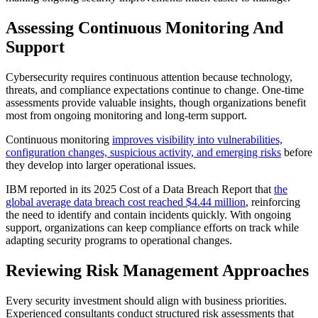
Assessing Continuous Monitoring And
Support
Cybersecurity requires continuous attention because technology,
threats, and compliance expectations continue to change. One-time
assessments provide valuable insights, though organizations benefit
most from ongoing monitoring and long-term support.
Continuous monitoring
improves visibility into vulnerabilities,
configuration changes, suspicious activity, and emerging risks
before
they develop into larger operational issues.
IBM reported in its 2025 Cost of a Data Breach Report that
the
global average data breach cost reached $4.44 million
, reinforcing
the need to identify and contain incidents quickly. With ongoing
support, organizations can keep compliance efforts on track while
adapting security programs to operational changes.
Reviewing Risk Management Approaches
Every security investment should align with business priorities.
Experienced consultants conduct structured risk assessments that